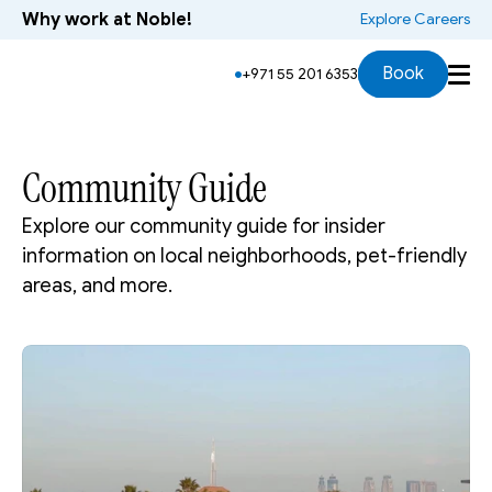
Why work at Noble!
 Explore Careers
Book
+971 55 201 6353
Community Guide
Explore our community guide for insider 
information on local neighborhoods, pet-friendly 
areas, and more.