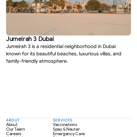
Jumeirah 3 Dubai
Jumeirah 3 is a residential neighborhood in Dubai 
known for its beautiful beaches, luxurious villas, and 
family-friendly atmosphere.
ABOUT
SERVICES
About
Vaccinations
Our Team
Spay & Neuter
Careers
Emergency Care