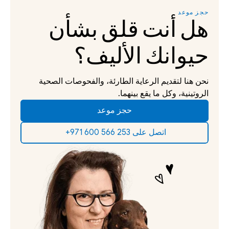
حجز موعد
هل أنت قلق بشأن 
حيوانك الأليف؟
نحن هنا لتقديم الرعاية الطارئة، والفحوصات الصحية 
الروتينية، وكل ما يقع بينهما.
حجز موعد
‫اتصل على 253 566 600 971+‬ ‫