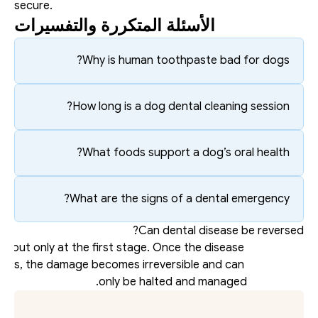
secure.
الأسئلة المتكررة والتفسيرات
Why is human toothpaste bad for dogs?
How long is a dog dental cleaning session?
What foods support a dog’s oral health?
What are the signs of a dental emergency?
Can dental disease be reversed?
s, but only at the first stage. Once the disease 
ses, the damage becomes irreversible and can 
only be halted and managed. 