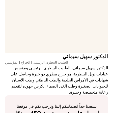
الدكتور سهيل سيمائي
الطبيب البيطري الرئيسي | الجراح | المؤسس
الدكتور سهيل سيمائي، الطبيب البيطري الرئيسي ومؤسس 
عيادات نوبل البيطرية، هو جراح بيطري ذو خبرة وحاصل على 
شهادات في الأمراض الجلدية والطب الباطني وطب الأسنان 
للحيوانات الصغيرة وطب الغدد الصماء. يكرس جهوده لتقديم 
رعاية متخصصة وخبيرة.
يسعدنا جداً انضمامكم إلينا ونرحب بكم في موقعنا