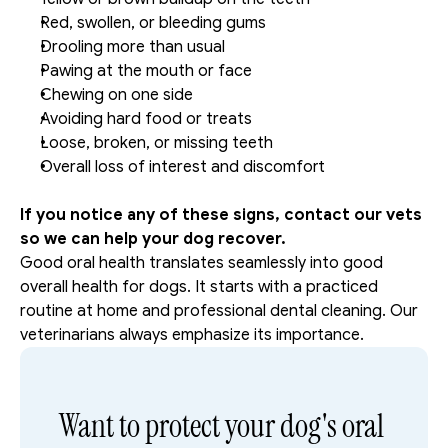
Red, swollen, or bleeding gums
Drooling more than usual
Pawing at the mouth or face
Chewing on one side
Avoiding hard food or treats
Loose, broken, or missing teeth
Overall loss of interest and discomfort
If you notice any of these signs, contact our vets 
so we can help your dog recover. 
Good oral health translates seamlessly into good 
overall health for dogs. It starts with a practiced 
routine at home and professional dental cleaning. Our 
veterinarians always emphasize its importance. 
Want to protect your dog's oral 