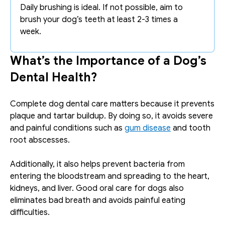
Daily brushing is ideal. If not possible, aim to 
brush your dog’s teeth at least 2-3 times a 
week.
What’s the Importance of a Dog’s 
Dental Health?
Complete dog dental care matters because it prevents 
plaque and tartar buildup. By doing so, it avoids severe 
and painful conditions such as 
gum disease
 and tooth 
root abscesses. 
Additionally, it also helps prevent bacteria from 
entering the bloodstream and spreading to the heart, 
kidneys, and liver. Good oral care for dogs also 
eliminates bad breath and avoids painful eating 
difficulties. 