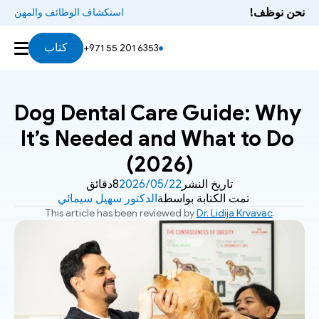
نحن نوظف!
استكشاف الوظائف والمهن
كتاب
+971 55 201 6353
Dog Dental Care Guide: Why 
It’s Needed and What to Do 
(2026)
8دقائق
22‏/05‏/2026
تاريخ النشر
الدكتور سهيل سيمائي
تمت الكتابة بواسطة
This article has been reviewed by 
Dr. Lidija Krvavac
.