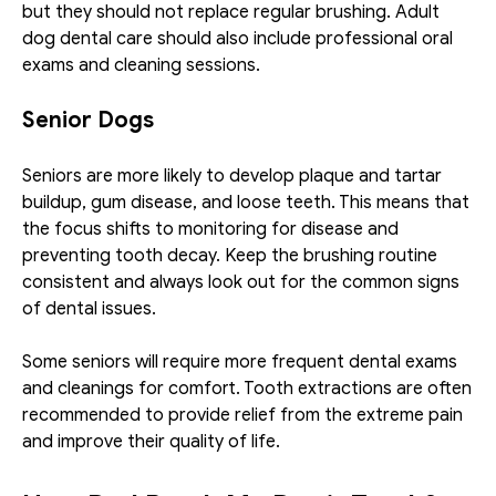
but they should not replace regular brushing. Adult 
dog dental care should also include professional oral 
exams and cleaning sessions. 
Senior Dogs
Seniors are more likely to develop plaque and tartar 
buildup, gum disease, and loose teeth. This means that 
the focus shifts to monitoring for disease and 
preventing tooth decay. Keep the brushing routine 
consistent and always look out for the common signs 
of dental issues. 
Some seniors will require more frequent dental exams 
and cleanings for comfort. Tooth extractions are often 
recommended to provide relief from the extreme pain 
and improve their quality of life. 