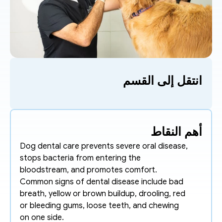
انتقل إلى القسم
أهم النقاط
Dog dental care prevents severe oral disease, 
stops bacteria from entering the 
bloodstream, and promotes comfort.
Common signs of dental disease include bad 
breath, yellow or brown buildup, drooling, red 
or bleeding gums, loose teeth, and chewing 
on one side. 