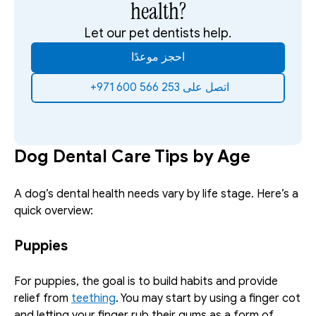
health?
Let our pet dentists help.
احجز موعدًا
‫اتصل على 253 566 600 971+‬ ‫
Dog Dental Care Tips by Age
A dog’s dental health needs vary by life stage. Here’s a 
quick overview:
Puppies
For puppies, the goal is to build habits and provide 
relief from 
teething
. You may start by using a finger cot 
and letting your finger rub their gums as a form of 