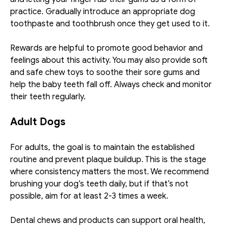
practice. Gradually introduce an appropriate dog 
toothpaste and toothbrush once they get used to it. 
Rewards are helpful to promote good behavior and 
feelings about this activity. You may also provide soft 
and safe chew toys to soothe their sore gums and 
help the baby teeth fall off. Always check and monitor 
their teeth regularly. 
Adult Dogs
For adults, the goal is to maintain the established 
routine and prevent plaque buildup. This is the stage 
where consistency matters the most. We recommend 
brushing your dog’s teeth daily, but if that’s not 
possible, aim for at least 2-3 times a week. 
Dental chews and products can support oral health, 