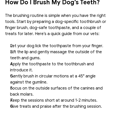
How Do I Brush My Dog’s Teeth?
The brushing routine is simple when you have the right 
tools. Start by preparing a dog-specific toothbrush or 
finger brush, dog-safe toothpaste, and a couple of 
treats for later. Here’s a quick guide from our vets:
Let your dog lick the toothpaste from your finger.
Lift the lip and gently massage the outside of the 
teeth and gums.
Apply the toothpaste to the toothbrush and 
introduce it.
Gently brush in circular motions at a 45° angle 
against the gumline.
Focus on the outside surfaces of the canines and 
back molars. 
Keep the sessions short at around 1-2 minutes.
Give treats and praise after the brushing session.