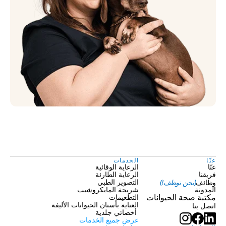
الخدمات
عنّا
الرعاية الوقائية
عنّا
الرعاية الطارئة
فريقنا
(نحن نوظف!)
وظائف
التصوير الطبي
شريحة المايكروشيب
المدونة
التطعيمات
مكتبة صحة الحيوانات
العناية بأسنان الحيوانات الأليفة
اتصل بنا
 أخصائي جلدية
عرض جميع الخدمات