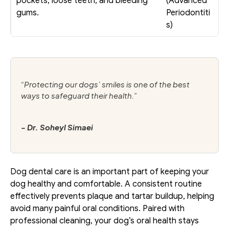
pockets, loose teeth, and bleeding 
(Advanced 
gums. 
Periodontiti
s)
“Protecting our dogs’ smiles is one of the best 
ways to safeguard their health.”
- Dr. Soheyl Simaei
Dog dental care is an important part of keeping your 
dog healthy and comfortable. A consistent routine 
effectively prevents plaque and tartar buildup, helping 
avoid many painful oral conditions. Paired with 
professional cleaning, your dog’s oral health stays 