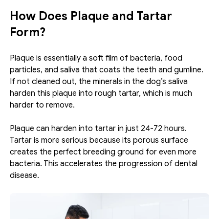
How Does Plaque and Tartar 
Form?
Plaque is essentially a soft film of bacteria, food 
particles, and saliva that coats the teeth and gumline. 
If not cleaned out, the minerals in the dog’s saliva 
harden this plaque into rough tartar, which is much 
harder to remove. 
Plaque can harden into tartar in just 24-72 hours. 
Tartar is more serious because its porous surface 
creates the perfect breeding ground for even more 
bacteria. This accelerates the progression of dental 
disease.