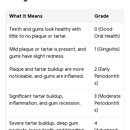
What It Means
Grade
Teeth and gums look healthy with 
0 (Good 
little to no plaque or tartar. 
Oral Health)
Mild plaque or tartar is present, and 
1 (Gingivitis)
gums have slight redness.
Plaque and tartar buildup are more 
2 (Early 
noticeable, and gums are inflamed.
Periodontiti
s)
Significant tartar buildup, 
3 (Moderate 
inflammation, and gum recession.
Periodontiti
s)
Severe tartar buildup, deep gum 
4 