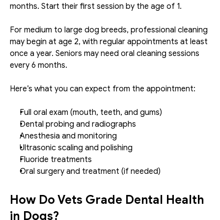
months. Start their first session by the age of 1. 
For medium to large dog breeds, professional cleaning 
may begin at age 2, with regular appointments at least 
once a year. Seniors may need oral cleaning sessions 
every 6 months. 
Here’s what you can expect from the appointment:
Full oral exam (mouth, teeth, and gums)
Dental probing and radiographs
Anesthesia and monitoring
Ultrasonic scaling and polishing
Fluoride treatments
Oral surgery and treatment (if needed)
How Do Vets Grade Dental Health 
in Dogs?