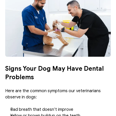
Signs Your Dog May Have Dental 
Problems
Here are the common symptoms our veterinarians 
observe in dogs: 
Bad breath that doesn’t improve
Yellow or brown buildup on the teeth