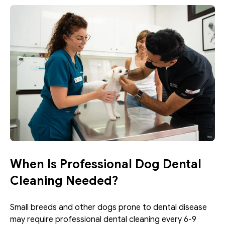
When Is Professional Dog Dental 
Cleaning Needed?
Small breeds and other dogs prone to dental disease 
may require professional dental cleaning every 6-9 