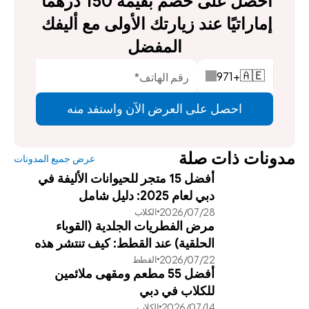
احصل على خصم بقيمة 150 درهمًا 
إماراتيًا عند زيارتك الأولى مع أليفك 
المفضل
971
+
🇦🇪
احصل على العرض الآن واستفد منه
مدونات ذات صلة
عرض جميع المدونات
أفضل 15 متجر للحيوانات الأليفة في
دبي لعام 2025: دليل شامل
28‏/07‏/2026
الكلاب
مرض الفطريات الجلدية (القوباء
الحلقية) عند القطط: كيف تنتشر هذه
22‏/07‏/2026
القطط
العدوى وطرق علاجها الفعالة
أفضل 55 مطعم ومقهى ملائمين
للكلاب في دبي
14‏/07‏/2026
الكلاب