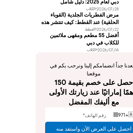
دبي لعام 2025: دليل شامل
الكلاب
28‏/07‏/2026
مرض الفطريات الجلدية (القوباء
الحلقية) عند القطط: كيف تنتشر هذه
القطط
22‏/07‏/2026
العدوى وطرق علاجها الفعالة
أفضل 55 مطعم ومقهى ملائمين
للكلاب في دبي
الكلاب
14‏/07‏/2026
يسعدنا جداً انضمامكم إلينا ونرحب بكم في 
موقعنا
احصل على خصم بقيمة 150 
درهمًا إماراتيًا عند زيارتك الأولى 
مع أليفك المفضل
971
+

احصل على العرض الآن واستفد منه