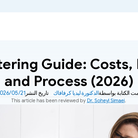
ring Guide: Costs, B
and Process (2026)
21‏/05‏/2026
تاريخ النشر
الدكتورة ليديا كرفافاك
تمت الكتابة بواسط
This article has been reviewed by 
Dr. Soheyl Simaei
. 