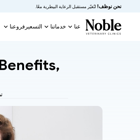
نحن نوظف!
 لنُغيّر مستقبل الرعاية البيطرية معًا.
فروعنا
التسعير
خدماتنا
عنا
enefits, 
ة