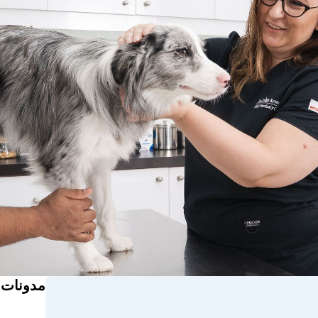
ذات صلة