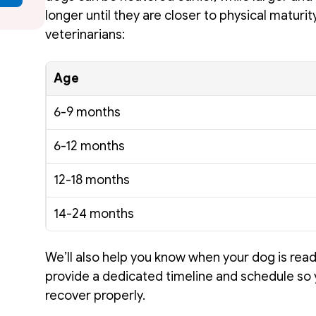
longer until they are closer to physical maturit
veterinarians: 
Age
6-9 months
6-12 months
12-18 months
14-24 months
We’ll also help you know when your dog is read
provide a dedicated timeline and schedule so 
recover properly. 