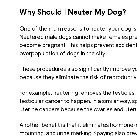
Why Should I Neuter My Dog?
One of the main reasons to neuter your dog is
Neutered male dogs cannot make females preg
become pregnant. This helps prevent accidental
overpopulation of dogs in the city. 
These procedures also significantly improve you
because they eliminate the risk of reproductiv
For example, neutering removes the testicles, 
testicular cancer to happen. In a similar way, 
uterine cancers because the ovaries and uter
Another benefit is that it eliminates hormone-
mounting, and urine marking. Spaying also prev