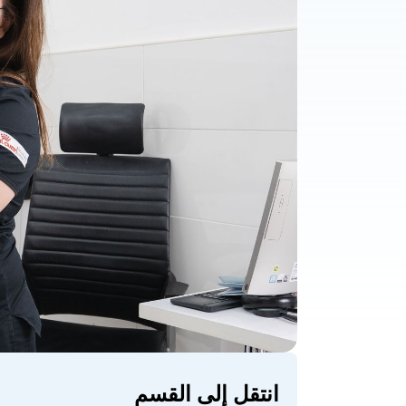
انتقل إلى القسم