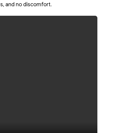
s, and no discomfort.