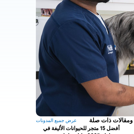
مدونات ومقالات 
عرض جميع المدونات
أفضل 15 متجر للحيوانات الأليفة في