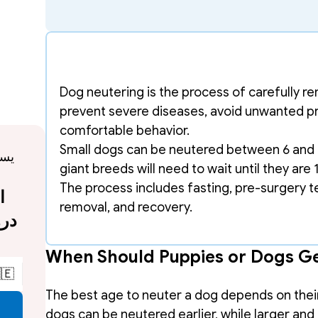
Dog neutering is the process of carefully r
prevent severe diseases, avoid unwanted p
comfortable behavior. 
Small dogs can be neutered between 6 and 9
giant breeds will need to wait until they are 
The process includes fasting, pre-surgery tes
removal, and recovery.
When Should Puppies or Dogs G
🇪
The best age to neuter a dog depends on their b
dogs can be neutered earlier, while larger and