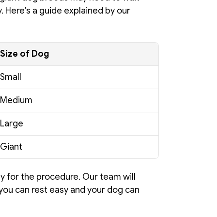
y. Here’s a guide explained by our 
Size of Dog
Small
Medium
Large
Giant
y for the procedure. Our team will 
you can rest easy and your dog can 