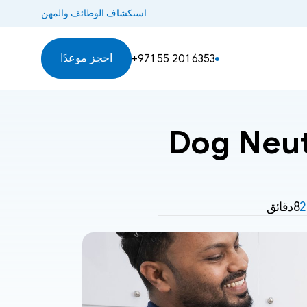
استكشاف الوظائف والمهن
احجز موعدًا
+971 55 201 6353
Dog Neute
8دقائق