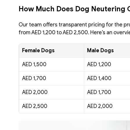
How Much Does Dog Neutering 
Our team offers transparent pricing for the pr
from AED 1,200 to AED 2,500. Here’s an overvi
Female Dogs
Male Dogs
AED 1,500 
AED 1,200 
AED 1,700
AED 1,400
AED 2,000
AED 1,700
AED 2,500
AED 2,000