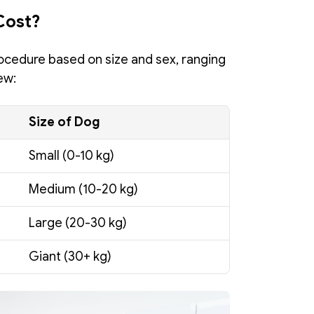
Cost?
ocedure based on size and sex, ranging 
ew:
Size of Dog
Small (0-10 kg)
Medium (10-20 kg)
Large (20-30 kg)
Giant (30+ kg)