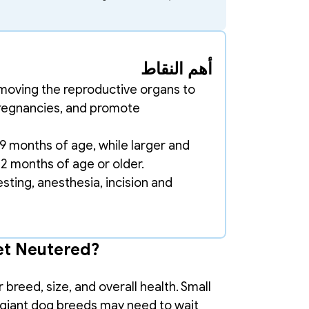
أهم النقاط
emoving the reproductive organs to 
regnancies, and promote 
 months of age, while larger and 
12 months of age or older. 
ting, anesthesia, incision and 
et Neutered?
reed, size, and overall health. Small 
 giant dog breeds may need to wait 