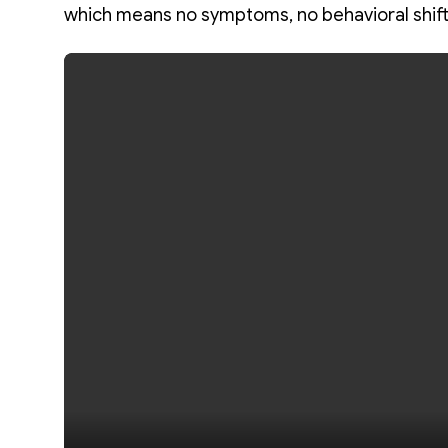
which means no symptoms, no behavioral shift