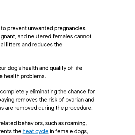
 to prevent unwanted pregnancies. 
nant, and neutered females cannot 
 litters and reduces the 
r dog’s health and quality of life 
e health problems. 
completely eliminating the chance for 
spaying removes the risk of ovarian and 
us are removed during the procedure. 
related behaviors, such as roaming, 
ents the 
heat cycle
 in female dogs, 