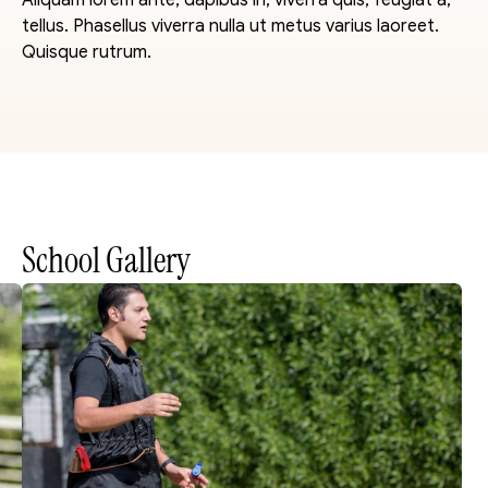
Aliquam lorem ante, dapibus in, viverra quis, feugiat a, 
tellus. Phasellus viverra nulla ut metus varius laoreet. 
Quisque rutrum.
School Gallery