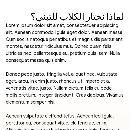
لماذا نختار الكلاب للتبني؟
Lorem ipsum dolor sit amet, consectetuer adipiscing 
elit. Aenean commodo ligula eget dolor. Aenean massa. 
Cum sociis natoque penatibus et magnis dis parturient 
montes, nascetur ridiculus mus. Donec quam felis, 
ultricies nec, pellentesque eu, pretium quis, sem. Nulla 
consequat massa quis enim.
Donec pede justo, fringilla vel, aliquet nec, vulputate 
eget, arcu. In enim justo, rhoncus ut, imperdiet a, 
venenatis vitae, justo. Nullam dictum felis eu pede 
mollis pretium. Integer tincidunt. Cras dapibus. Vivamus 
elementum semper nisi.
Aenean vulputate eleifend tellus. Aenean leo ligula, 
porttitor eu, consequat vitae, eleifend ac, enim. 