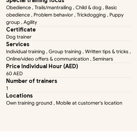
Special training focus
Obedience , Trails/mantrailing , Child & dog , Basic 
obedience , Problem behavior , Trickdogging , Puppy 
group , Agility
Certificate
Dog trainer
Services
Individual training , Group training , Written tips & tricks , 
Online/video offers & communication , Seminars
Price Individual Hour (AED)
60 AED
Number of trainers
1
Locations
Own training ground , Mobile at customer's location