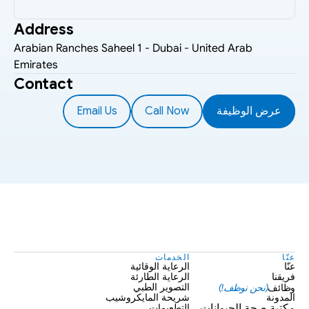
Address
Arabian Ranches Saheel 1 - Dubai - United Arab 
Emirates
Contact
Email Us
Call Now
عرض الوظيفة
الخدمات
عنّا
الرعاية الوقائية
عنّا
الرعاية الطارئة
فريقنا
(نحن نوظف!)
وظائف
التصوير الطبي
شريحة المايكروشيب
المدونة
التطعيمات