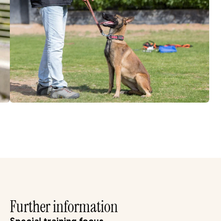
Further information