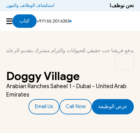
نحن نوظف!
استكشاف الوظائف والمهن
كتاب
+971 55 201 6353
ذا العمل أكثر من مجرد مهنة. إنه شيء نبديه اهتمامًا أصيلاً تجاهه.
Doggy Village
Arabian Ranches Saheel 1 - Dubai - United Arab 
Emirates
Email Us
Call Now
عرض الوظيفة