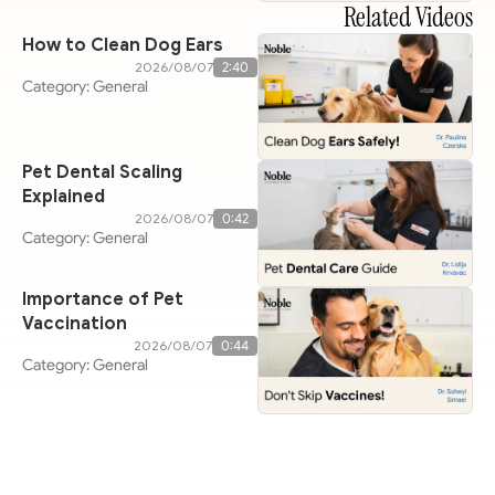
Related Videos
How to Clean Dog Ears
07‏/08‏/2026
2:40
Category: General
Pet Dental Scaling
Explained
07‏/08‏/2026
0:42
Category: General
Importance of Pet
Vaccination
07‏/08‏/2026
0:44
Category: General