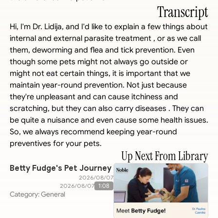
Transcript
Hi, I'm Dr. Lidija, and I'd like to explain a few things about 
internal and external parasite treatment , or as we call 
them, deworming and flea and tick prevention. Even 
though some pets might not always go outside or 
might not eat certain things, it is important that we 
maintain year-round prevention. Not just because 
they're unpleasant and can cause itchiness and 
scratching, but they can also carry diseases . They can 
be quite a nuisance and even cause some health issues. 
So, we always recommend keeping year-round 
preventives for your pets.
Up Next From Library
Betty Fudge's Pet Journey
07‏/08‏/2026
07‏/08‏/2026
1:08
Category: General