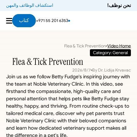
نحن نوظف!
استكشاف الوظائف والمهن
كتاب
+971 55 201 6353
Flea & Tick Prevention
Video Home
Category: General
Flea & Tick Prevention
7‏/8‏/2026
By Dr. Lidija Krvavac
Join us as we follow Betty Fudge's inspiring journey with 
the team at Noble Veterinary Clinic. In this video, see 
firsthand the compassionate, high-quality care and 
personal attention that helps pets like Betty Fudge stay 
healthy, happy, and thriving. From routine check-ups to 
tailored medical care, discover why pet parents trust 
Noble Veterinary Clinic with their beloved companions 
and learn how dedicated veterinary support makes all 
the difference in a pet's life.