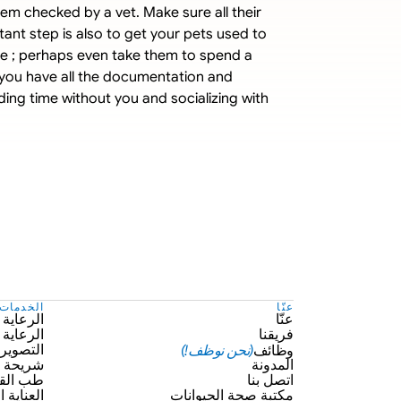
m checked by a vet. Make sure all their 
ant step is also to get your pets used to 
ee ; perhaps even take them to spend a 
e you have all the documentation and 
ing time without you and socializing with 
الخدمات
عنّا
 الوقائية
عنّا
 الطارئة
فريقنا
(نحن نوظف!)
وظائف
ر الطبي
يكروشيب
المدونة
 القلب
اتصل بنا
 الشخصية
مكتبة صحة الحيوانات