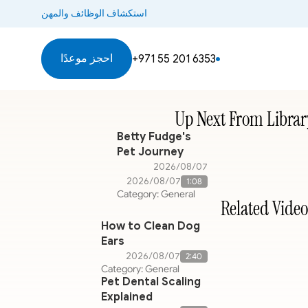
استكشاف الوظائف والمهن
احجز موعدًا
+971 55 201 6353
Up Next From Librar
Betty Fudge's
Pet Journey
07‏/08‏/2026
07‏/08‏/2026
1:08
Category: General
Related Video
How to Clean Dog
Ears
07‏/08‏/2026
2:40
Category: General
Pet Dental Scaling
Explained