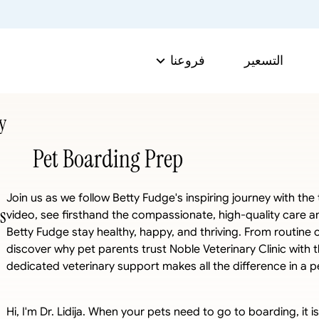
فروعنا
التسعير
y
Pet Boarding Prep
Join us as we follow Betty Fudge's inspiring journey with the t
s
video, see firsthand the compassionate, high-quality care and
Betty Fudge stay healthy, happy, and thriving. From routine 
discover why pet parents trust Noble Veterinary Clinic with
dedicated veterinary support makes all the difference in a pet
Hi, I'm Dr. Lidija. When your pets need to go to boarding, it i