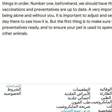
things in order. Number one, beforehand, we should have the
vaccinations and preventatives are up to date. A very import
being alone and without you. It is important to adjust and s
day there to see how it is. But the first thing is to make sur
preventatives ready, and to ensure your pet is used to spend
other animals.
السياسات
الشروط
الرعاية
التطعيمات
الخصوصية
الرعاية
الأمراض الجلدية
التصوي
أخصائي جلدية
شريحة الما
طب العيون
طب
شريحة المايكروشيب
العناية
عرض جميع الخدمات