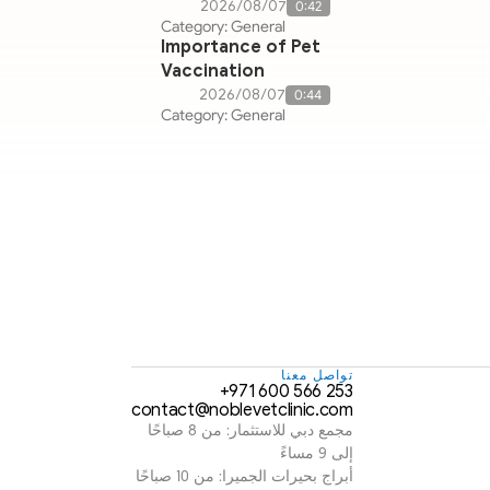
07‏/08‏/2026
0:42
Category: General
Importance of Pet
Vaccination
07‏/08‏/2026
0:44
Category: General
تواصل معنا
253 566 600 971+
contact@noblevetclinic.com
مجمع دبي للاستثمار: من 8 صباحًا 
إلى 9 مساءً
أبراج بحيرات الجميرا: من 10 صباحًا 