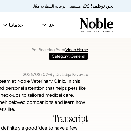
نحن نوظف!
 لنُغيّر مستقبل الرعاية البيطرية معًا.
خدماتنا
عنا
Pet Boarding Prep
Video Home
Category: General
07‏/08‏/2026
By Dr. Lidija Krvavac
eam at Noble Veterinary Clinic. In this 
 personal attention that helps pets like 
check-ups to tailored medical care, 
 their beloved companions and learn how 
's life.
Transcript
s definitely a good idea to have a few 