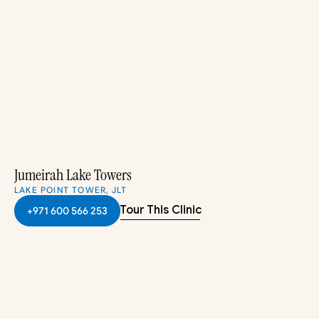
Jumeirah Lake Towers
LAKE POINT TOWER, JLT
Tour This Clinic
+971 600 566 253