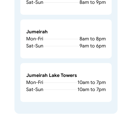
Sat-Sun
8am to 9pm
Jumeirah
Mon-Fri
8am to 8pm
Sat-Sun
9am to 6pm
Jumeirah Lake Towers
Mon-Fri
10am to 7pm
Sat-Sun
10am to 7pm