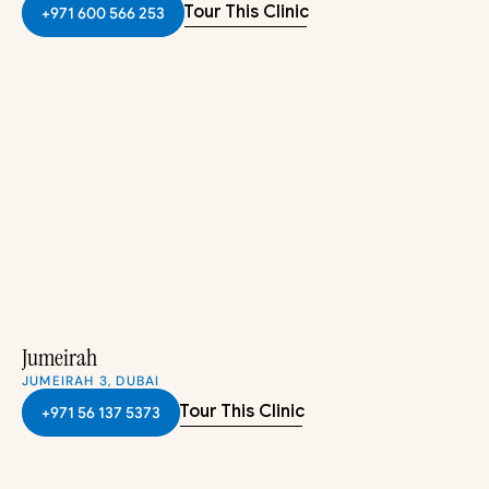
Tour This Clinic
+971 600 566 253
Jumeirah
JUMEIRAH 3, DUBAI
Tour This Clinic
+971 56 137 5373