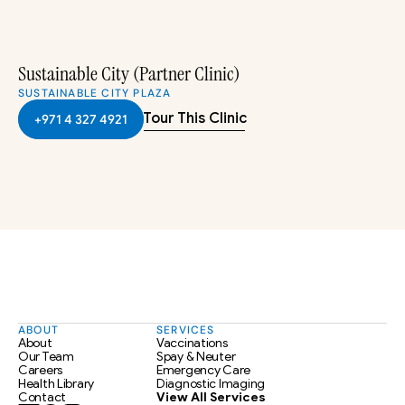
Sustainable City (Partner Clinic)
SUSTAINABLE CITY PLAZA
Tour This Clinic
+971 4 327 4921
ABOUT
SERVICES
About
Vaccinations
Our Team
Spay & Neuter
Careers
Emergency Care
Health Library
Diagnostic Imaging
Contact
View All Services