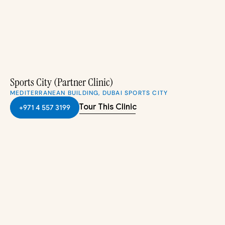
Sports City (Partner Clinic)
MEDITERRANEAN BUILDING, DUBAI SPORTS CITY
Tour This Clinic
+971 4 557 3199