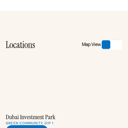
Locations
Map View
Dubai Investment Park
GREEN COMMUNITY, DIP 1