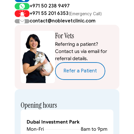
+971 50 238 9497
+971 55 201 6353
(Emergency Call)
contact@noblevetclinic.com
For Vets
Referring a patient? 
Contact us via email for 
referral details.
Refer a Patient
Opening hours
Dubai Investment Park
Mon-Fri
8am to 9pm