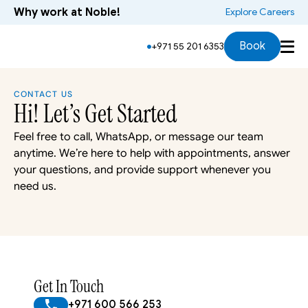
Why work at Noble!
 Explore Careers
Book
+971 55 201 6353
CONTACT US
Hi! Let’s Get Started
Feel free to call, WhatsApp, or message our team 
anytime. We’re here to help with appointments, answer 
your questions, and provide support whenever you 
need us.
Get In Touch
+971 600 566 253