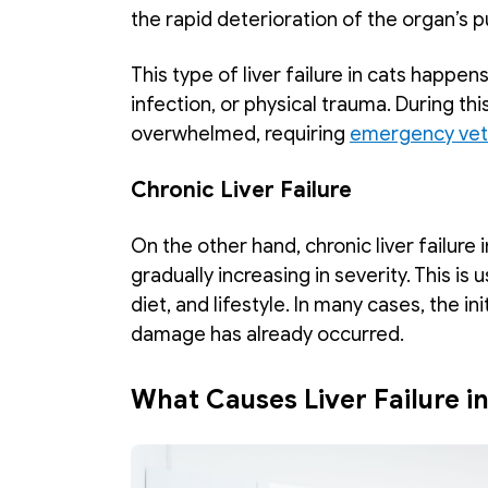
the rapid deterioration of the organ’s p
This type of liver failure in cats happens
infection, or physical trauma. During thi
overwhelmed, requiring 
emergency vete
Chronic Liver Failure
On the other hand, chronic liver failure 
gradually increasing in severity. This is 
diet, and lifestyle. In many cases, the ini
damage has already occurred. 
What Causes Liver Failure i