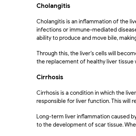
Cholangitis
Cholangitis is an inflammation of the live
infections or immune-mediated diseases. 
ability to produce and move bile, making 
Through this, the liver’s cells will beco
the replacement of healthy liver tissue 
Cirrhosis
Cirrhosis is a condition in which the liv
responsible for liver function. This will re
Long-term liver inflammation caused by 
to the development of scar tissue. When