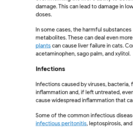
damage. This can lead to damage in lowe
doses. 
In some cases, the harmful substances
metabolites. These can deal even more
plants
 can cause liver failure in cats.
acetaminophen, sago palm, and xylitol. 
Infections
Infections caused by viruses, bacteria, fu
inflammation and, if left untreated, event
cause widespread inflammation that can
Some of the common infectious diseases 
infectious peritonitis
, leptospirosis, and