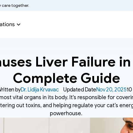
y care together.
ations
ses Liver Failure in 
Complete Guide
ritten by
Dr. Lidija Krvavac
Updated Date
Nov 20, 2025
10
 most vital organs in its body. It's responsible for coveri
tering out toxins, and helping regulate your cat’s energy.
powerhouse. 