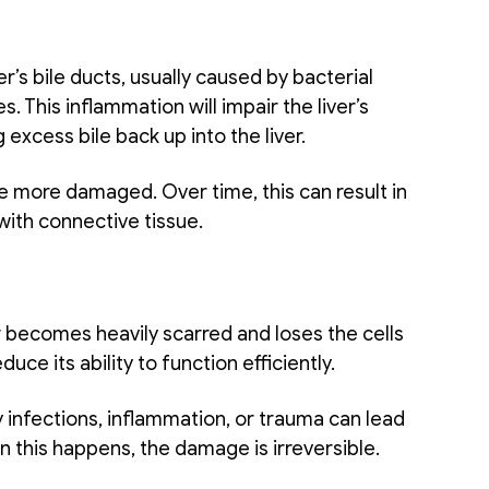
r’s bile ducts, usually caused by bacterial 
This inflammation will impair the liver’s 
excess bile back up into the liver.
me more damaged. Over time, this can result in 
with connective tissue. 
er becomes heavily scarred and loses the cells 
duce its ability to function efficiently. 
infections, inflammation, or trauma can lead 
 this happens, the damage is irreversible. 