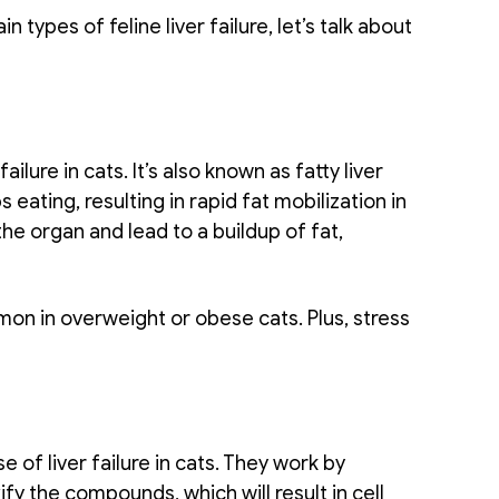
ypes of feline liver failure, let’s talk about 
lure in cats. It’s also known as fatty liver 
ating, resulting in rapid fat mobilization in 
the organ and lead to a buildup of fat, 
on in overweight or obese cats. Plus, stress 
of liver failure in cats. They work by 
ify the compounds, which will result in cell 