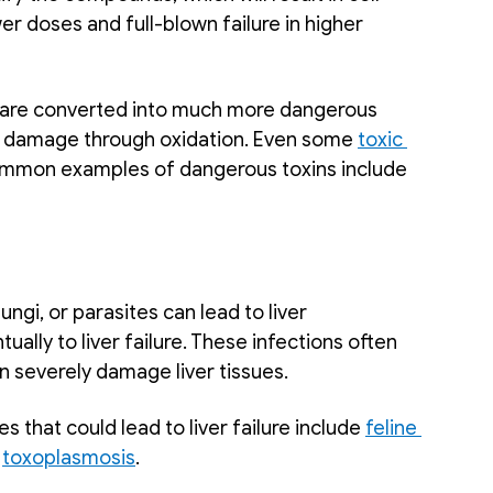
r doses and full-blown failure in higher 
 are converted into much more dangerous 
 damage through oxidation. Even some 
toxic 
 Common examples of dangerous toxins include 
ngi, or parasites can lead to liver 
ually to liver failure. These infections often 
 severely damage liver tissues. 
that could lead to liver failure include 
feline 
 
toxoplasmosis
.