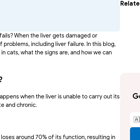
Relate
fails? When the liver gets damaged or 
roblems, including liver failure. In this blog, 
e in cats, what the signs are, and how we can 
?
Ge
happens when the liver is unable to carry out its 
te and chronic. 
🇦
 loses around 70% of its function, resulting in 