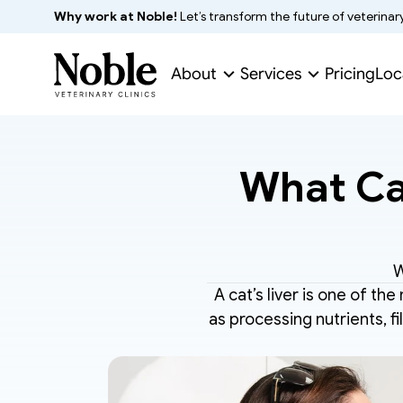
Why work at Noble!
 Let’s transform the future of veterinar
About
Services
Pricing
Loc
What Cau
W
A cat’s liver is one of the
as processing nutrients, fil