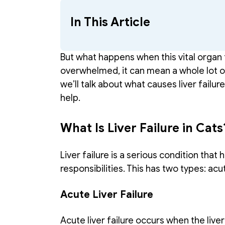
In This Article
But what happens when this vital organ 
overwhelmed, it can mean a whole lot of p
we’ll talk about what causes liver failur
help. 
What Is Liver Failure in Cats
Liver failure is a serious condition that 
responsibilities. This has two types: acu
Acute Liver Failure 
Acute liver failure occurs when the liver