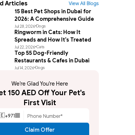
d Articles
View All Blogs
15 Best Pet Shops in Dubai for
2026: A Comprehensive Guide
Dogs
Jul 28, 2026
Ringworm in Cats: How It
Spreads and How It's Treated
Cats
Jul 22, 2026
Top 55 Dog-Friendly
Restaurants & Cafes in Dubai
Dogs
Jul 14, 2026
We're Glad You're Here
t 150 AED Off Your Pet's 
First Visit
+
971
🇪
Claim Offer