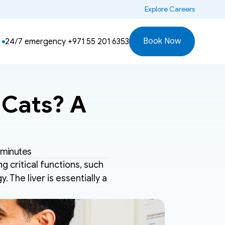
 Explore Careers
Book Now
24/7 emergency 
+971 55 201 6353
Cats? A 
 minutes
ng critical functions, such 
 The liver is essentially a 