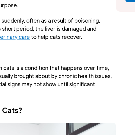
urpose. 
 suddenly, often as a result of poisoning, 
s short period, the liver is damaged and 
rinary care
 to help cats recover.
in cats is a condition that happens over time, 
usually brought about by chronic health issues, 
tial signs may not show until significant 
n Cats?