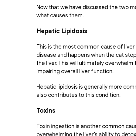
Now that we have discussed the two main t
what causes them. 
Hepatic Lipidosis
This is the most common cause of liver fai
disease and happens when the cat stops e
the liver. This will ultimately overwhelm 
impairing overall liver function. 
Hepatic lipidosis is generally more comm
also contributes to this condition. 
Toxins
Toxin ingestion is another common cause 
overwhelming the liver’s ability to detox