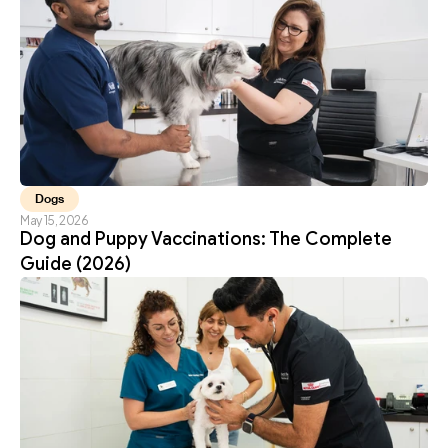
Dogs
May 15, 2026
Dog and Puppy Vaccinations: The Complete 
Guide (2026)