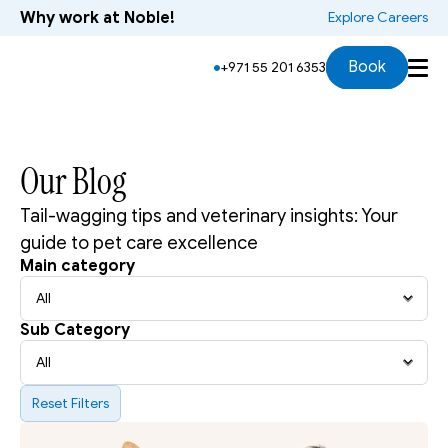
Why work at Noble!
 Explore Careers
Book
+971 55 201 6353
Our Blog
Tail-wagging tips and veterinary insights: Your 
guide to pet care excellence 
Main category
Sub Category
Reset Filters