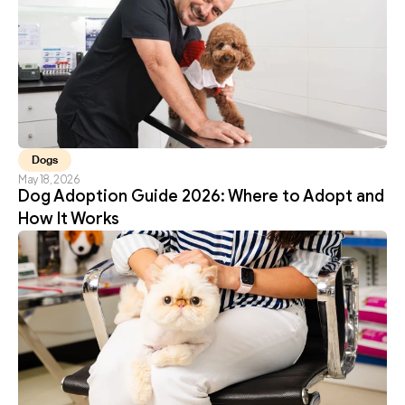
Dogs
May 18, 2026
Dog Adoption Guide 2026: Where to Adopt and 
How It Works