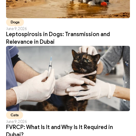
Dogs
June 9, 2026
Leptospirosis in Dogs: Transmission and 
Relevance in Dubai
Cats
June 9, 2026
FVRCP: What Is It and Why Is It Required in 
Dubai?