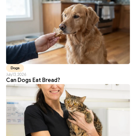
Dogs
July 13, 2026
Can Dogs Eat Bread?