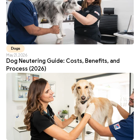
Dogs
May 21, 2026
Dog Neutering Guide: Costs, Benefits, and 
Process (2026)