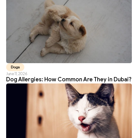
Dogs
June 11, 2026
Dog Allergies: How Common Are They in Dubai?