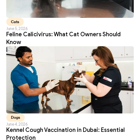
Cats
June 5, 2026
Feline Calicivirus: What Cat Owners Should 
Know
Dogs
June 4, 2026
Kennel Cough Vaccination in Dubai: Essential 
Protection