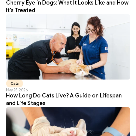
Cherry Eye in Dogs: What It Looks Like and How 
It’s Treated
Cats
May 25, 2026
How Long Do Cats Live? A Guide on Lifespan 
and Life Stages