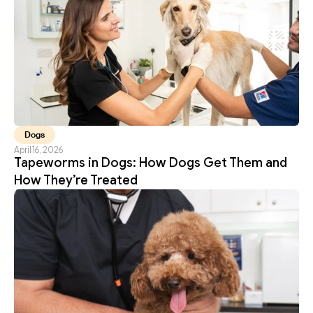
Dogs
April 16, 2026
Tapeworms in Dogs: How Dogs Get Them and 
How They’re Treated