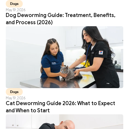
Dogs
May 19, 2026
Dog Deworming Guide: Treatment, Benefits, 
and Process (2026)
Dogs
May 19, 2026
Cat Deworming Guide 2026: What to Expect 
and When to Start