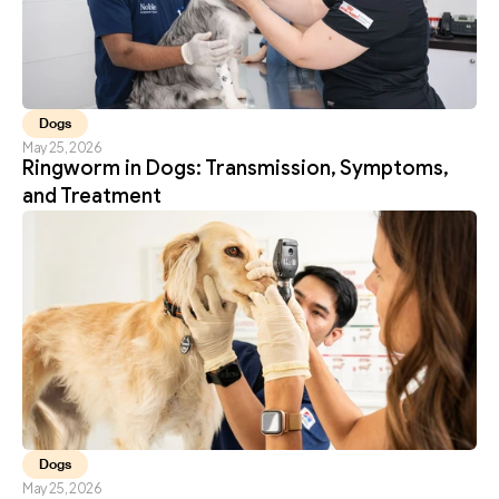
Dogs
May 25, 2026
Ringworm in Dogs: Transmission, Symptoms, 
and Treatment
Dogs
May 25, 2026