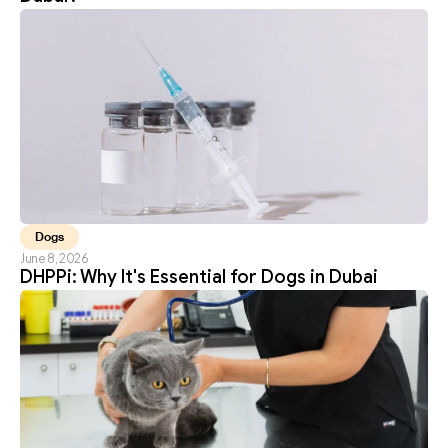
Dogs
June 8, 2026
DHPPi: Why It's Essential for Dogs in Dubai