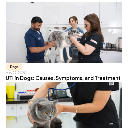
Dogs
May 29, 2026
UTI in Dogs: Causes, Symptoms, and Treatment