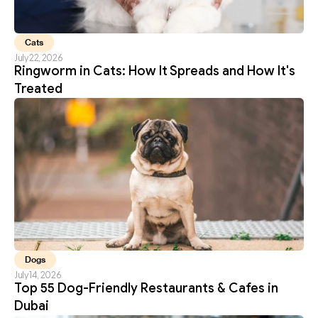
Cats
July 22, 2026
Ringworm in Cats: How It Spreads and How It's 
Treated
Dogs
July 14, 2026
Top 55 Dog-Friendly Restaurants & Cafes in 
Dubai