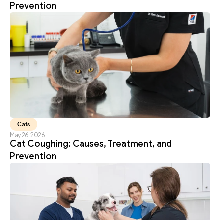
Prevention
Cats
May 26, 2026
Cat Coughing: Causes, Treatment, and 
Prevention