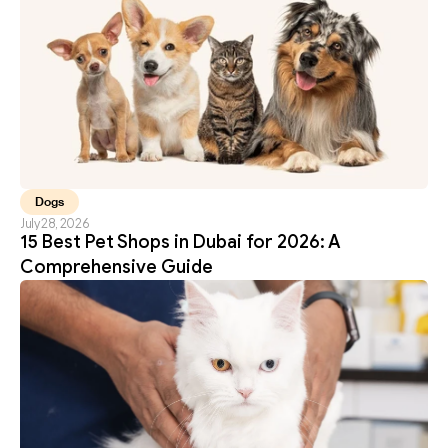
Dogs
July 28, 2026
15 Best Pet Shops in Dubai for 2026: A 
Comprehensive Guide