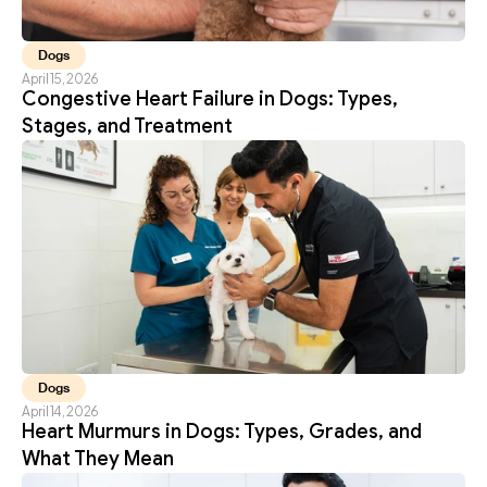
Dogs
April 15, 2026
Congestive Heart Failure in Dogs: Types, 
Stages, and Treatment
Dogs
April 14, 2026
Heart Murmurs in Dogs: Types, Grades, and 
What They Mean