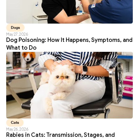
Dogs
May 27, 2026
Dog Poisoning: How It Happens, Symptoms, and 
What to Do
Cats
May 26, 2026
Rabies in Cats: Transmission, Stages, and 