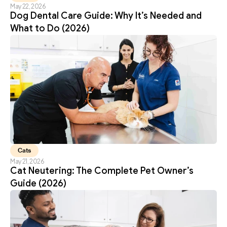
May 22, 2026
Dog Dental Care Guide: Why It’s Needed and 
What to Do (2026)
Cats
May 21, 2026
Cat Neutering: The Complete Pet Owner’s 
Guide (2026)