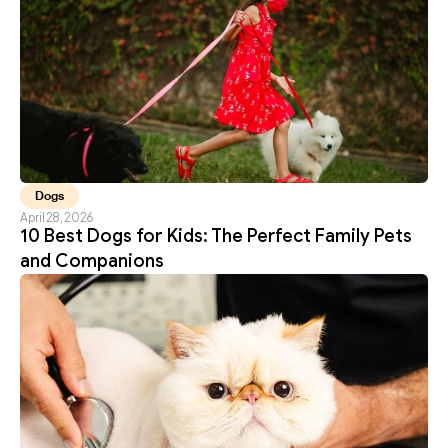
Dogs
April 28, 2026
10 Best Dogs for Kids: The Perfect Family Pets 
and Companions