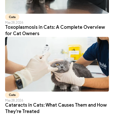
Cats
May 28, 2026
Toxoplasmosis in Cats: A Complete Overview 
for Cat Owners
Cats
May 28, 2026
Cataracts in Cats: What Causes Them and How 
They’re Treated