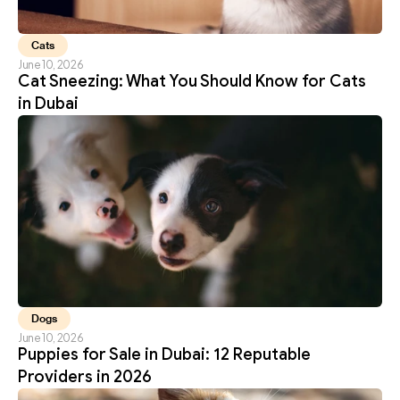
Cats
June 10, 2026
Cat Sneezing: What You Should Know for Cats 
in Dubai
Dogs
June 10, 2026
Puppies for Sale in Dubai: 12 Reputable 
Providers in 2026