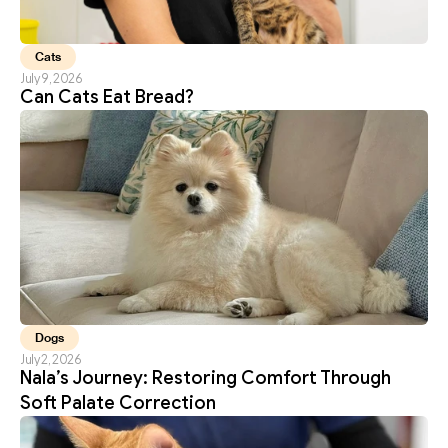
Cats
July 9, 2026
Can Cats Eat Bread?
Dogs
July 2, 2026
Nala’s Journey: Restoring Comfort Through 
Soft Palate Correction