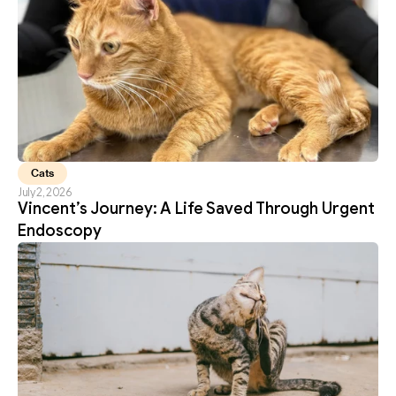
Cats
July 2, 2026
Vincent’s Journey: A Life Saved Through Urgent 
Endoscopy