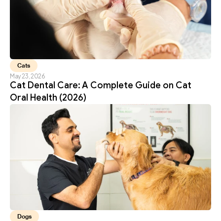
Cats
May 23, 2026
Cat Dental Care: A Complete Guide on Cat 
Oral Health (2026)
Dogs