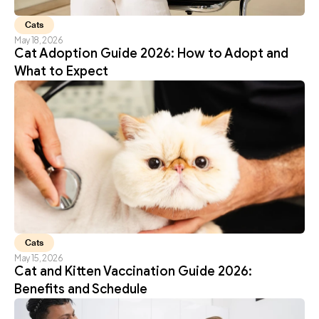
Cats
May 18, 2026
Cat Adoption Guide 2026: How to Adopt and 
What to Expect
Cats
May 15, 2026
Cat and Kitten Vaccination Guide 2026: 
Benefits and Schedule