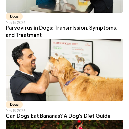
Dogs
May 13, 2026
Parvovirus in Dogs: Transmission, Symptoms, 
and Treatment
Dogs
May 13, 2026
Can Dogs Eat Bananas? A Dog's Diet Guide