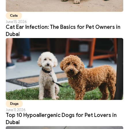
Cats
June 15, 2026
Cat Ear Infection: The Basics for Pet Owners in 
Dubai
Dogs
June 11, 2026
Top 10 Hypoallergenic Dogs for Pet Lovers in 
Dubai