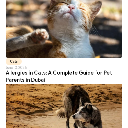
Cats
June 10, 2026
Allergies in Cats: A Complete Guide for Pet 
Parents in Dubai