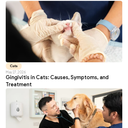
Cats
May 27, 2026
Gingivitis in Cats: Causes, Symptoms, and 
Treatment