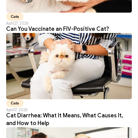
Cats
April 27, 2026
Can You Vaccinate an FIV-Positive Cat?
Cats
April 17, 2026
Cat Diarrhea: What It Means, What Causes It, 
and How to Help