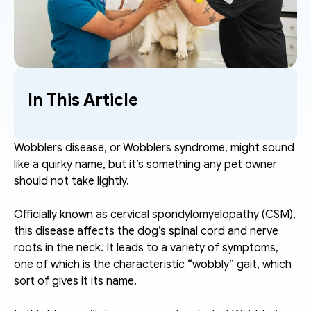
In This Article
Wobblers disease, or Wobblers syndrome, might sound 
like a quirky name, but it’s something any pet owner 
should not take lightly.  
Officially known as cervical spondylomyelopathy (CSM), 
this disease affects the dog’s spinal cord and nerve 
roots in the neck. It leads to a variety of symptoms, 
one of which is the characteristic “wobbly” gait, which 
sort of gives it its name. 