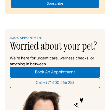
BOOK APPOINTMENT
Worried about your pet?
We’re here for urgent care, wellness checks, or 
anything in between. 
Book An Appointment
Call +971 600 566 253