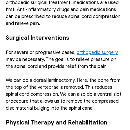
orthopedic surgical treatment, medications are used 
first. Anti-inflammatory drugs and pain medications 
can be prescribed to reduce spinal cord compression 
and relieve pain.
Surgical Interventions
For severe or progressive cases, 
orthopedic surgery
may be necessary. The goal is to relieve pressure on 
the spinal cord and provide relief from the pain. 
We can do a dorsal laminectomy. Here, the bone from 
the top of the vertebrae is removed. This reduces 
spinal cord compression. We can also do a ventral slot 
procedure that allows us to remove the compressed 
disc material bulging into the spinal canal.
Physical Therapy and Rehabilitation