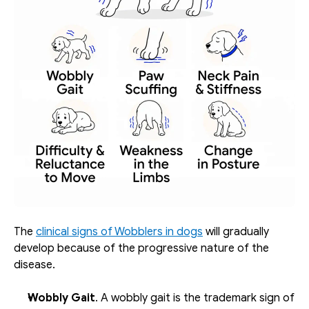
The 
clinical signs of Wobblers in dogs
 will gradually 
develop because of the progressive nature of the 
disease.
Wobbly Gait
. A wobbly gait is the trademark sign of 