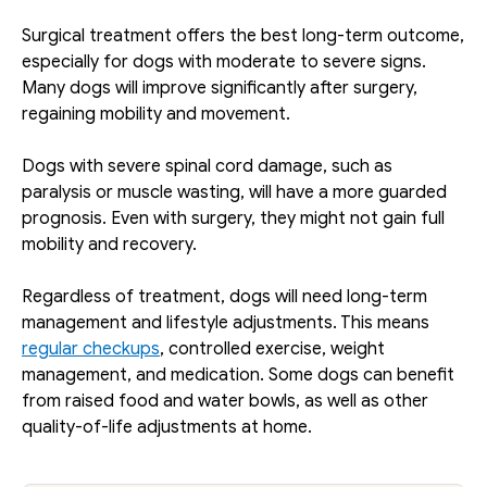
Surgical treatment offers the best long-term outcome, 
especially for dogs with moderate to severe signs. 
Many dogs will improve significantly after surgery, 
regaining mobility and movement. 
Dogs with severe spinal cord damage, such as 
paralysis or muscle wasting, will have a more guarded 
prognosis. Even with surgery, they might not gain full 
mobility and recovery.
Regardless of treatment, dogs will need long-term 
management and lifestyle adjustments. This means 
regular checkups
, controlled exercise, weight 
management, and medication. Some dogs can benefit 
from raised food and water bowls, as well as other 
quality-of-life adjustments at home.  