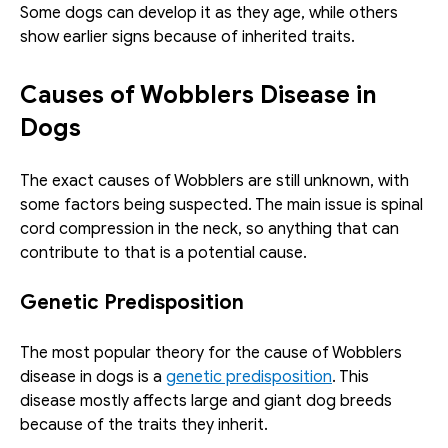
Some dogs can develop it as they age, while others 
show earlier signs because of inherited traits. 
Causes of Wobblers Disease in 
Dogs
The exact causes of Wobblers are still unknown, with 
some factors being suspected. The main issue is spinal 
cord compression in the neck, so anything that can 
contribute to that is a potential cause. 
Genetic Predisposition
The most popular theory for the cause of Wobblers 
disease in dogs is a 
genetic predisposition
. This 
disease mostly affects large and giant dog breeds 
because of the traits they inherit.