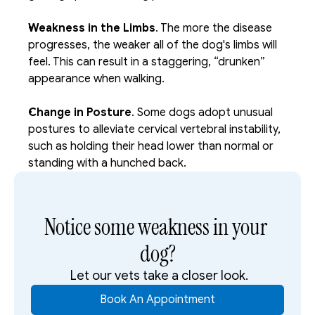
Weakness in the Limbs
. The more the disease 
progresses, the weaker all of the dog's limbs will 
feel. This can result in a staggering, “drunken” 
appearance when walking. 
Change in Posture
. Some dogs adopt unusual 
postures to alleviate cervical vertebral instability, 
such as holding their head lower than normal or 
standing with a hunched back.
Notice some weakness in your 
dog?
 Let our vets take a closer look.
Book An Appointment