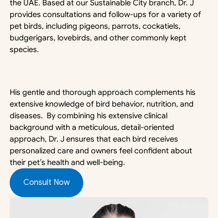
the UAE. Based at our Sustainable City branch, Dr. J 
provides consultations and follow-ups for a variety of 
pet birds, including pigeons, parrots, cockatiels, 
budgerigars, lovebirds, and other commonly kept 
species.
His gentle and thorough approach complements his 
extensive knowledge of bird behavior, nutrition, and 
diseases.  By combining his extensive clinical 
background with a meticulous, detail-oriented 
approach, Dr. J ensures that each bird receives 
personalized care and owners feel confident about 
their pet’s health and well-being.
Consult Now