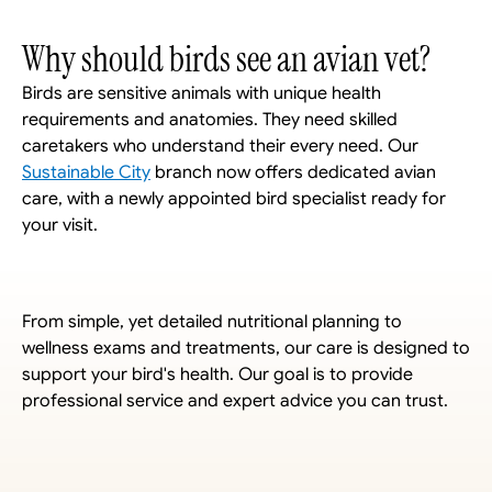
Why should birds see an avian vet?
Birds are sensitive animals with unique health 
requirements and anatomies. They need skilled 
caretakers who understand their every need. Our 
Sustainable City
 branch now offers dedicated avian 
care, with a newly appointed bird specialist ready for 
your visit. 
From simple, yet detailed nutritional planning to 
wellness exams and treatments, our care is designed to 
support your bird's health. Our goal is to provide 
professional service and expert advice you can trust.