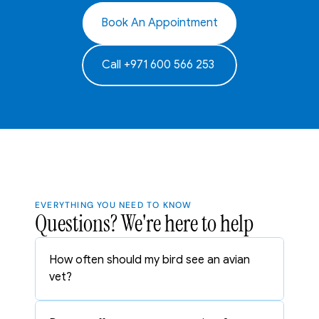
Book An Appointment
Call +971 600 566 253 
EVERYTHING YOU NEED TO KNOW
Questions? We're here to help
How often should my bird see an avian 
vet?