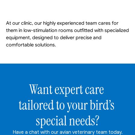
At our clinic, our highly experienced team cares for 
them in low-stimulation rooms outfitted with specialized 
equipment, designed to deliver precise and 
comfortable solutions. 
Want expert care 
tailored to your bird’s 
special needs?
Have a chat with our avian veterinary team today.