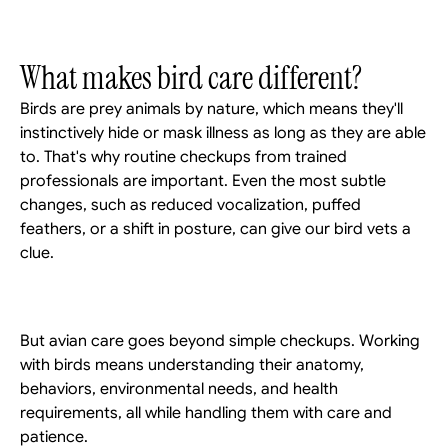
What makes bird care different?
Birds are prey animals by nature, which means they'll 
instinctively hide or mask illness as long as they are able 
to. That's why routine checkups from trained 
professionals are important. Even the most subtle 
changes, such as reduced vocalization, puffed 
feathers, or a shift in posture, can give our bird vets a 
clue. 
But avian care goes beyond simple checkups. Working 
with birds means understanding their anatomy, 
behaviors, environmental needs, and health 
requirements, all while handling them with care and 
patience. 