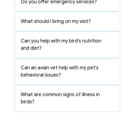
Do you offer emergency services?
What should I bring on my visit?
Can you help with my bird's nutrition 
and diet?
Can an avian vet help with my pet's 
behavioral issues?
What are common signs of illness in 
birds?