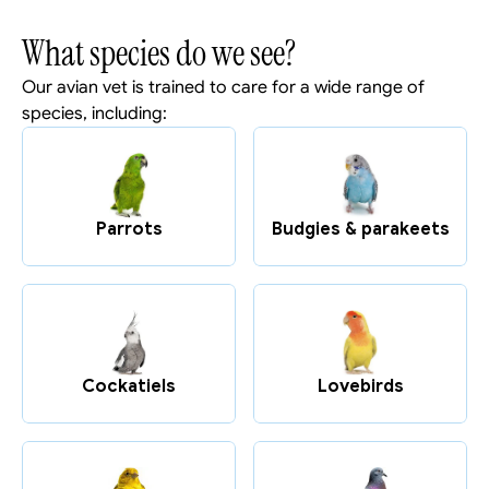
What species do we see?
Our avian vet is trained to care for a wide range of 
species, including:
Parrots
Budgies & parakeets
Cockatiels
Lovebirds