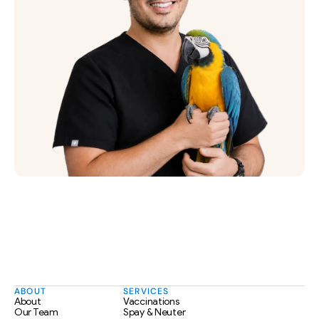
ABOUT
SERVICES
About
Vaccinations
Our Team
Spay & Neuter