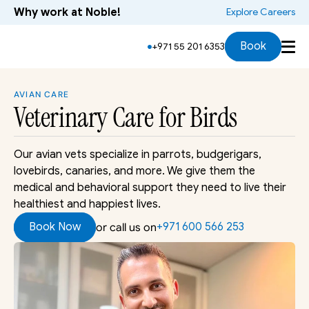
Why work at Noble!
 Explore Careers
Services
Symptoms
Species
Who Will Treat
Book
+971 55 201 6353
AVIAN CARE
Veterinary Care
 for Birds
Our avian vets specialize in parrots, budgerigars, 
lovebirds, canaries, and more. We give them the 
medical and behavioral support they need to live their 
healthiest and happiest lives.
Book Now
+971 600 566 253 
or call us on