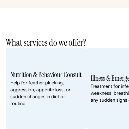
What services do we offer?
Nutrition & Behaviour Consult
Illness & Emerg
Help for feather plucking, 
Treatment for infec
aggression, appetite loss, or 
weakness, breathin
sudden changes in diet or 
any sudden signs o
routine.