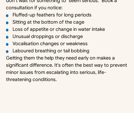
don’t wait for something to “seem serious.” Book a 
consultation if you notice:
Fluffed-up feathers for long periods
Sitting at the bottom of the cage
Loss of appetite or change in water intake
Unusual droppings or discharge
Vocalisation changes or weakness
Laboured breathing or tail bobbing
Getting them the help they need early on makes a 
significant difference. It's often the best way to prevent 
minor issues from escalating into serious, life-
threatening conditions. 