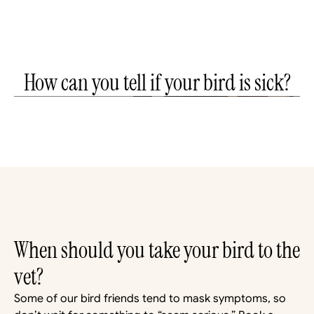
How can you tell if your bird is sick?
How can you tell if your bird is sick? | Star's Dr.
J Explains
Noble Veterinary Clinics
When should you take your bird to the 
vet?
Some of our bird friends tend to mask symptoms, so 