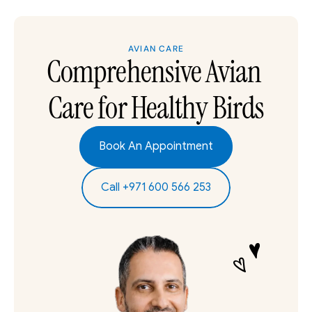
AVIAN CARE
Comprehensive Avian 
Care for Healthy Birds
Book An Appointment
Call +971 600 566 253