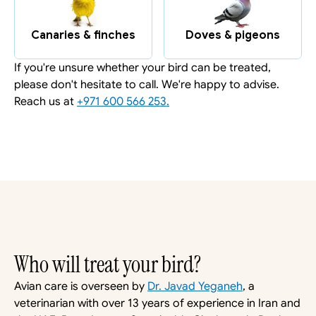
Canaries & finches
Doves & pigeons
If you're unsure whether your bird can be treated, 
please don't hesitate to call. We're happy to advise. 
Reach us at 
+971 600 566 253.
Who will treat your bird?
Avian care is overseen by 
Dr. Javad Yeganeh
, a 
veterinarian with over 13 years of experience in Iran and 