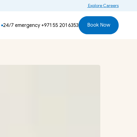
 Explore Careers
Book Now
24/7 emergency 
+971 55 201 6353