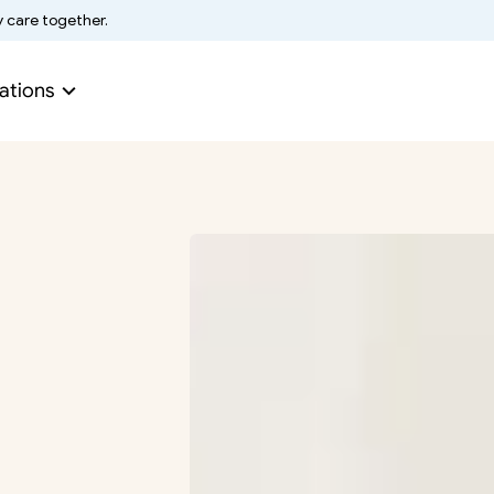
y care together.
ations