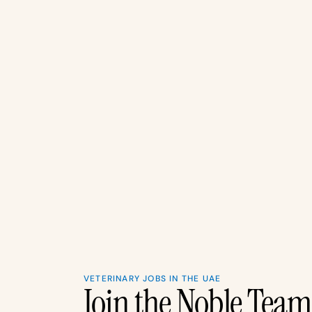
VETERINARY JOBS IN THE UAE
Join the Noble Tea