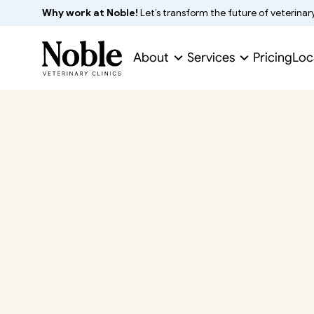
Why work at Noble!
 Let’s transform the future of veterinar
About
Services
Pricing
Loc