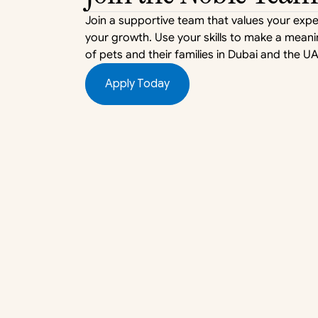
Join a supportive team that values your expe
your growth. Use your skills to make a meaning
of pets and their families in Dubai and the UA
Apply Today