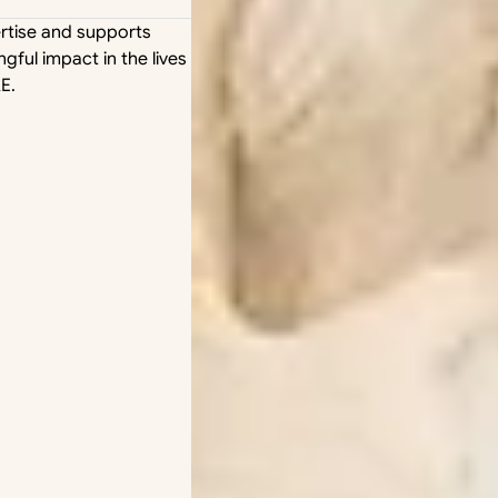
rtise and supports 
ful impact in the lives 
E.