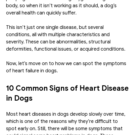
body, so when it isn’t working as it should, a dog’s 
overall health can quickly suffer.
This isn’t just one single disease, but several 
conditions, all with multiple characteristics and 
severity. These can be abnormalities, structural 
deformities, functional issues, or acquired conditions. 
Now, let’s move on to how we can spot the symptoms 
of heart failure in dogs. 
10 Common Signs of Heart Disease 
in Dogs
Most heart diseases in dogs develop slowly over time, 
which is one of the reasons why they’re difficult to 
spot early on. Still, there will be some symptoms that 