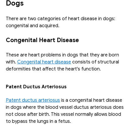
Dogs
There are two categories of heart disease in dogs: 
congenital and acquired.
Congenital Heart Disease
These are heart problems in dogs that they are born 
with. 
Congenital heart disease
 consists of structural 
deformities that affect the heart's function. 
Patent Ductus Arteriosus
Patent ductus arteriosus
 is a congenital heart disease 
in dogs where the blood vessel ductus arteriosus does 
not close after birth. This vessel normally allows blood 
to bypass the lungs in a fetus. 