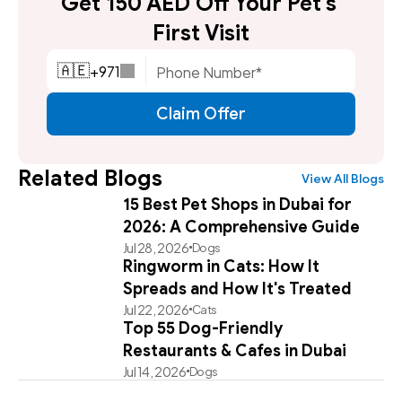
Get 150 AED Off Your Pet's 
First Visit
+
971
🇦🇪
Claim Offer
Related Blogs
View All Blogs
15 Best Pet Shops in Dubai for
2026: A Comprehensive Guide
Jul 28, 2026
Dogs
Ringworm in Cats: How It
Spreads and How It's Treated
Jul 22, 2026
Cats
Top 55 Dog-Friendly
Restaurants & Cafes in Dubai
Jul 14, 2026
Dogs