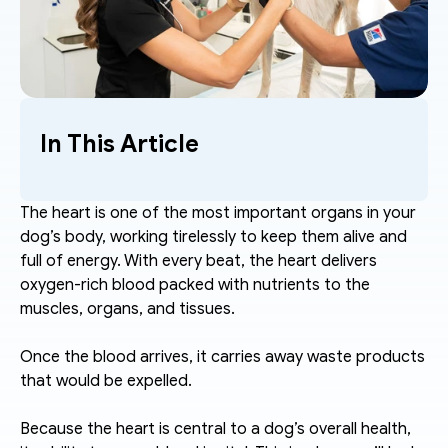
In This Article
The heart is one of the most important organs in your 
dog’s body, working tirelessly to keep them alive and 
full of energy. With every beat, the heart delivers 
oxygen-rich blood packed with nutrients to the 
muscles, organs, and tissues. 
Once the blood arrives, it carries away waste products 
that would be expelled.
Because the heart is central to a dog’s overall health, 