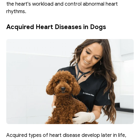
the heart's workload and control abnormal heart 
rhythms.
Acquired Heart Diseases in Dogs
Acquired types of heart disease develop later in life, 