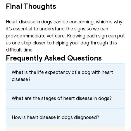
Final Thoughts 
Heart disease in dogs can be concerning, which is why 
it’s essential to understand the signs so we can 
provide immediate vet care. Knowing each sign can put 
us one step closer to helping your dog through this 
difficult time. 
Frequently Asked Questions
What is the life expectancy of a dog with heart 
disease?
What are the stages of heart disease in dogs?
How is heart disease in dogs diagnosed?