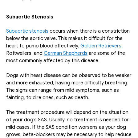
Subaortic Stenosis
Subaortic stenosis
 occurs when there is a constriction 
below the aortic valve. This makes it difficult for the 
heart to pump blood effectively. 
Golden Retrievers
, 
Rottweilers, and 
German Shepherds
 are some of the 
most commonly affected by this disease. 
Dogs with heart disease can be observed to be weaker 
and more exhausted, having more difficulty breathing. 
The signs can range from mild symptoms, such as 
fainting, to dire ones, such as death.
The treatment procedure will depend on the situation 
of your dog’s SAS. Usually, no treatment is needed for 
mild cases. If the SAS condition worsens as your dog 
grows, beta-blockers may be necessary to help reduce 