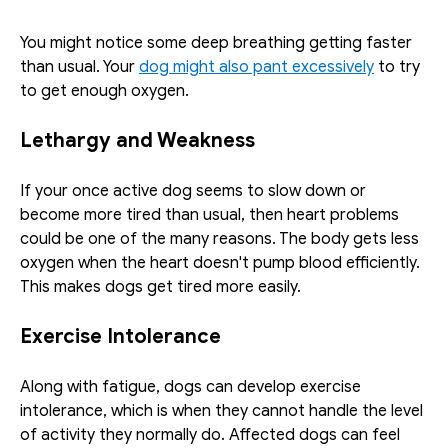
You might notice some deep breathing getting faster 
than usual. Your 
dog might also pant excessively
 to try 
to get enough oxygen. 
Lethargy and Weakness
If your once active dog seems to slow down or 
become more tired than usual, then heart problems 
could be one of the many reasons. The body gets less 
oxygen when the heart doesn't pump blood efficiently. 
This makes dogs get tired more easily. 
Exercise Intolerance
Along with fatigue, dogs can develop exercise 
intolerance, which is when they cannot handle the level 
of activity they normally do. Affected dogs can feel 