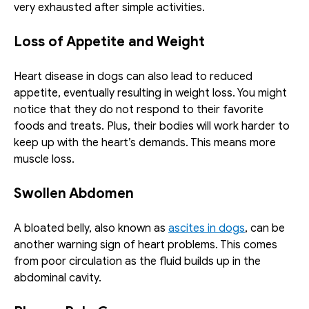
very exhausted after simple activities. 
Loss of Appetite and Weight
Heart disease in dogs can also lead to reduced 
appetite, eventually resulting in weight loss. You might 
notice that they do not respond to their favorite 
foods and treats. Plus, their bodies will work harder to 
keep up with the heart’s demands. This means more 
muscle loss. 
Swollen Abdomen
A bloated belly, also known as 
ascites in dogs
, can be 
another warning sign of heart problems. This comes 
from poor circulation as the fluid builds up in the 
abdominal cavity. 