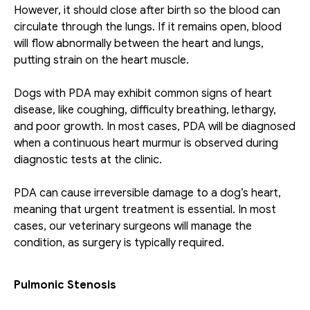
However, it should close after birth so the blood can 
circulate through the lungs. If it remains open, blood 
will flow abnormally between the heart and lungs, 
putting strain on the heart muscle.
Dogs with PDA may exhibit common signs of heart 
disease, like coughing, difficulty breathing, lethargy, 
and poor growth. In most cases, PDA will be diagnosed 
when a continuous heart murmur is observed during 
diagnostic tests at the clinic.
PDA can cause irreversible damage to a dog’s heart, 
meaning that urgent treatment is essential. In most 
cases, our veterinary surgeons will manage the 
condition, as surgery is typically required.
Pulmonic Stenosis