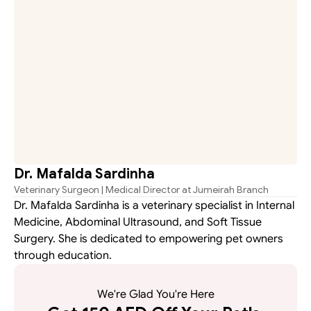
Dr. Mafalda Sardinha
Veterinary Surgeon | Medical Director at Jumeirah Branch
Dr. Mafalda Sardinha is a veterinary specialist in Internal 
Medicine, Abdominal Ultrasound, and Soft Tissue 
Surgery. She is dedicated to empowering pet owners 
through education.
We're Glad You're Here