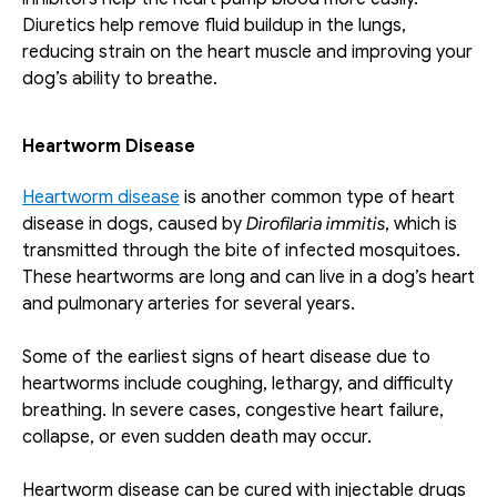
Diuretics help remove fluid buildup in the lungs, 
reducing strain on the heart muscle and improving your 
dog’s ability to breathe.
Heartworm Disease
Heartworm disease
 is another common type of heart 
disease in dogs, caused by 
Dirofilaria
immitis
, which is 
transmitted through the bite of infected mosquitoes. 
These heartworms are long and can live in a dog’s heart 
and pulmonary arteries for several years. 
Some of the earliest signs of heart disease due to 
heartworms include coughing, lethargy, and difficulty 
breathing. In severe cases, congestive heart failure, 
collapse, or even sudden death may occur.
Heartworm disease can be cured with injectable drugs 