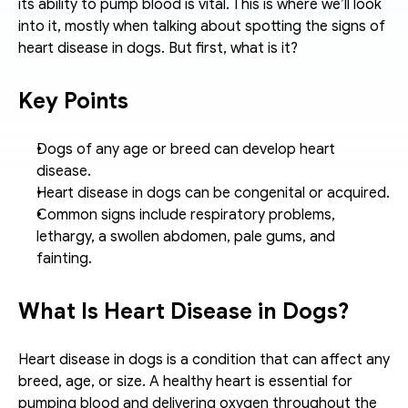
its ability to pump blood is vital. This is where we’ll look 
into it, mostly when talking about spotting the signs of 
heart disease in dogs. But first, what is it? 
Key Points
Dogs of any age or breed can develop heart 
disease.
Heart disease in dogs can be congenital or acquired.
Common signs include respiratory problems, 
lethargy, a swollen abdomen, pale gums, and 
fainting.
What Is Heart Disease in Dogs?
Heart disease in dogs is a condition that can affect any 
breed, age, or size. A healthy heart is essential for 
pumping blood and delivering oxygen throughout the 