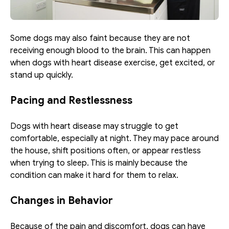
Some dogs may also faint because they are not 
receiving enough blood to the brain. This can happen 
when dogs with heart disease exercise, get excited, or 
stand up quickly. 
Pacing and Restlessness
Dogs with heart disease may struggle to get 
comfortable, especially at night. They may pace around 
the house, shift positions often, or appear restless 
when trying to sleep. This is mainly because the 
condition can make it hard for them to relax. 
Changes in Behavior
Because of the pain and discomfort, dogs can have 