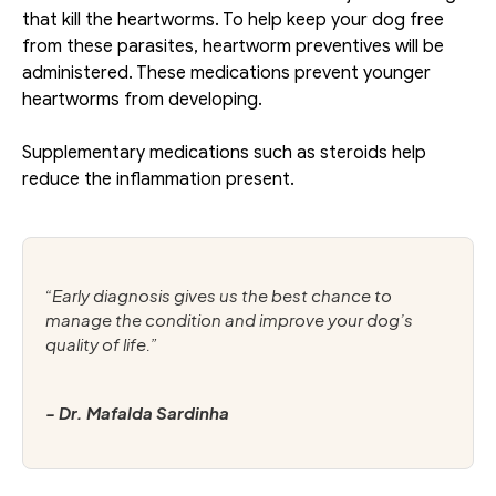
that kill the heartworms. To help keep your dog free 
from these parasites, heartworm preventives will be 
administered. These medications prevent younger 
heartworms from developing. 
Supplementary medications such as steroids help 
reduce the inflammation present.
“Early diagnosis gives us the best chance to 
manage the condition and improve your dog’s 
quality of life.”
- Dr. Mafalda Sardinha