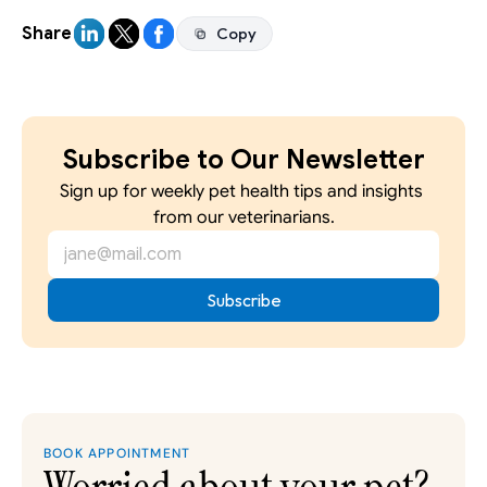
Share
Copy
Copy
Subscribe to Our Newsletter
Sign up for weekly pet health tips and insights 
from our veterinarians.
BOOK APPOINTMENT