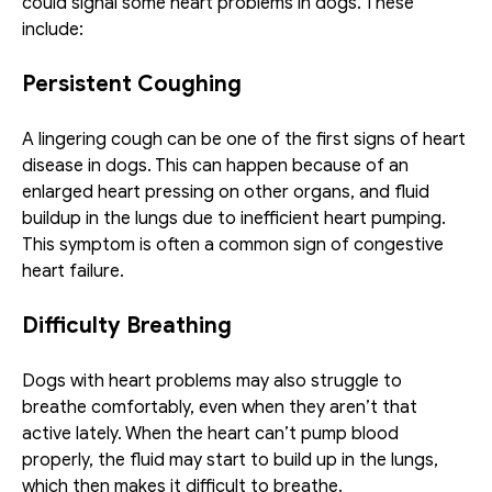
could signal some heart problems in dogs. These 
include: 
Persistent Coughing
A lingering cough can be one of the first signs of heart 
disease in dogs. This can happen because of an 
enlarged heart pressing on other organs, and fluid 
buildup in the lungs due to inefficient heart pumping. 
This symptom is often a common sign of congestive 
heart failure.
Difficulty Breathing
Dogs with heart problems may also struggle to 
breathe comfortably, even when they aren’t that 
active lately. When the heart can’t pump blood 
properly, the fluid may start to build up in the lungs, 
which then makes it difficult to breathe. 