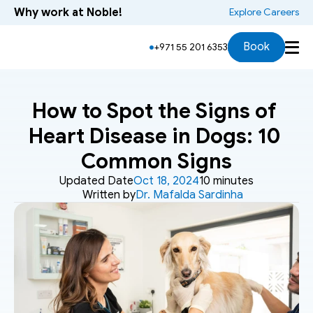
Why work at Noble!
 Explore Careers
Book
+971 55 201 6353
How to Spot the Signs of 
Heart Disease in Dogs: 10 
Common Signs
Updated Date
Oct 18, 2024
10 minutes
Written by
Dr. Mafalda Sardinha