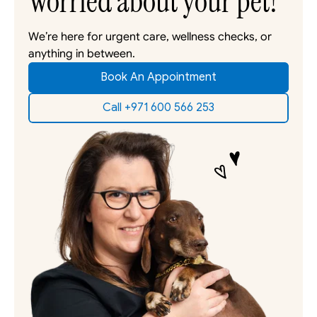
Worried about your pet?
We’re here for urgent care, wellness checks, or 
anything in between. 
Book An Appointment
Call +971 600 566 253