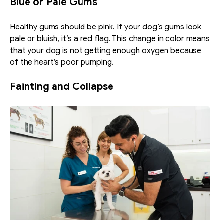
Blue or Pale Gums
Healthy gums should be pink. If your dog’s gums look 
pale or bluish, it’s a red flag. This change in color means 
that your dog is not getting enough oxygen because 
of the heart’s poor pumping. 
Fainting and Collapse 