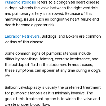
Pulmonic stenosis
 refers to a congenital heart disease 
in dogs, wherein the valve between the right ventricle 
and pulmonary artery is narrowed. Because of this 
narrowing, issues such as congestive heart failure and 
death become a greater risk. 
Labrador Retrievers
, Bulldogs, and Boxers are common 
victims of this disease.
Some common signs of pulmonic stenosis include 
difficulty breathing, fainting, exercise intolerance, and 
the buildup of fluid in the abdomen. In most cases, 
these symptoms can appear at any time during a dog’s 
life.
Balloon valvuloplasty is usually the preferred treatment 
for pulmonic stenosis as it is minimally invasive. The 
goal of this treatment option is to widen the valve and 
create proper blood flow.