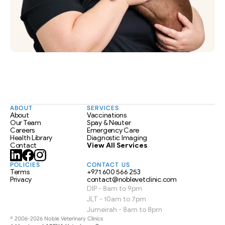
ABOUT
SERVICES
About
Vaccinations
Our Team
Spay & Neuter
Careers
Emergency Care
Health Library
Diagnostic Imaging
Contact
View All Services
POLICIES
CONTACT US
Terms
+971 600 566 253
Privacy
contact@noblevetclinic.com
DIP - 8am to 9pm
JLT - 10am to 7pm
Jumeirah - 8am to 8pm
© 2006-2026 Noble Veterinary Clinics