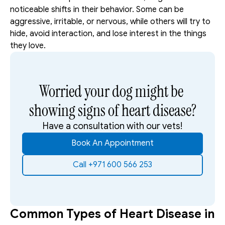
noticeable shifts in their behavior. Some can be 
aggressive, irritable, or nervous, while others will try to 
hide, avoid interaction, and lose interest in the things 
they love.
Worried your dog might be 
showing signs of heart disease?
Have a consultation with our vets!
Book An Appointment
Call +971 600 566 253
Common Types of Heart Disease in 