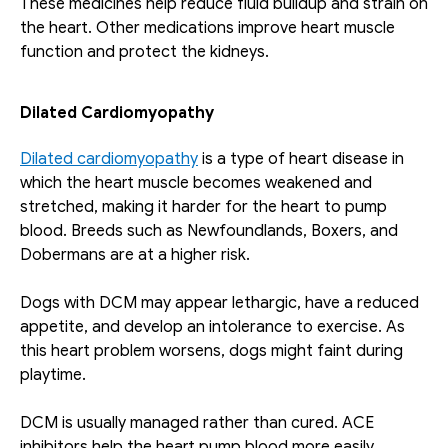
These medicines help reduce fluid buildup and strain on 
the heart. Other medications improve heart muscle 
function and protect the kidneys. 
Dilated Cardiomyopathy
Dilated cardiomyopathy
 is a type of heart disease in 
which the heart muscle becomes weakened and 
stretched, making it harder for the heart to pump 
blood. Breeds such as Newfoundlands, Boxers, and 
Dobermans are at a higher risk.
Dogs with DCM may appear lethargic, have a reduced 
appetite, and develop an intolerance to exercise. As 
this heart problem worsens, dogs might faint during 
playtime. 
DCM is usually managed rather than cured. ACE 
inhibitors help the heart pump blood more easily. 