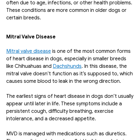
often due to age, infections, or other health problems. 
These conditions are more common in older dogs or 
certain breeds.
Mitral Valve Disease
Mitral valve disease
 is one of the most common forms 
of heart disease in dogs, especially in smaller breeds 
like Chihuahuas and 
Dachshunds
. In this disease, the 
mitral valve doesn’t function as it’s supposed to, which 
causes some blood to leak in the wrong direction.
The earliest signs of heart disease in dogs don’t usually 
appear until later in life. These symptoms include a 
persistent cough, difficulty breathing, exercise 
intolerance, and a decreased appetite.
MVD is managed with medications such as diuretics. 