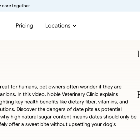
y care together.
Pricing
Locations
reat for humans, pet owners often wonder if they are 
ions. In this video, Noble Veterinary Clinic explains 
ting key health benefits like dietary fiber, vitamins, and 
utions. Discover the dangers of date pits as potential 
 why high natural sugar content means dates should only be 
ely offer a sweet bite without upsetting your dog's 