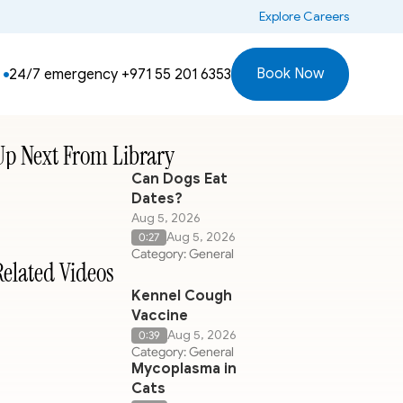
 Explore Careers
Book Now
24/7 emergency 
+971 55 201 6353
Up Next From Library
Can Dogs Eat
Dates?
Aug 5, 2026
Aug 5, 2026
0:27
Category: General
Related Videos
Kennel Cough
Vaccine
Aug 5, 2026
0:39
Category: General
Mycoplasma in
Cats