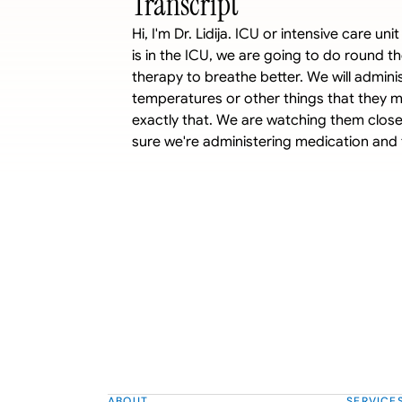
Transcript
Hi, I'm Dr. Lidija. ICU or intensive care u
is in the ICU, we are going to do round th
therapy to breathe better. We will adminis
temperatures or other things that they ma
exactly that. We are watching them closely
sure we're administering medication and 
ABOUT
SERVICE