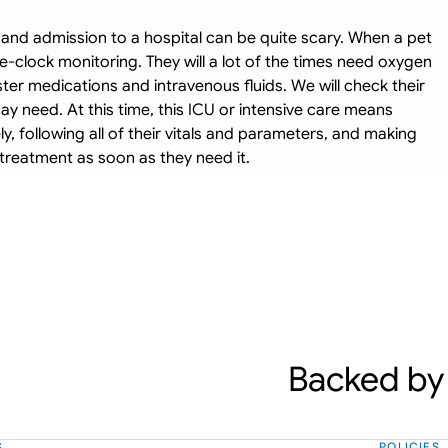
nit and admission to a hospital can be quite scary. When a pet 
e-clock monitoring. They will a lot of the times need oxygen 
ter medications and intravenous fluids. We will check their 
y need. At this time, this ICU or intensive care means 
, following all of their vitals and parameters, and making 
treatment as soon as they need it.
Backed by 
S
POLICIES