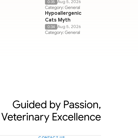
Aug 5, 2026
0:35
Category: General
Hypoallergenic
Cats Myth
Aug 5, 2026
0:34
Category: General
Guided by Passion,
Veterinary Excellence
CONTACT US