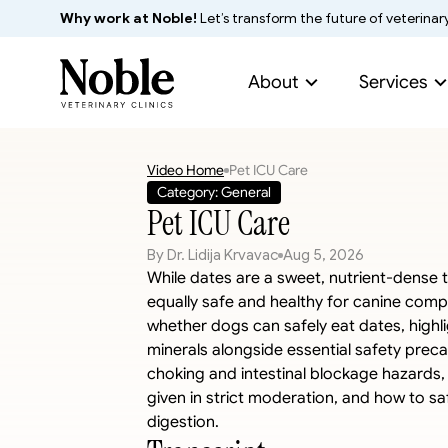
Why work at Noble!
 Let’s transform the future of veterinar
About
Services
Video Home
Pet ICU Care
Category: General
Pet ICU Care
By Dr. Lidija Krvavac
Aug 5, 2026
While dates are a sweet, nutrient-dense t
equally safe and healthy for canine compan
whether dogs can safely eat dates, highligh
minerals alongside essential safety preca
choking and intestinal blockage hazards,
given in strict moderation, and how to saf
digestion.