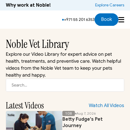
Why work at Noble!
 Explore Careers
Book
+971 55 201 6353
Noble Vet Library
Explore our Video Library for expert advice on pet 
health, treatments, and preventive care. Watch helpful 
videos from the Noble Vet team to keep your pets 
healthy and happy.
Search...
Latest Videos
Watch All Videos
1:08
Aug 7, 2026
Betty Fudge's Pet
Journey