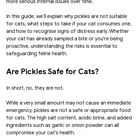
more serious internal issues over time.
In this guide, we’ll explain why pickles are not suitable 
for cats, what steps to take if your cat consumes one, 
and how to recognise signs of distress early. Whether 
your cat has already sampled a bite or you're being 
proactive, understanding the risks is essential to 
safeguarding feline health.
Are Pickles Safe for Cats?
In short, no, they are not.
While a very small amount may not cause an immediate 
emergency, pickles are not a safe or appropriate food 
for cats. The high salt content, acidic brine, and added 
ingredients such as garlic or onion powder can all 
compromise your cat’s health.