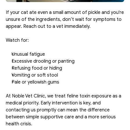
If your cat ate even a small amount of pickle and you're 
unsure of the ingredients, don’t wait for symptoms to 
appear. Reach out to a vet immediately.
Watch for:
Unusual fatigue
Excessive drooling or panting
Refusing food or hiding
Vomiting or soft stool
Pale or yellowish gums
At Noble Vet Clinic, we treat feline toxin exposure as a 
medical priority. Early intervention is key, and 
contacting us promptly can mean the difference 
between simple supportive care and a more serious 
health crisis.