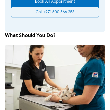
Book An Appointment
Call +971 600 566 253
What Should You Do?