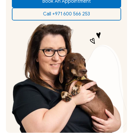
Book An Appointment
Call +971 600 566 253