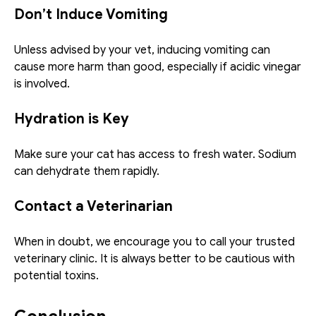
Don’t Induce Vomiting
Unless advised by your vet, inducing vomiting can 
cause more harm than good, especially if acidic vinegar 
is involved.
Hydration is Key
Make sure your cat has access to fresh water. Sodium 
can dehydrate them rapidly.
Contact a Veterinarian
When in doubt, we encourage you to call your trusted 
veterinary clinic. It is always better to be cautious with 
potential toxins.