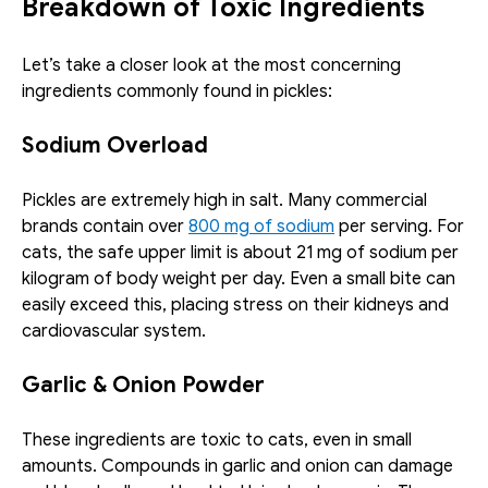
Breakdown of Toxic Ingredients
Let’s take a closer look at the most concerning 
ingredients commonly found in pickles:
Sodium Overload
Pickles are extremely high in salt. Many commercial 
brands contain over 
800 mg of sodium
 per serving. For 
cats, the safe upper limit is about 21 mg of sodium per 
kilogram of body weight per day. Even a small bite can 
easily exceed this, placing stress on their kidneys and 
cardiovascular system.
Garlic & Onion Powder
These ingredients are toxic to cats, even in small 
amounts. Compounds in garlic and onion can damage 