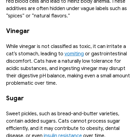
red blood cells and lead to Heinz body anemia. These 
additives are often hidden under vague labels such as 
“spices” or “natural flavors.”
Vinegar
While vinegar is not classified as toxic, it can irritate a 
cat’s stomach, leading to 
vomiting
 or gastrointestinal 
discomfort. Cats have a naturally low tolerance for 
acidic substances, and ingesting vinegar may disrupt 
their digestive pH balance, making even a small amount 
problematic over time.
Sugar
Sweet pickles, such as bread-and-butter varieties, 
contain added sugars. Cats cannot process sugar 
efficiently, and it may contribute to obesity, dental 
disease, or even 
insulin resistance
 over time.