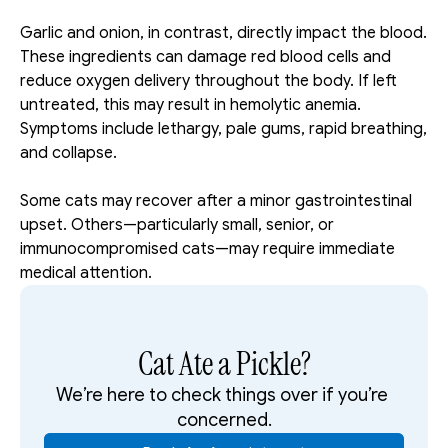
Garlic and onion, in contrast, directly impact the blood. 
These ingredients can damage red blood cells and 
reduce oxygen delivery throughout the body. If left 
untreated, this may result in hemolytic anemia. 
Symptoms include lethargy, pale gums, rapid breathing, 
and collapse.
Some cats may recover after a minor gastrointestinal 
upset. Others—particularly small, senior, or 
immunocompromised cats—may require immediate 
medical attention.
Cat Ate a Pickle?
We’re here to check things over if you’re 
concerned.