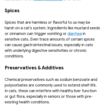
Spices
Spices that are harmless or flavorful to us may be 
harsh on a cat’s system. Ingredients like mustard seeds 
or cinnamon can trigger vomiting or 
diarrhea
 in 
sensitive cats. Even trace amounts of certain spices 
can cause gastrointestinal issues, especially in cats 
with underlying digestive sensitivities or chronic 
conditions.
Preservatives & Additives
Chemical preservatives such as sodium benzoate and 
polysorbates are commonly used to extend shelf life. 
In cats, these can interfere with healthy liver function 
or gut flora, especially in seniors or those with pre-
existing health conditions.