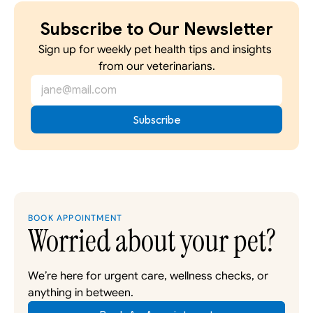
Subscribe to Our Newsletter
Sign up for weekly pet health tips and insights 
from our veterinarians.
BOOK APPOINTMENT
Worried about your pet?
We’re here for urgent care, wellness checks, or 
anything in between. 