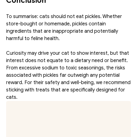
Conclusion
To summarise: cats should not eat pickles. Whether 
store-bought or homemade, pickles contain 
ingredients that are inappropriate and potentially 
harmful to feline health.
Curiosity may drive your cat to show interest, but that 
interest does not equate to a dietary need or benefit. 
From excessive sodium to toxic seasonings, the risks 
associated with pickles far outweigh any potential 
reward. For their safety and well-being, we recommend 
sticking with treats that are specifically designed for 
cats.