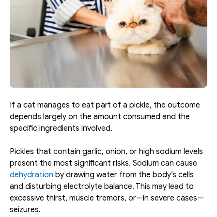
If a cat manages to eat part of a pickle, the outcome 
depends largely on the amount consumed and the 
specific ingredients involved.
Pickles that contain garlic, onion, or high sodium levels 
present the most significant risks. Sodium can cause 
dehydration
 by drawing water from the body’s cells 
and disturbing electrolyte balance. This may lead to 
excessive thirst, muscle tremors, or—in severe cases—
seizures.