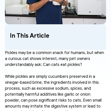
In This Article
Pickles may be a common snack for humans, but when 
a curious cat shows interest, many pet owners 
understandably ask: Can cats eat pickles?
While pickles are simply cucumbers preserved in a 
vinegar-based brine, the ingredients involved in this 
process, such as excessive sodium, spices, and 
potentially harmful additives like garlic or onion 
powder, can pose significant risks to cats. Even small 
amounts may irritate the digestive system or lead to 