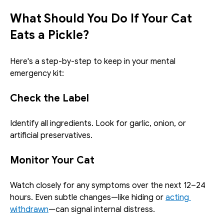
What Should You Do If Your Cat 
Eats a Pickle?
Here's a step-by-step to keep in your mental 
emergency kit:
Check the Label
Identify all ingredients. Look for garlic, onion, or 
artificial preservatives.
Monitor Your Cat
Watch closely for any symptoms over the next 12–24 
hours. Even subtle changes—like hiding or 
acting 
withdrawn
—can signal internal distress.