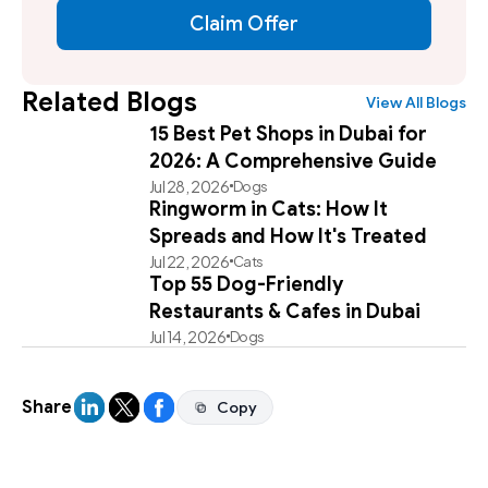
Claim Offer
Related Blogs
View All Blogs
15 Best Pet Shops in Dubai for
2026: A Comprehensive Guide
Jul 28, 2026
Dogs
Ringworm in Cats: How It
Spreads and How It's Treated
Jul 22, 2026
Cats
Top 55 Dog-Friendly
Restaurants & Cafes in Dubai
Jul 14, 2026
Dogs
Share
Copy
Copy