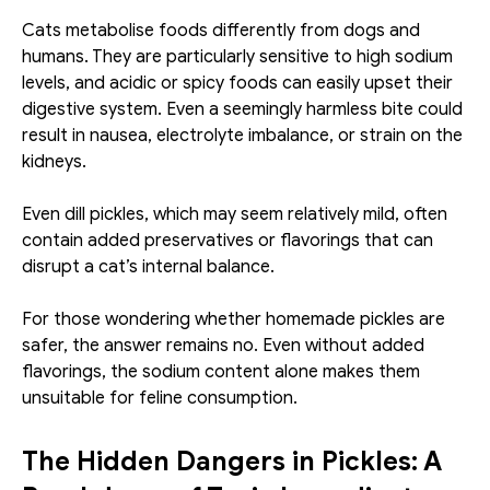
Cats metabolise foods differently from dogs and 
humans. They are particularly sensitive to high sodium 
levels, and acidic or spicy foods can easily upset their 
digestive system. Even a seemingly harmless bite could 
result in nausea, electrolyte imbalance, or strain on the 
kidneys.
Even dill pickles, which may seem relatively mild, often 
contain added preservatives or flavorings that can 
disrupt a cat’s internal balance.
For those wondering whether homemade pickles are 
safer, the answer remains no. Even without added 
flavorings, the sodium content alone makes them 
unsuitable for feline consumption.
The Hidden Dangers in Pickles: A 