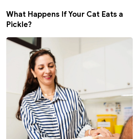
What Happens If Your Cat Eats a 
Pickle?