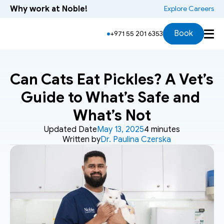
Why work at Noble!
 Explore Careers
Book
+971 55 201 6353
Can Cats Eat Pickles? A Vet’s 
Guide to What’s Safe and 
What’s Not
Updated Date
May 13, 2025
4 minutes
Written by
Dr. Paulina Czerska