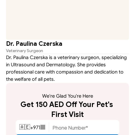
Dr. Paulina Czerska
Veterinary Surgeon
Dr. Paulina Czerska is a veterinary surgeon, specializing 
in Ultrasound and Dermatology. She provides 
professional care with compassion and dedication to 
the welfare of all pets.
We're Glad You're Here
Get 150 AED Off Your Pet's 
First Visit
+
971
🇦🇪