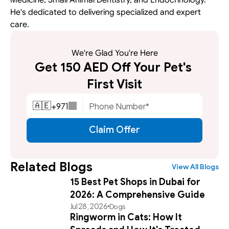
He's dedicated to delivering specialized and expert 
care.
We're Glad You're Here
Get 150 AED Off Your Pet's 
First Visit
+
971
🇦🇪
Claim Offer
Related Blogs
View All Blogs
15 Best Pet Shops in Dubai for
2026: A Comprehensive Guide
Jul 28, 2026
Dogs
Ringworm in Cats: How It