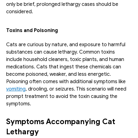
only be brief, prolonged lethargy cases should be 
considered.
Toxins and Poisoning
Cats are curious by nature, and exposure to harmful 
substances can cause lethargy. Common toxins 
include household cleaners, toxic plants, and human 
medications. Cats that ingest these chemicals can 
become poisoned, weaker, and less energetic. 
Poisoning often comes with additional symptoms like 
vomiting
, drooling, or seizures. This scenario will need 
prompt treatment to avoid the toxin causing the 
symptoms.
Symptoms Accompanying Cat 
Lethargy