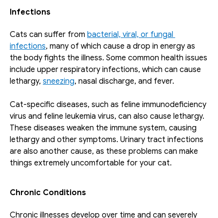
Infections
Cats can suffer from 
bacterial, viral, or fungal 
infections
, many of which cause a drop in energy as 
the body fights the illness. Some common health issues 
include upper respiratory infections, which can cause 
lethargy, 
sneezing
, nasal discharge, and fever.
Cat-specific diseases, such as feline immunodeficiency 
virus and feline leukemia virus, can also cause lethargy. 
These diseases weaken the immune system, causing 
lethargy and other symptoms. Urinary tract infections 
are also another cause, as these problems can make 
things extremely uncomfortable for your cat. 
Chronic Conditions
Chronic illnesses develop over time and can severely 