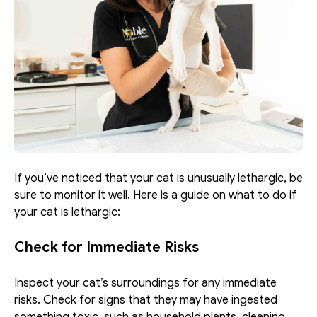
If you’ve noticed that your cat is unusually lethargic, be 
sure to monitor it well. Here is a guide on what to do if 
your cat is lethargic:
Check for Immediate Risks
Inspect your cat’s surroundings for any immediate 
risks. Check for signs that they may have ingested 
something toxic, such as household plants, cleaning 