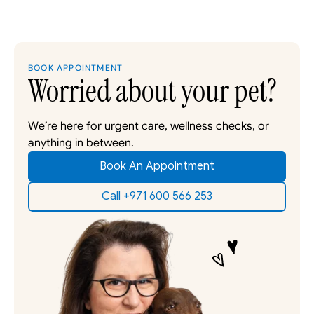
BOOK APPOINTMENT
Worried about your pet?
We’re here for urgent care, wellness checks, or 
anything in between. 
Book An Appointment
Call +971 600 566 253