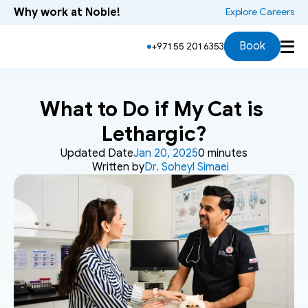
Why work at Noble!
 Explore Careers
Book
+971 55 201 6353
What to Do if My Cat is 
Lethargic?
Updated Date
Jan 20, 2025
0 minutes
Written by
Dr. Soheyl Simaei