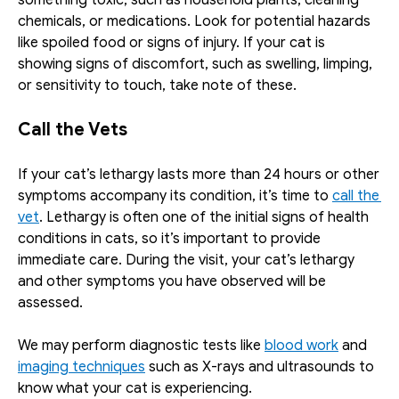
chemicals, or medications. Look for potential hazards 
like spoiled food or signs of injury. If your cat is 
showing signs of discomfort, such as swelling, limping, 
or sensitivity to touch, take note of these.
Call the Vets
If your cat’s lethargy lasts more than 24 hours or other 
symptoms accompany its condition, it’s time to 
call the 
vet
. Lethargy is often one of the initial signs of health 
conditions in cats, so it’s important to provide 
immediate care. During the visit, your cat’s lethargy 
and other symptoms you have observed will be 
assessed. 
We may perform diagnostic tests like 
blood work
 and 
imaging techniques
 such as X-rays and ultrasounds to 
know what your cat is experiencing.