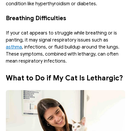
condition like hyperthyroidism or diabetes.
Breathing Difficulties
If your cat appears to struggle while breathing or is 
panting, it may signal respiratory issues such as 
asthma
, infections, or fluid buildup around the lungs. 
These symptoms, combined with lethargy, can often 
mean respiratory infections.
What to Do if My Cat Is Lethargic?