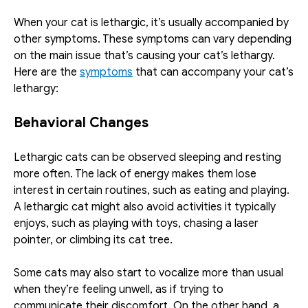
When your cat is lethargic, it’s usually accompanied by 
other symptoms. These symptoms can vary depending 
on the main issue that’s causing your cat’s lethargy. 
Here are the 
symptoms
 that can accompany your cat’s 
lethargy:
Behavioral Changes
Lethargic cats can be observed sleeping and resting 
more often. The lack of energy makes them lose 
interest in certain routines, such as eating and playing. 
A lethargic cat might also avoid activities it typically 
enjoys, such as playing with toys, chasing a laser 
pointer, or climbing its cat tree.
Some cats may also start to vocalize more than usual 
when they’re feeling unwell, as if trying to 
communicate their discomfort. On the other hand, a 