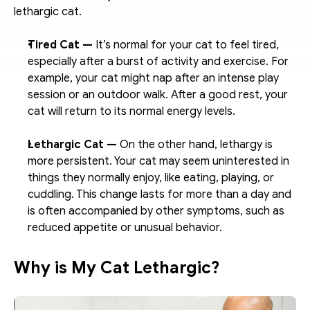
lethargic cat.
Tired Cat — 
It’s normal for your cat to feel tired, 
especially after a burst of activity and exercise. For 
example, your cat might nap after an intense play 
session or an outdoor walk. After a good rest, your 
cat will return to its normal energy levels.
Lethargic Cat — 
On the other hand, lethargy is 
more persistent. Your cat may seem uninterested in 
things they normally enjoy, like eating, playing, or 
cuddling. This change lasts for more than a day and 
is often accompanied by other symptoms, such as 
reduced appetite or unusual behavior.
Why is My Cat Lethargic?