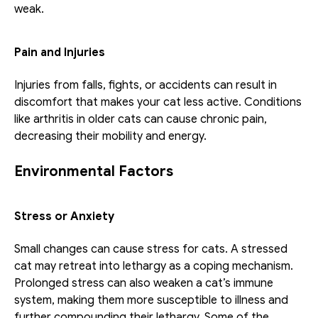
weak.
Pain and Injuries
Injuries from falls, fights, or accidents can result in 
discomfort that makes your cat less active. Conditions 
like arthritis in older cats can cause chronic pain, 
decreasing their mobility and energy.
Environmental Factors
Stress or Anxiety
Small changes can cause stress for cats. A stressed 
cat may retreat into lethargy as a coping mechanism. 
Prolonged stress can also weaken a cat’s immune 
system, making them more susceptible to illness and 
further compounding their lethargy. Some of the 