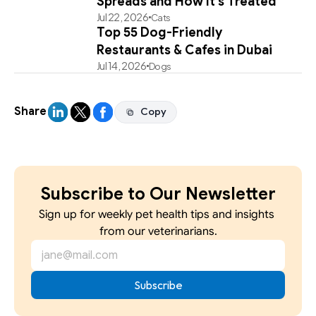
Spreads and How It's Treated
Jul 22, 2026
Cats
Top 55 Dog-Friendly
Restaurants & Cafes in Dubai
Jul 14, 2026
Dogs
Share
Copy
Copy
Subscribe to Our Newsletter
Sign up for weekly pet health tips and insights 
from our veterinarians.