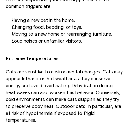
common triggers are:
Having a new pet in the home.
Changing food, bedding, or toys.
Moving to a new home or rearranging furniture.
Loud noises or unfamiliar visitors.
Extreme Temperatures
Cats are sensitive to environmental changes. Cats may 
appear lethargic in hot weather as they conserve 
energy and avoid overheating. Dehydration during 
heat waves can also worsen this behavior. Conversely, 
cold environments can make cats sluggish as they try 
to preserve body heat. Outdoor cats, in particular, are 
at risk of hypothermia if exposed to frigid 
temperatures.