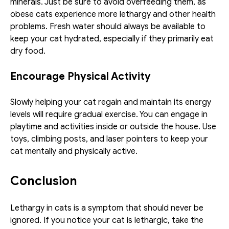
minerals. Just be sure to avoid overfeeding them, as 
obese cats experience more lethargy and other health 
problems. Fresh water should always be available to 
keep your cat hydrated, especially if they primarily eat 
dry food.
Encourage Physical Activity
Slowly helping your cat regain and maintain its energy 
levels will require gradual exercise. You can engage in 
playtime and activities inside or outside the house. Use 
toys, climbing posts, and laser pointers to keep your 
cat mentally and physically active.
Conclusion
Lethargy in cats is a symptom that should never be 
ignored. If you notice your cat is lethargic, take the 