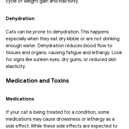
cycle of weight gain and inactivity.
Dehydration
Cats can be prone to dehydration. This happens 
especially when they eat dry kibble or are not drinking 
enough water. Dehydration reduces blood flow to 
tissues and organs, causing fatigue and lethargy. Look 
for signs like sunken eyes, dry gums, or reduced skin 
elasticity.
Medication and Toxins
Medications
If your cat is being treated for a condition, some 
medications may cause drowsiness or lethargy as a 
side effect. While these side effects are expected to 