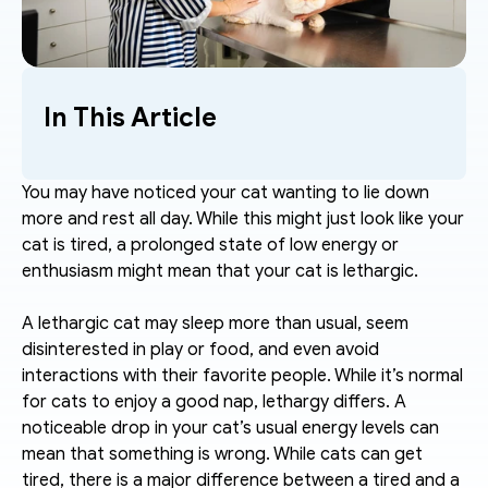
In This Article
You may have noticed your cat wanting to lie down 
more and rest all day. While this might just look like your 
cat is tired, a prolonged state of low energy or 
enthusiasm might mean that your cat is lethargic.
A lethargic cat may sleep more than usual, seem 
disinterested in play or food, and even avoid 
interactions with their favorite people. While it’s normal 
for cats to enjoy a good nap, lethargy differs. A 
noticeable drop in your cat’s usual energy levels can 
mean that something is wrong. While cats can get 
tired, there is a major difference between a tired and a 