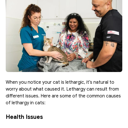
When you notice your cat is lethargic, it’s natural to 
worry about what caused it. Lethargy can result from 
different issues. Here are some of the common causes 
of lethargy in cats:
Health Issues