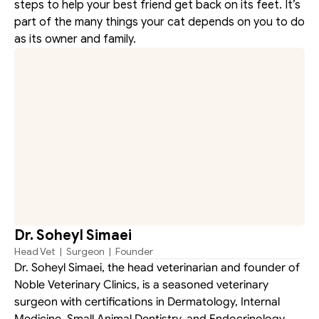
steps to help your best friend get back on its feet. It’s 
part of the many things your cat depends on you to do 
as its owner and family.
Dr. Soheyl Simaei
Head Vet  |  Surgeon  |  Founder
Dr. Soheyl Simaei, the head veterinarian and founder of 
Noble Veterinary Clinics, is a seasoned veterinary 
surgeon with certifications in Dermatology, Internal 
Medicine, Small Animal Dentistry, and Endocrinology. 