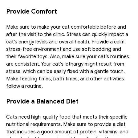
Provide Comfort
Make sure to make your cat comfortable before and 
after the visit to the clinic. Stress can quickly impact a 
cat’s energy levels and overall health. Provide a calm, 
stress-free environment and use soft bedding and 
their favorite toys. Also, make sure your cat’s routines 
are consistent. Your cat’s lethargy might result from 
stress, which can be easily fixed with a gentle touch. 
Make feeding times, bath times, and other activities 
follow a routine.
Provide a Balanced Diet
Cats need high-quality food that meets their specific 
nutritional requirements. Make sure to provide a diet 
that includes a good amount of protein, vitamins, and 