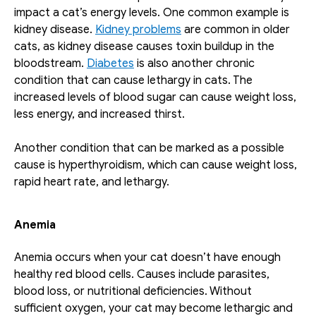
impact a cat’s energy levels. One common example is 
kidney disease. 
Kidney problems
 are common in older 
cats, as kidney disease causes toxin buildup in the 
bloodstream. 
Diabetes
 is also another chronic 
condition that can cause lethargy in cats. The 
increased levels of blood sugar can cause weight loss, 
less energy, and increased thirst. 
Another condition that can be marked as a possible 
cause is hyperthyroidism, which can cause weight loss, 
rapid heart rate, and lethargy.
Anemia
Anemia occurs when your cat doesn’t have enough 
healthy red blood cells. Causes include parasites, 
blood loss, or nutritional deficiencies. Without 
sufficient oxygen, your cat may become lethargic and 