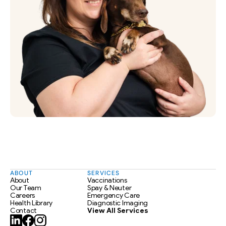
ABOUT
SERVICES
About
Vaccinations
Our Team
Spay & Neuter
Careers
Emergency Care
Health Library
Diagnostic Imaging
Contact
View All Services