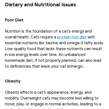
Dietary and Nutritional Issues
Poor Diet
Nutrition is the foundation of a cat’s energy and 
overall health. Cats require a 
protein-rich diet
 with 
essential nutrients like taurine and omega-3 fatty acids. 
Low-quality food that lacks these nutrients can result 
in low energy levels over time. An unbalanced 
homemade diet, if not properly planned, can also lead 
to deficiencies that leave your cat lethargic.
Obesity
Obesity affects a cat’s appearance, energy, and 
mobility. Overweight cats may become less willing to 
move, play, or engage in normal activities, leading to a 