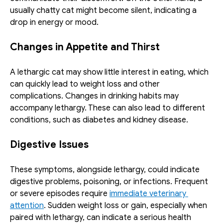
usually chatty cat might become silent, indicating a 
drop in energy or mood.
Changes in Appetite and Thirst
A lethargic cat may show little interest in eating, which 
can quickly lead to weight loss and other 
complications. Changes in drinking habits may 
accompany lethargy. These can also lead to different 
conditions, such as diabetes and kidney disease.
Digestive Issues
These symptoms, alongside lethargy, could indicate 
digestive problems, poisoning, or infections. Frequent 
or severe episodes require 
immediate veterinary 
attention
. Sudden weight loss or gain, especially when 
paired with lethargy, can indicate a serious health 