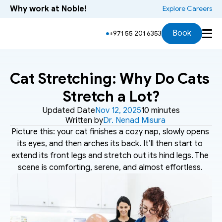
Why work at Noble!
 Explore Careers
Book
+971 55 201 6353
Cat Stretching: Why Do Cats 
Stretch a Lot?
Updated Date
Nov 12, 2025
10 minutes
Written by
Dr. Nenad Misura
Picture this: your cat finishes a cozy nap, slowly opens 
its eyes, and then arches its back. It’ll then start to 
extend its front legs and stretch out its hind legs. The 
scene is comforting, serene, and almost effortless. 