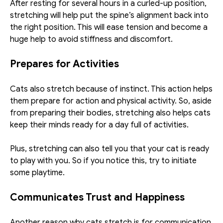
After resting for several hours in a curled-up position, 
stretching will help put the spine’s alignment back into 
the right position. This will ease tension and become a 
huge help to avoid stiffness and discomfort. 
Prepares for Activities
Cats also stretch because of instinct. This action helps 
them prepare for action and physical activity. So, aside 
from preparing their bodies, stretching also helps cats 
keep their minds ready for a day full of activities. 
Plus, stretching can also tell you that your cat is ready 
to play with you. So if you notice this, try to initiate 
some playtime. 
Communicates Trust and Happiness
Another reason why cats stretch is for communication. 