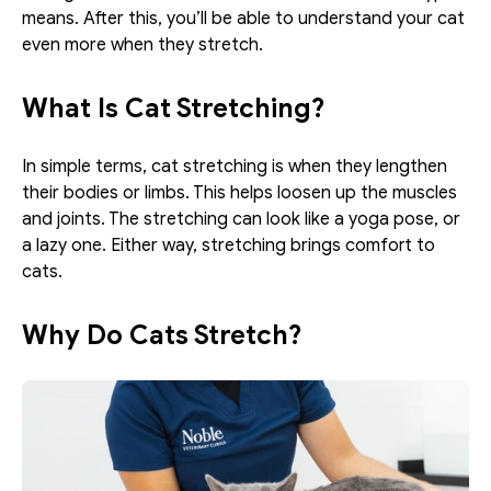
means. After this, you’ll be able to understand your cat 
even more when they stretch. 
What Is Cat Stretching?
In simple terms, cat stretching is when they lengthen 
their bodies or limbs. This helps loosen up the muscles 
and joints. The stretching can look like a yoga pose, or 
a lazy one. Either way, stretching brings comfort to 
cats. 
Why Do Cats Stretch?