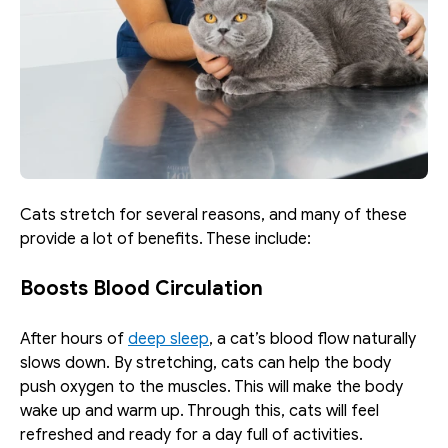
Cats stretch for several reasons, and many of these 
provide a lot of benefits. These include:
Boosts Blood Circulation
After hours of 
deep sleep
, a cat’s blood flow naturally 
slows down. By stretching, cats can help the body 
push oxygen to the muscles. This will make the body 
wake up and warm up. Through this, cats will feel 
refreshed and ready for a day full of activities. 