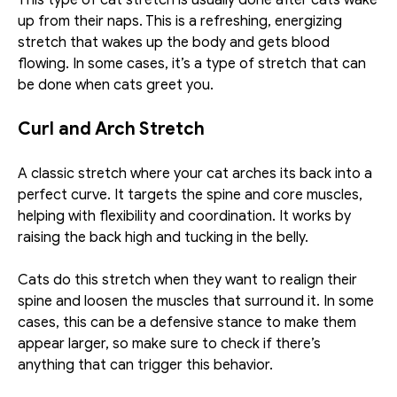
This type of cat stretch is usually done after cats wake 
up from their naps. This is a refreshing, energizing 
stretch that wakes up the body and gets blood 
flowing. In some cases, it’s a type of stretch that can 
be done when cats greet you. 
Curl and Arch Stretch
A classic stretch where your cat arches its back into a 
perfect curve. It targets the spine and core muscles, 
helping with flexibility and coordination. It works by 
raising the back high and tucking in the belly. 
Cats do this stretch when they want to realign their 
spine and loosen the muscles that surround it. In some 
cases, this can be a defensive stance to make them 
appear larger, so make sure to check if there’s 
anything that can trigger this behavior. 