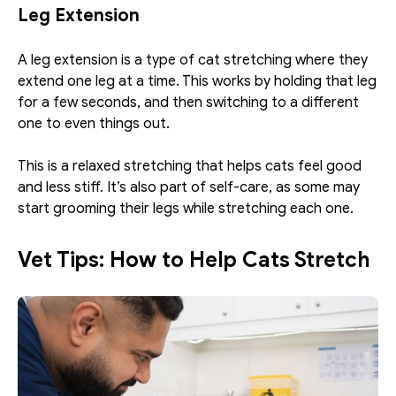
Leg Extension
A leg extension is a type of cat stretching where they 
extend one leg at a time. This works by holding that leg 
for a few seconds, and then switching to a different 
one to even things out. 
This is a relaxed stretching that helps cats feel good 
and less stiff. It’s also part of self-care, as some may 
start grooming their legs while stretching each one. 
Vet Tips: How to Help Cats Stretch