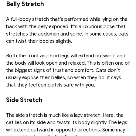
Belly Stretch 
A full-body stretch that’s performed while lying on the 
back with the belly exposed. It’s a luxurious pose that 
stretches the abdomen and spine. In some cases, cats 
can twist their bodies slightly. 
Both the front and hind legs will extend outward, and 
the body will look open and relaxed. This is often one of 
the biggest signs of trust and comfort. Cats don’t 
usually expose their bellies, so when they do, it says 
that they feel completely safe with you. 
Side Stretch
The side stretch is much like a lazy stretch. Here, the 
cat lies on its side and twists its body slightly. The legs 
will extend outward in opposite directions. Some may 