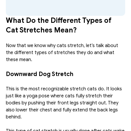
What Do the Different Types of 
Cat Stretches Mean?
Now that we know why cats stretch, let’s talk about 
the different types of stretches they do and what 
these mean.
Downward Dog Stretch
This is the most recognizable stretch cats do. It looks 
just like a yoga pose where cats fully stretch their 
bodies by pushing their front legs straight out. They 
also lower their chest and fully extend the back legs 
behind. 