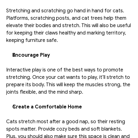
Stretching and scratching go hand in hand for cats. 
Platforms, scratching posts, and cat trees help them 
elevate their bodies and stretch. This will also be useful 
for keeping their claws healthy and marking territory, 
keeping furniture safe. 
Encourage Play 
Interactive play is one of the best ways to promote 
stretching. Once your cat wants to play, it’ll stretch to 
prepare its body. This will keep the muscles strong, the 
joints flexible, and the mind sharp. 
Create a Comfortable Home
Cats stretch most after a good nap, so their resting 
spots matter. Provide cozy beds and soft blankets. 
Plus, you should also make sure this space is clean and 