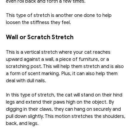
even roll back and forth a few times. 
This type of stretch is another one done to help 
loosen the stiffness they feel. 
Wall or Scratch Stretch
This is a vertical stretch where your cat reaches 
upward against a wall, a piece of furniture, or a 
scratching post. This will help them stretch and is also 
a form of scent marking. Plus, it can also help them 
deal with dull nails. 
In this type of stretch, the cat will stand on their hind 
legs and extend their paws high on the object. By 
digging in their claws, they can hang on securely and 
pull down slightly. This motion stretches the shoulders, 
back, and legs. 