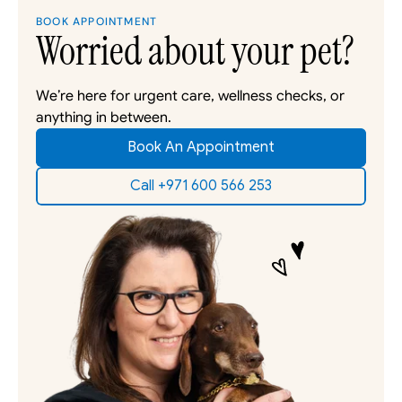
BOOK APPOINTMENT
Worried about your pet?
We’re here for urgent care, wellness checks, or 
anything in between. 
Book An Appointment
Call +971 600 566 253