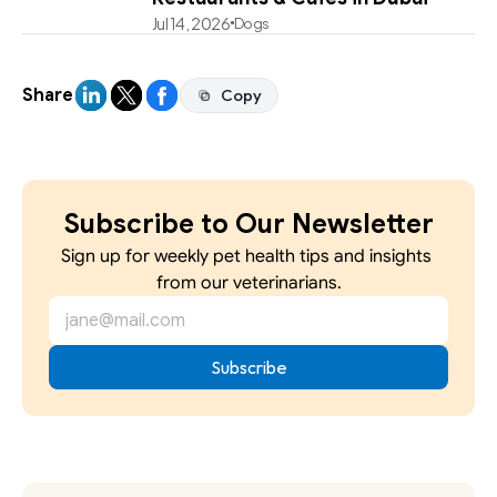
Jul 14, 2026
Dogs
Share
Copy
Copy
Subscribe to Our Newsletter
Sign up for weekly pet health tips and insights 
from our veterinarians.