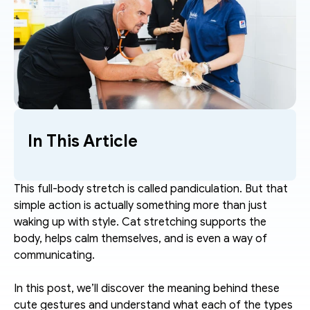
In This Article
This full-body stretch is called pandiculation. But that 
simple action is actually something more than just 
waking up with style. Cat stretching supports the 
body, helps calm themselves, and is even a way of 
communicating. 
In this post, we’ll discover the meaning behind these 
cute gestures and understand what each of the types 