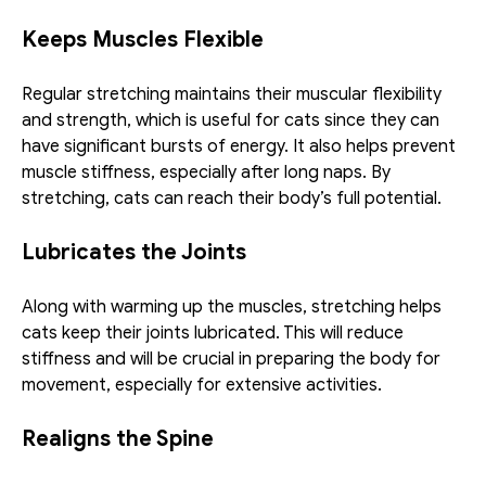
Keeps Muscles Flexible
Regular stretching maintains their muscular flexibility 
and strength, which is useful for cats since they can 
have significant bursts of energy. It also helps prevent 
muscle stiffness, especially after long naps. By 
stretching, cats can reach their body’s full potential. 
Lubricates the Joints 
Along with warming up the muscles, stretching helps 
cats keep their joints lubricated. This will reduce 
stiffness and will be crucial in preparing the body for 
movement, especially for extensive activities. 
Realigns the Spine