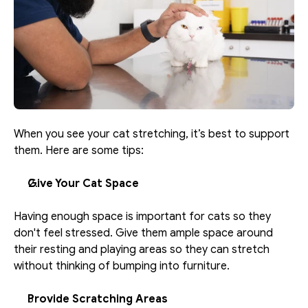
When you see your cat stretching, it’s best to support 
them. Here are some tips: 
Give Your Cat Space
Having enough space is important for cats so they 
don't feel stressed. Give them ample space around 
their resting and playing areas so they can stretch 
without thinking of bumping into furniture. 
Provide Scratching Areas