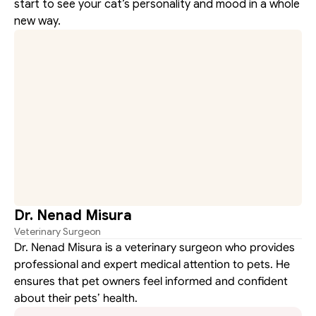
start to see your cat’s personality and mood in a whole 
new way.
Dr. Nenad Misura
Veterinary Surgeon
Dr. Nenad Misura is a veterinary surgeon who provides 
professional and expert medical attention to pets. He 
ensures that pet owners feel informed and confident 
about their pets’ health.