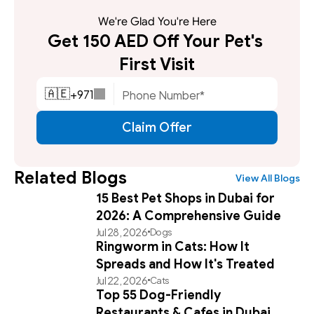
We're Glad You're Here
Get 150 AED Off Your Pet's 
First Visit
+
971
🇦🇪
Claim Offer
Related Blogs
View All Blogs
15 Best Pet Shops in Dubai for
2026: A Comprehensive Guide
Jul 28, 2026
Dogs
Ringworm in Cats: How It
Spreads and How It's Treated
Jul 22, 2026
Cats
Top 55 Dog-Friendly
Restaurants & Cafes in Dubai