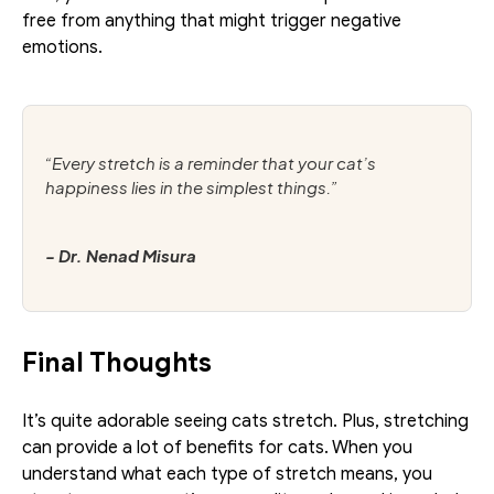
free from anything that might trigger negative 
emotions. 
“Every stretch is a reminder that your cat’s 
happiness lies in the simplest things.”
- Dr. Nenad Misura
Final Thoughts
It’s quite adorable seeing cats stretch. Plus, stretching 
can provide a lot of benefits for cats. When you 
understand what each type of stretch means, you 