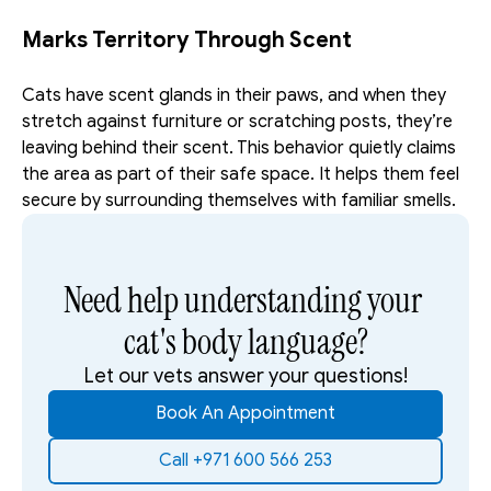
Marks Territory Through Scent
Cats have scent glands in their paws, and when they 
stretch against furniture or scratching posts, they’re 
leaving behind their scent. This behavior quietly claims 
the area as part of their safe space. It helps them feel 
secure by surrounding themselves with familiar smells.
Need help understanding your 
cat's body language?
Let our vets answer your questions!
Book An Appointment
Call +971 600 566 253