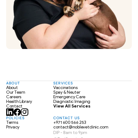
ABOUT
SERVICES
About
Vaccinations
Our Team
Spay & Neuter
Careers
Emergency Care
Health Library
Diagnostic Imaging
Contact
View All Services
POLICIES
CONTACT US
Terms
+971 600 566 253
Privacy
contact@noblevetclinic.com
DIP - 8am to 9pm