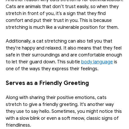
Cats are animals that don’t trust easily, so when they 
stretch in front of you, it’s a sign that they find 
comfort and put their trust in you. This is because 
stretching is much like a vulnerable position for them. 
Additionally, a cat stretching can also tell you that 
they’re happy and relaxed. It also means that they feel 
safe in their surroundings and are comfortable enough 
to let their guard down. This subtle 
body language
 is 
one of the ways they express their feelings. 
Serves as a Friendly Greeting
Along with sharing their positive emotions, cats 
stretch to give a friendly greeting. It's another way 
they use to say hello. Sometimes, you might notice this 
with a slow blink or even a soft meow, classic signs of 
friendliness. 