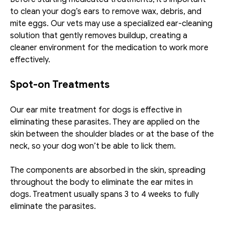
to clean your dog’s ears to remove wax, debris, and 
mite eggs. Our vets may use a specialized ear-cleaning 
solution that gently removes buildup, creating a 
cleaner environment for the medication to work more 
effectively. 
Spot-on Treatments
Our ear mite treatment for dogs​ is effective in 
eliminating these parasites. They are applied on the 
skin between the shoulder blades or at the base of the 
neck, so your dog won’t be able to lick them.
The components are absorbed in the skin, spreading 
throughout the body to eliminate the ear mites in 
dogs. Treatment usually spans 3 to 4 weeks to fully 
eliminate the parasites. 