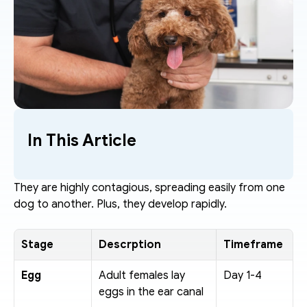
In This Article
They are highly contagious, spreading easily from one 
dog to another. Plus, they develop rapidly. 
Stage
Descrption
Timeframe
Egg
Adult females lay 
Day 1-4
eggs in the ear canal