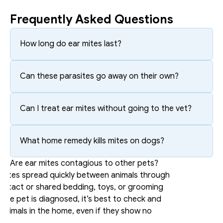
Frequently Asked Questions
How long do ear mites last?
Can these parasites go away on their own?
Can I treat ear mites without going to the vet?
What home remedy kills mites on dogs?
Are ear mites contagious to other pets?
 mites spread quickly between animals through 
ontact or shared bedding, toys, or grooming 
f one pet is diagnosed, it’s best to check and 
l animals in the home, even if they show no 