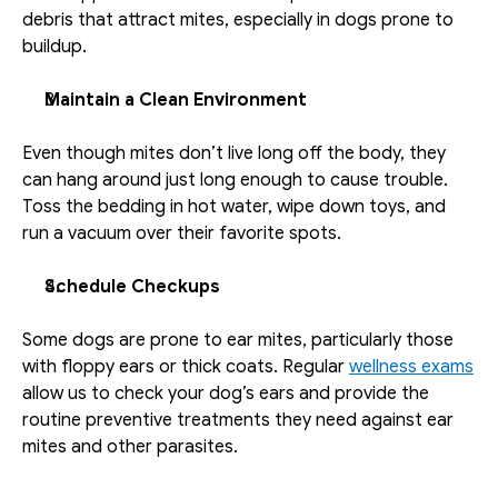
debris that attract mites, especially in dogs prone to 
buildup.
Maintain a Clean Environment
Even though mites don’t live long off the body, they 
can hang around just long enough to cause trouble. 
Toss the bedding in hot water, wipe down toys, and 
run a vacuum over their favorite spots. 
Schedule Checkups
Some dogs are prone to ear mites, particularly those 
with floppy ears or thick coats. Regular 
wellness exams
allow us to check your dog’s ears and provide the 
routine preventive treatments they need against ear 
mites and other parasites.