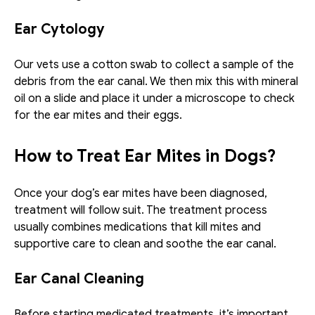
Ear Cytology
Our vets use a cotton swab to collect a sample of the 
debris from the ear canal. We then mix this with mineral 
oil on a slide and place it under a microscope to check 
for the ear mites and their eggs.
How to Treat Ear Mites in Dogs?
Once your dog’s ear mites have been diagnosed, 
treatment will follow suit. The treatment process 
usually combines medications that kill mites and 
supportive care to clean and soothe the ear canal. 
Ear Canal Cleaning
Before starting medicated treatments, it’s important 