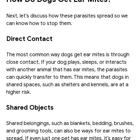
Next, let’s discuss how these parasites spread so we 
can know how to stop them. 
Direct Contact
The most common way dogs get ear mites is through 
close contact. If your dog plays, sleeps, or interacts 
with another animal that has ear mites, the parasites 
can quickly transfer to them. This means that dogs in 
shared spaces, such as shelters and kennels, are at a 
higher risk. 
Shared Objects 
Shared belongings, such as blankets, bedding, brushes, 
and grooming tools, can also be ways for ear mites to 
spread. If even just one pet has ear mites, it’s easy for 