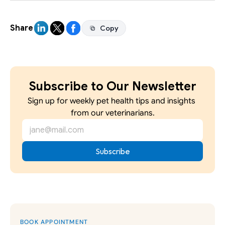
Share
Copy
Copy
Subscribe to Our Newsletter
Sign up for weekly pet health tips and insights 
from our veterinarians.
BOOK APPOINTMENT