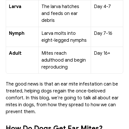
Larva
The larva hatches 
Day 4-7
and feeds on ear 
debris
Nymph
Larva molts into 
Day 7-16
eight-legged nymphs
Adult
Mites reach 
Day 16+
adulthood and begin 
reproducing
The good news is that an ear mite infestation can be 
treated, helping dogs regain the once-beloved 
comfort. In this blog, we’re going to talk all about ear 
mites in dogs, from how they spread to how we can 
prevent them. 
How Do Dogs Get Ear Mites?