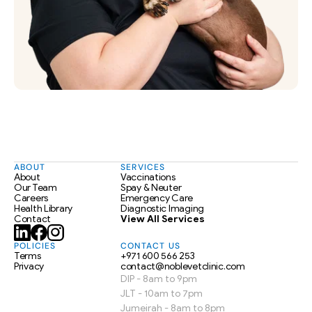
ABOUT
SERVICES
About
Vaccinations
Our Team
Spay & Neuter
Careers
Emergency Care
Health Library
Diagnostic Imaging
Contact
View All Services
POLICIES
CONTACT US
Terms
+971 600 566 253
Privacy
contact@noblevetclinic.com
DIP - 8am to 9pm
JLT - 10am to 7pm
Jumeirah - 8am to 8pm