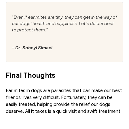
“Even if ear mites are tiny, they can get in the way of 
our dogs’ health and happiness. Let’s do our best 
to protect them.”
- Dr. Soheyl Simaei
Final Thoughts
Ear mites in dogs are parasites that can make our best 
friends' lives very difficult. Fortunately, they can be 
easily treated, helping provide the relief our dogs 
deserve. All it takes is a quick visit and swift treatment.