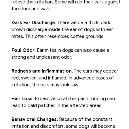
relieve the irritation. Some will rub their ears against 
furniture and walls. 
Dark Ear Discharge
. There will be a thick, dark 
brown discharge inside the ear of dogs with ear 
mites. This often resembles coffee grounds. 
Foul Odor
. Ear mites in dogs can also cause a 
strong and unpleasant odor. 
Redness and Inflammation
. The ears may appear 
red, swollen, and inflamed. In advanced cases of 
irritation, the ears may look raw.
Hair Loss
. Excessive scratching and rubbing can 
lead to bald patches in the affected areas. 
Behavioral Changes
. Because of the constant 
irritation and discomfort, some dogs will become 