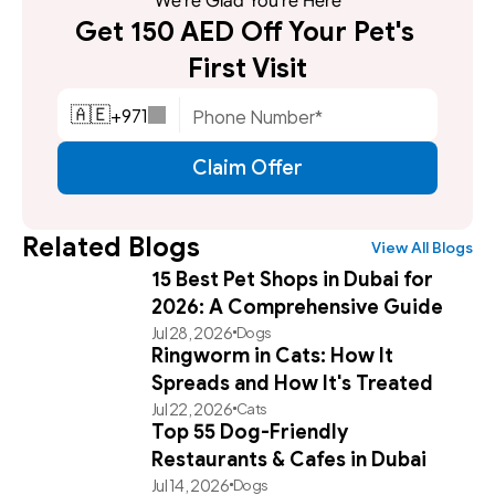
We're Glad You're Here
Get 150 AED Off Your Pet's 
First Visit
+
971
🇦🇪
Claim Offer
Related Blogs
View All Blogs
15 Best Pet Shops in Dubai for
2026: A Comprehensive Guide
Jul 28, 2026
Dogs
Ringworm in Cats: How It
Spreads and How It's Treated
Jul 22, 2026
Cats
Top 55 Dog-Friendly
Restaurants & Cafes in Dubai
Jul 14, 2026
Dogs