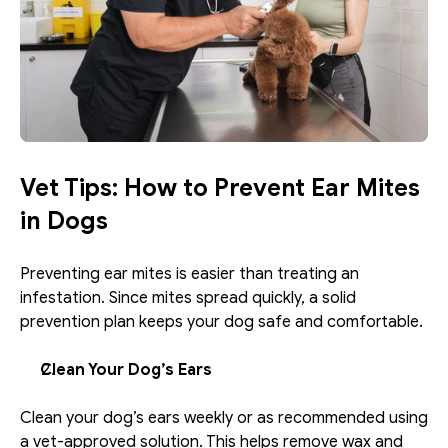
Vet Tips: How to Prevent Ear Mites 
in Dogs
Preventing ear mites is easier than treating an 
infestation. Since mites spread quickly, a solid 
prevention plan keeps your dog safe and comfortable.
Clean Your Dog’s Ears
Clean your dog’s ears weekly or as recommended using 
a vet-approved solution. This helps remove wax and 