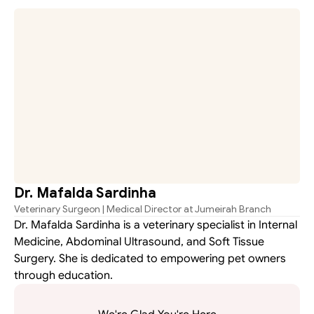
ms.
Dr. Mafalda Sardinha
Veterinary Surgeon | Medical Director at Jumeirah Branch
Dr. Mafalda Sardinha is a veterinary specialist in Internal 
Medicine, Abdominal Ultrasound, and Soft Tissue 
Surgery. She is dedicated to empowering pet owners 
through education.