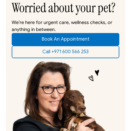
Worried about your pet?
We’re here for urgent care, wellness checks, or 
anything in between. 
Book An Appointment
Call +971 600 566 253