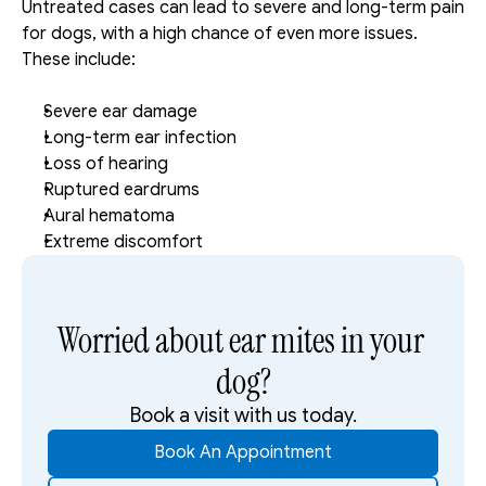
Untreated cases can lead to severe and long-term pain 
for dogs, with a high chance of even more issues. 
These include: 
Severe ear damage
Long-term ear infection
Loss of hearing
Ruptured eardrums
Aural hematoma
Extreme discomfort
Worried about ear mites in your 
dog?
Book a visit with us today.
Book An Appointment