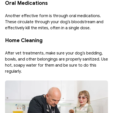
Oral Medications
Another effective form is through oral medications. 
These circulate through your dog’s bloodstream and 
effectively kill the mites, often in a single dose. 
Home Cleaning
After vet treatments, make sure your dog’s bedding, 
bowls, and other belongings are properly sanitized. Use 
hot, soapy water for them and be sure to do this 
regularly. 