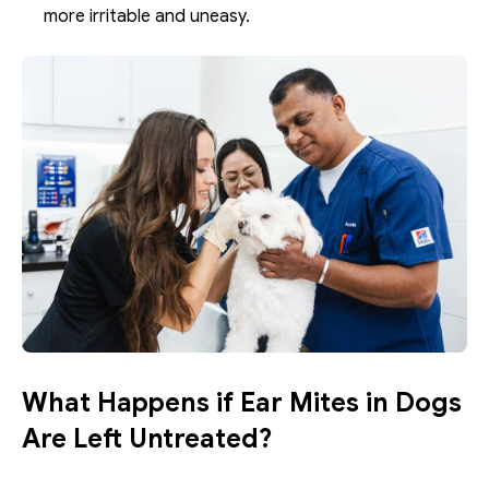
more irritable and uneasy. 
What Happens if Ear Mites in Dogs 
Are Left Untreated?