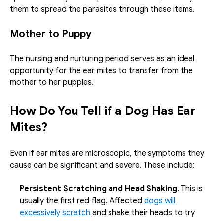
them to spread the parasites through these items. 
Mother to Puppy
The nursing and nurturing period serves as an ideal 
opportunity for the ear mites to transfer from the 
mother to her puppies. 
How Do You Tell if a Dog Has Ear 
Mites?
Even if ear mites are microscopic, the symptoms they 
cause can be significant and severe. These include: 
Persistent Scratching and Head Shaking
. This is 
usually the first red flag. Affected 
dogs will 
excessively scratch
 and shake their heads to try 