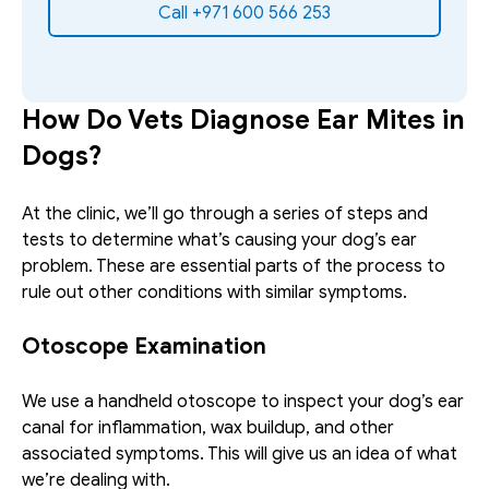
Call +971 600 566 253
How Do Vets Diagnose Ear Mites in 
Dogs?
At the clinic, we’ll go through a series of steps and 
tests to determine what’s causing your dog’s ear 
problem. These are essential parts of the process to 
rule out other conditions with similar symptoms.
Otoscope Examination
We use a handheld otoscope to inspect your dog’s ear 
canal for inflammation, wax buildup, and other 
associated symptoms. This will give us an idea of what 
we’re dealing with. 