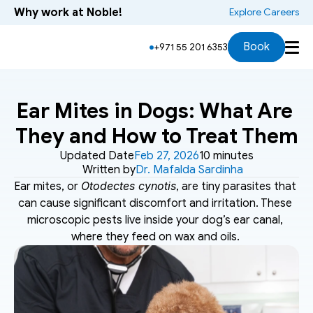
Why work at Noble!
 Explore Careers
Book
+971 55 201 6353
Ear Mites in Dogs: What Are 
They and How to Treat Them
Updated Date
Feb 27, 2026
10 minutes
Written by
Dr. Mafalda Sardinha
Otodectes cynotis
Ear mites, or 
, are tiny parasites that 
can cause significant discomfort and irritation. These 
microscopic pests live inside your dog’s ear canal, 
where they feed on wax and oils. 