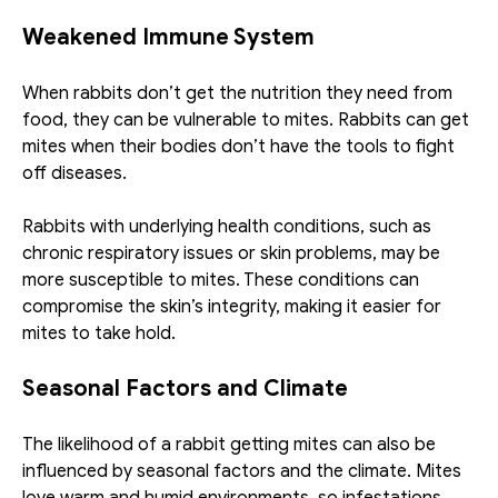
Weakened Immune System
When rabbits don’t get the nutrition they need from 
food, they can be vulnerable to mites. Rabbits can get 
mites when their bodies don’t have the tools to fight 
off diseases.
Rabbits with underlying health conditions, such as 
chronic respiratory issues or skin problems, may be 
more susceptible to mites. These conditions can 
compromise the skin’s integrity, making it easier for 
mites to take hold.
Seasonal Factors and Climate
The likelihood of a rabbit getting mites can also be 
influenced by seasonal factors and the climate. Mites 