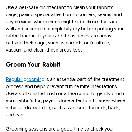
Use a pet-safe disinfectant to clean your rabbit’s 
cage, paying special attention to corners, seams, and 
any crevices where mites might hide. Rinse the cage 
well and ensure it’s completely dry before putting your 
rabbit back in. If your rabbit has access to areas 
outside their cage, such as carpets or furniture, 
vacuum and clean these areas too. 
Groom Your Rabbit
Regular grooming
 is an essential part of the treatment 
process and helps prevent future mite infestations. 
Use a soft-bristle brush or a flea comb to gently brush 
your rabbit’s fur, paying close attention to areas where 
mites are likely to be, such as around the neck, back, 
and ears. 
Grooming sessions are a good time to check your 