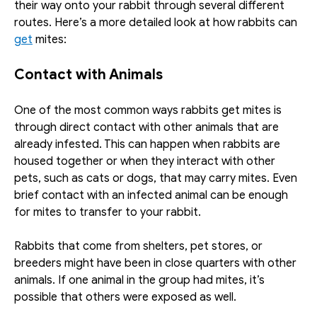
their way onto your rabbit through several different 
routes. Here’s a more detailed look at how rabbits can 
get
 mites:
Contact with Animals
One of the most common ways rabbits get mites is 
through direct contact with other animals that are 
already infested. This can happen when rabbits are 
housed together or when they interact with other 
pets, such as cats or dogs, that may carry mites. Even 
brief contact with an infected animal can be enough 
for mites to transfer to your rabbit.
Rabbits that come from shelters, pet stores, or 
breeders might have been in close quarters with other 
animals. If one animal in the group had mites, it’s 
possible that others were exposed as well. 