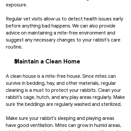
exposure.
Regular vet visits allow us to detect health issues early 
before anything bad happens. We can also provide 
advice on maintaining a mite-free environment and 
suggest any necessary changes to your rabbit’s care 
routine.
Maintain a Clean Home
A clean house is a mite-free house. Since mites can 
survive in bedding, hay, and other materials, regular 
cleaning is a must to protect your rabbits. Clean your 
rabbit’s cage, hutch, and any play areas regularly. Make 
sure the beddings are regularly washed and sterilized. 
Make sure your rabbit’s sleeping and playing areas 
have good ventilation. Mites can grow in humid areas, 