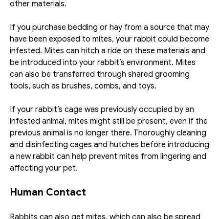
other materials.
If you purchase bedding or hay from a source that may 
have been exposed to mites, your rabbit could become 
infested. Mites can hitch a ride on these materials and 
be introduced into your rabbit’s environment. Mites 
can also be transferred through shared grooming 
tools, such as brushes, combs, and toys. 
If your rabbit’s cage was previously occupied by an 
infested animal, mites might still be present, even if the 
previous animal is no longer there. Thoroughly cleaning 
and disinfecting cages and hutches before introducing 
a new rabbit can help prevent mites from lingering and 
affecting your pet.
Human Contact
Rabbits can also get mites, which can also be spread 