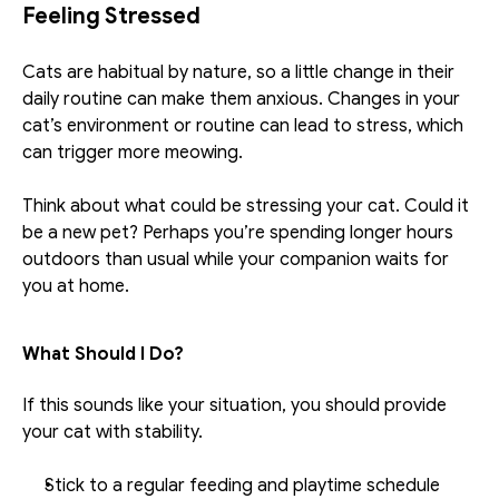
Feeling Stressed
Cats are habitual by nature, so a little change in their 
daily routine can make them anxious. Changes in your 
cat’s environment or routine can lead to stress, which 
can trigger more meowing. 
Think about what could be stressing your cat. Could it 
be a new pet? Perhaps you’re spending longer hours 
outdoors than usual while your companion waits for 
you at home. 
What Should I Do?
If this sounds like your situation, you should provide 
your cat with stability. 
Stick to a regular feeding and playtime schedule