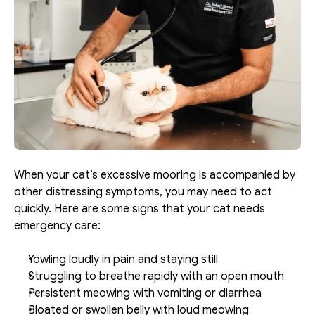
When your cat’s excessive mooring is accompanied by 
other distressing symptoms, you may need to act 
quickly. Here are some signs that your cat needs 
emergency care:
Yowling loudly in pain and staying still
Struggling to breathe rapidly with an open mouth
Persistent meowing with vomiting or diarrhea
Bloated or swollen belly with loud meowing