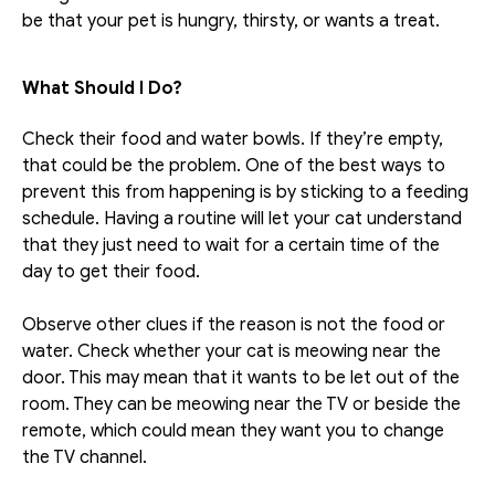
be that your pet is hungry, thirsty, or wants a treat. 
What Should I Do?
Check their food and water bowls. If they’re empty, 
that could be the problem. One of the best ways to 
prevent this from happening is by sticking to a feeding 
schedule. Having a routine will let your cat understand 
that they just need to wait for a certain time of the 
day to get their food.
Observe other clues if the reason is not the food or 
water. Check whether your cat is meowing near the 
door. This may mean that it wants to be let out of the 
room. They can be meowing near the TV or beside the 
remote, which could mean they want you to change 
the TV channel.