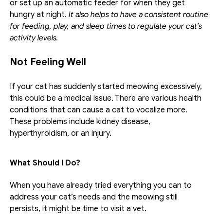
or set up an automatic feeder for when they get 
hungry at night. 
It also helps to have a consistent routine 
for feeding, play, and sleep times to regulate your cat’s 
activity levels.
Not Feeling Well
If your cat has suddenly started meowing excessively, 
this could be a medical issue. There are various health 
conditions that can cause a cat to vocalize more. 
These problems include kidney disease, 
hyperthyroidism, or an injury.
What Should I Do?
When you have already tried everything you can to 
address your cat’s needs and the meowing still 
persists, it might be time to visit a vet. 