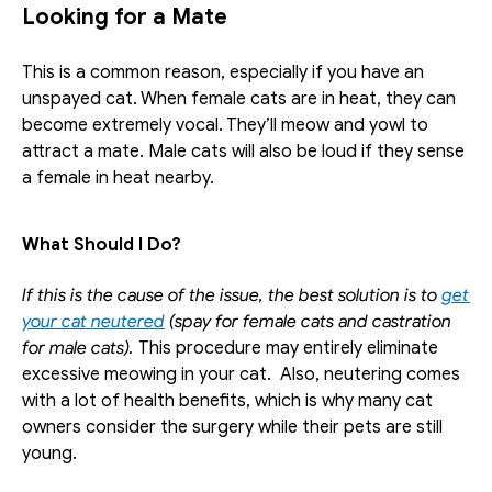
Looking for a Mate
This is a common reason, especially if you have an 
unspayed cat. When female cats are in heat, they can 
become extremely vocal. They’ll meow and yowl to 
attract a mate. Male cats will also be loud if they sense 
a female in heat nearby.
What Should I Do?
If this is the cause of the issue, the best solution is to 
get 
your cat neutered
 (spay for female cats and castration 
for male cats). 
This procedure may entirely eliminate 
excessive meowing in your cat.  Also, neutering comes 
with a lot of health benefits, which is why many cat 
owners consider the surgery while their pets are still 
young.