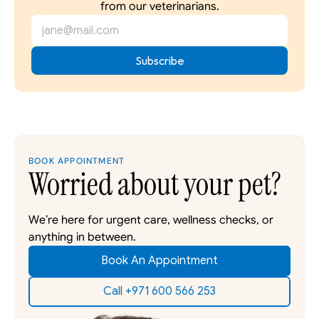
from our veterinarians.
BOOK APPOINTMENT
Worried about your pet?
We’re here for urgent care, wellness checks, or 
anything in between. 
Book An Appointment
Call +971 600 566 253