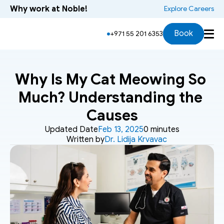
Why work at Noble!
 Explore Careers
Book
+971 55 201 6353
Why Is My Cat Meowing So 
Much? Understanding the 
Causes
Updated Date
Feb 13, 2025
0 minutes
Written by
Dr. Lidija Krvavac