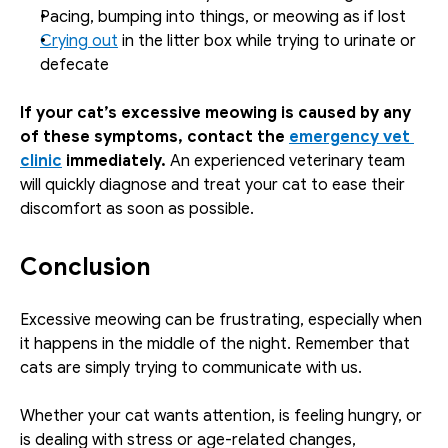
Pacing, bumping into things, or meowing as if lost
Crying out
 in the litter box while trying to urinate or 
defecate
If your cat’s excessive meowing is caused by any 
of these symptoms, contact the 
emergency vet 
clinic
 immediately. 
An experienced veterinary team 
will quickly diagnose and treat your cat to ease their 
discomfort as soon as possible.
Conclusion
Excessive meowing can be frustrating, especially when 
it happens in the middle of the night. Remember that 
cats are simply trying to communicate with us. 
Whether your cat wants attention, is feeling hungry, or 
is dealing with stress or age-related changes, 