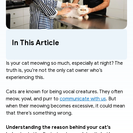
In This Article
Is your cat meowing so much, especially at night? The 
truth is, you’re not the only cat owner who’s 
experiencing this.
Cats are known for being vocal creatures. They often 
meow, yowl, and purr to 
communicate with us
. But 
when their meowing becomes excessive, it could mean 
that there’s something wrong. 
Understanding the reason behind your cat’s 