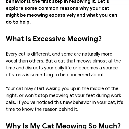
behavior is the first step in resolving it. Let’s 
explore some common reasons why your cat 
might be meowing excessively and what you can 
do to help.
What Is Excessive Meowing?
Every cat is different, and some are naturally more 
vocal than others. But a cat that meows almost all the 
time and disrupts your daily life or becomes a source 
of stress is something to be concerned about. 
Your cat may start waking you up in the middle of the 
night, or won’t stop meowing at your feet during work 
calls. If you’ve noticed this new behavior in your cat, it’s 
time to know the reason behind it.
Why Is My Cat Meowing So Much?