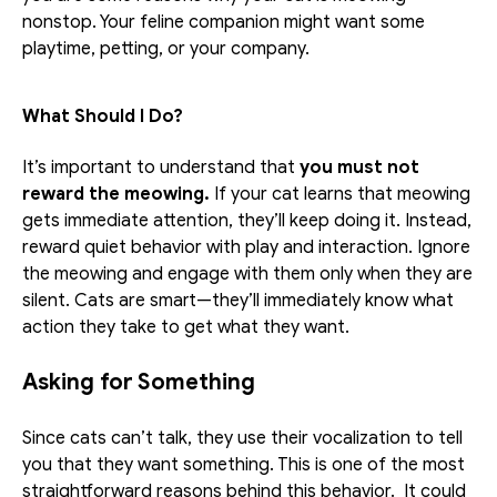
nonstop. Your feline companion might want some 
playtime, petting, or your company. 
What Should I Do?
It’s important to understand that 
you must not 
reward the meowing.
 If your cat learns that meowing 
gets immediate attention, they’ll keep doing it. Instead, 
reward quiet behavior with play and interaction. Ignore 
the meowing and engage with them only when they are 
silent. Cats are smart—they’ll immediately know what 
action they take to get what they want.
Asking for Something
Since cats can’t talk, they use their vocalization to tell 
you that they want something. This is one of the most 
straightforward reasons behind this behavior.  It could 