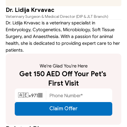
Dr. Lidija Krvavac
Veterinary Surgeon & Medical Director (DIP & JLT Branch)
Dr. Lidija Krvavac is a veterinary specialist in 
Embryology, Cytogenetics, Microbiology, Soft Tissue 
Surgery, and Anaesthesia. With a passion for animal 
health, she is dedicated to providing expert care to her 
patients.
We're Glad You're Here
Get 150 AED Off Your Pet's 
First Visit
+
971
🇦🇪
Claim Offer