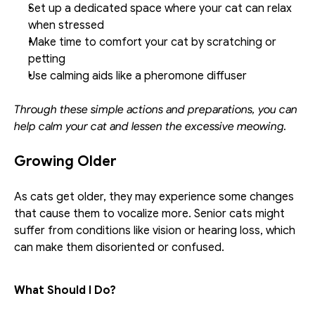
Set up a dedicated space where your cat can relax 
when stressed
Make time to comfort your cat by scratching or 
petting
Use calming aids like a pheromone diffuser
Through these simple actions and preparations, you can 
help calm your cat and lessen the excessive meowing. 
Growing Older
As cats get older, they may experience some changes 
that cause them to vocalize more. Senior cats might 
suffer from conditions like vision or hearing loss, which 
can make them disoriented or confused.
What Should I Do?