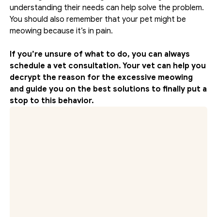
understanding their needs can help solve the problem. 
You should also remember that your pet might be 
meowing because it’s in pain.
If you’re unsure of what to do, you can always 
schedule a vet consultation. Your vet can help you 
decrypt the reason for the excessive meowing 
and guide you on the best solutions to finally put a 
stop to this behavior.