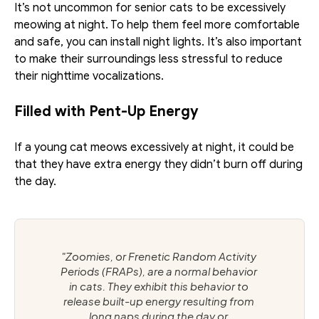
It’s not uncommon for senior cats to be excessively 
meowing at night. To help them feel more comfortable 
and safe, you can install night lights. It’s also important 
to make their surroundings less stressful to reduce 
their nighttime vocalizations.
Filled with Pent-Up Energy
If a young cat meows excessively at night, it could be 
that they have extra energy they didn’t burn off during 
the day. 
"Zoomies, or Frenetic Random Activity 
Periods (FRAPs), are a normal behavior 
in cats. They exhibit this behavior to 
release built-up energy resulting from 
long naps during the day or 