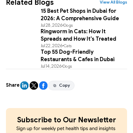
Related Blogs
View All Blogs
15 Best Pet Shops in Dubai for
2026: A Comprehensive Guide
Jul 28, 2026
Dogs
Ringworm in Cats: How It
Spreads and How It's Treated
Jul 22, 2026
Cats
Top 55 Dog-Friendly
Restaurants & Cafes in Dubai
Jul 14, 2026
Dogs
Share
Copy
Copy
Subscribe to Our Newsletter
Sign up for weekly pet health tips and insights 