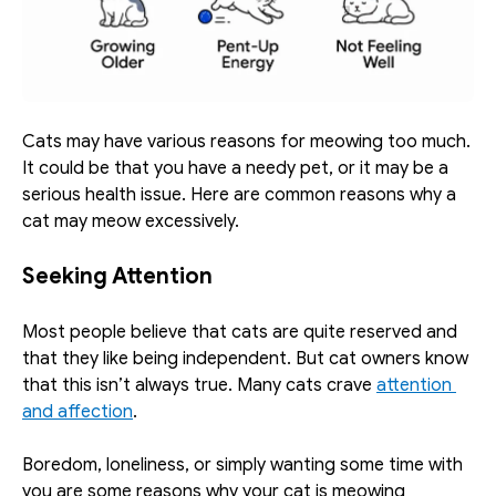
Cats may have various reasons for meowing too much. 
It could be that you have a needy pet, or it may be a 
serious health issue. Here are common reasons why a 
cat may meow excessively. 
Seeking Attention
Most people believe that cats are quite reserved and 
that they like being independent. But cat owners know 
that this isn’t always true. Many cats crave 
attention 
and affection
.
Boredom, loneliness, or simply wanting some time with 
you are some reasons why your cat is meowing 