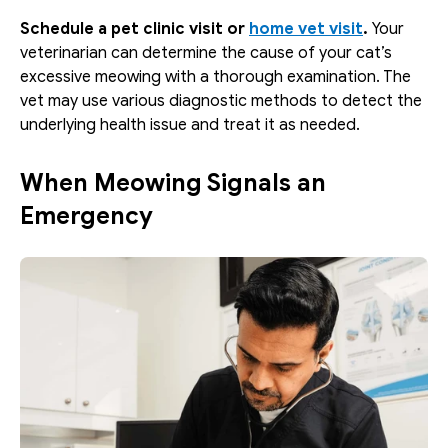
Schedule a pet clinic visit or 
home vet visit
. 
Your 
veterinarian can determine the cause of your cat’s 
excessive meowing with a thorough examination. The 
vet may use various diagnostic methods to detect the 
underlying health issue and treat it as needed.
When Meowing Signals an 
Emergency