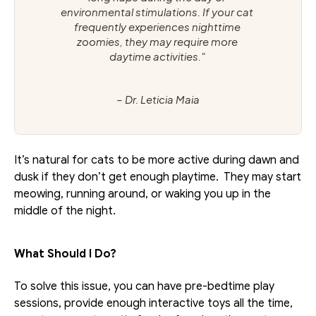
environmental stimulations. If your cat 
frequently experiences nighttime 
zoomies, they may require more 
daytime activities." 
– Dr. Leticia Maia
It’s natural for cats to be more active during dawn and 
dusk if they don’t get enough playtime.  They may start 
meowing, running around, or waking you up in the 
middle of the night.
What Should I Do?
To solve this issue, you can have pre-bedtime play 
sessions, provide enough interactive toys all the time, 