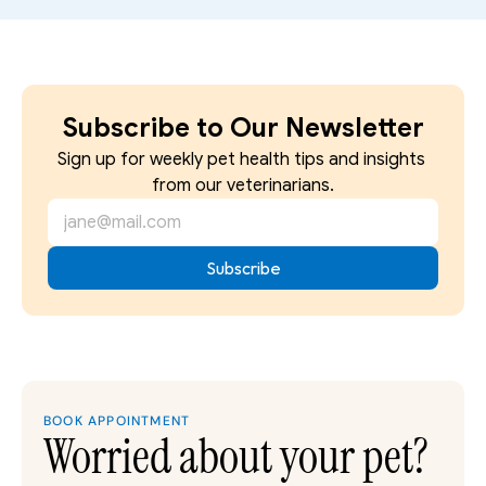
Subscribe to Our Newsletter
Sign up for weekly pet health tips and insights 
from our veterinarians.
BOOK APPOINTMENT
Worried about your pet?