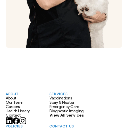
ABOUT
SERVICES
About
Vaccinations
Our Team
Spay & Neuter
Careers
Emergency Care
Health Library
Diagnostic Imaging
Contact
View All Services
POLICIES
CONTACT US