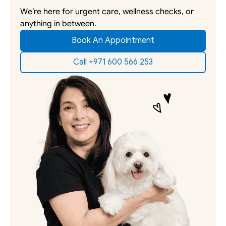
We’re here for urgent care, wellness checks, or 
anything in between. 
Book An Appointment
Call +971 600 566 253