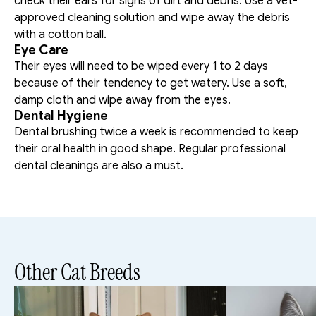
check their ears for signs of dirt and debris. Use a vet-
approved cleaning solution and wipe away the debris 
with a cotton ball. 
Eye Care
Their eyes will need to be wiped every 1 to 2 days 
because of their tendency to get watery. Use a soft, 
damp cloth and wipe away from the eyes. 
Dental Hygiene
Dental brushing twice a week is recommended to keep 
their oral health in good shape. Regular professional 
dental cleanings are also a must. 
Other Cat Breeds