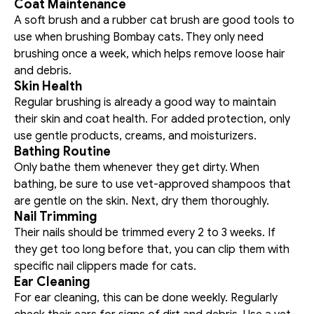
Coat Maintenance
A soft brush and a rubber cat brush are good tools to 
use when brushing Bombay cats. They only need 
brushing once a week, which helps remove loose hair 
and debris. 
Skin Health
Regular brushing is already a good way to maintain 
their skin and coat health. For added protection, only 
use gentle products, creams, and moisturizers. 
Bathing Routine
Only bathe them whenever they get dirty. When 
bathing, be sure to use vet-approved shampoos that 
are gentle on the skin. Next, dry them thoroughly. 
Nail Trimming
Their nails should be trimmed every 2 to 3 weeks. If 
they get too long before that, you can clip them with 
specific nail clippers made for cats. 
Ear Cleaning
For ear cleaning, this can be done weekly. Regularly 