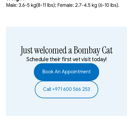
Male: 3.6-5 kg(8-11 lbs); Female: 2.7-4.5 kg (6-10 lbs).
Just welcomed a Bombay Cat
Schedule their first vet visit today!
Book An Appointment
Call +971 600 566 253