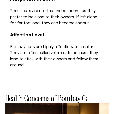
These cats are not that independent, as they 
prefer to be close to their owners. If left alone 
for far too long, they can become anxious. 
Affection Level
Bombay cats are highly affectionate creatures. 
They are often called velcro cats because they 
long to stick with their owners and follow them 
around.
Health Concerns of Bombay Cat