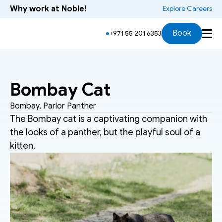
Why work at Noble!
 Explore Careers
Overview
History
Physical Characteristics
Book
+971 55 201 6353
Bombay Cat
Bombay, Parlor Panther
The Bombay cat is a captivating companion with 
the looks of a panther, but the playful soul of a 
kitten.