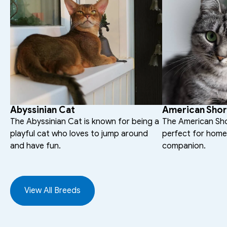
Abyssinian Cat
American Shor
The Abyssinian Cat is known for being a 
The American Short
playful cat who loves to jump around 
perfect for homes
and have fun.
companion.
View All Breeds