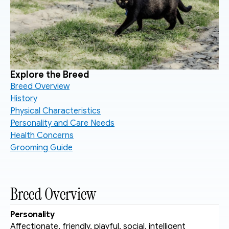
Explore the Breed
Breed Overview
History
Physical Characteristics
Personality and Care Needs
Health Concerns
Grooming Guide
Breed Overview
Personality
Affectionate, friendly, playful, social, intelligent