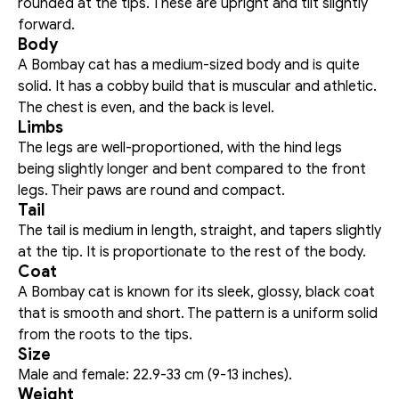
rounded at the tips. These are upright and tilt slightly 
forward. 
Body
A Bombay cat has a medium-sized body and is quite 
solid. It has a cobby build that is muscular and athletic. 
The chest is even, and the back is level.
Limbs
The legs are well-proportioned, with the hind legs 
being slightly longer and bent compared to the front 
legs. Their paws are round and compact. 
Tail
The tail is medium in length, straight, and tapers slightly 
at the tip. It is proportionate to the rest of the body. 
Coat
A Bombay cat is known for its sleek, glossy, black coat 
that is smooth and short. The pattern is a uniform solid 
from the roots to the tips.
Size
Male and female: 22.9-33 cm (9-13 inches).
Weight