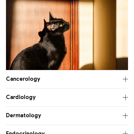
Cancerology
Cardiology
Dermatology
Endocrinology