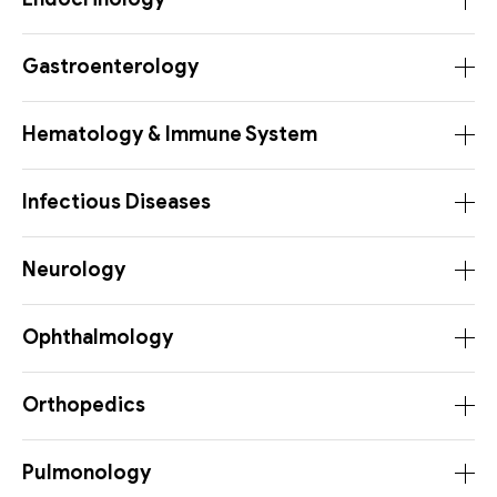
Gastroenterology
Hematology & Immune System
Infectious Diseases
Neurology
Ophthalmology
Orthopedics
Pulmonology