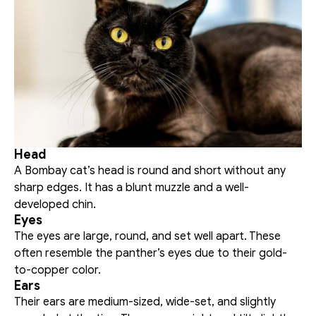
Head
A Bombay cat’s head is round and short without any 
sharp edges. It has a blunt muzzle and a well-
developed chin. 
Eyes
The eyes are large, round, and set well apart. These 
often resemble the panther’s eyes due to their gold-
to-copper color. 
Ears
Their ears are medium-sized, wide-set, and slightly 