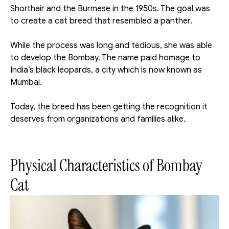
Shorthair and the Burmese in the 1950s. The goal was 
to create a cat breed that resembled a panther.
While the process was long and tedious, she was able 
to develop the Bombay. The name paid homage to 
India’s black leopards, a city which is now known as 
Mumbai. 
Today, the breed has been getting the recognition it 
deserves from organizations and families alike. 
Physical Characteristics of Bombay 
Cat