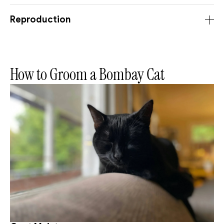
Reproduction
How to Groom a Bombay Cat