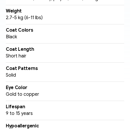
Weight
2.7-5 kg (6-11 lbs)
Coat Colors
Black
Coat Length
Short hair
Coat Patterns
Solid 
Eye Color
Gold to copper
Lifespan
9 to 15 years
Hypoallergenic