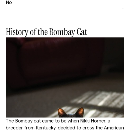
No
History of the Bombay Cat
The Bombay cat came to be when Nikki Horner, a 
breeder from Kentucky, decided to cross the American 