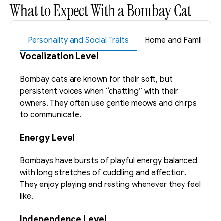
What to Expect With a Bombay Cat
Personality and Social Traits
Home and Family Suita
Vocalization Level
Bombay cats are known for their soft, but 
persistent voices when “chatting” with their 
owners. They often use gentle meows and chirps 
to communicate.
Energy Level
Bombays have bursts of playful energy balanced 
with long stretches of cuddling and affection. 
They enjoy playing and resting whenever they feel 
like. 
Independence Level