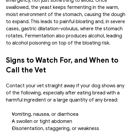
emergency, not just something to avoid. Once 
swallowed, the yeast keeps fermenting in the warm, 
moist environment of the stomach, causing the dough 
to expand. This leads to painful bloating and, in severe 
cases, gastric dilatation-volvulus, where the stomach 
rotates. Fermentation also produces alcohol, leading 
to alcohol poisoning on top of the bloating risk.
Signs to Watch For, and When to 
Call the Vet
Contact your vet straight away if your dog shows any 
of the following, especially after eating bread with a 
harmful ingredient or a large quantity of any bread:
Vomiting, nausea, or diarrhoea
A swollen or tight abdomen
Disorientation, staggering, or weakness