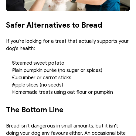
Safer Alternatives to Bread
If you're looking for a treat that actually supports your 
dog's health:
Steamed sweet potato
Plain pumpkin purée (no sugar or spices)
Cucumber or carrot sticks
Apple slices (no seeds)
Homemade treats using oat flour or pumpkin
The Bottom Line
Bread isn't dangerous in small amounts, but it isn't 
doing your dog any favours either. An occasional bite 