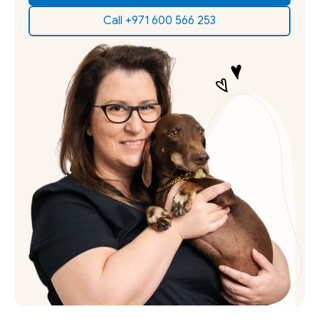
Call +971 600 566 253