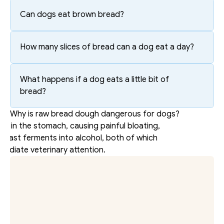
Can dogs eat brown bread?
How many slices of bread can a dog eat a day?
What happens if a dog eats a little bit of 
bread?
Why is raw bread dough dangerous for dogs?
ds in the stomach, causing painful bloating, 
yeast ferments into alcohol, both of which 
mediate veterinary attention.