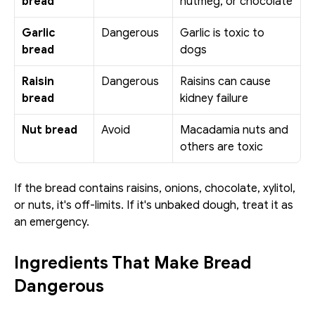
bread
nutmeg, or chocolate
Garlic 
Dangerous
Garlic is toxic to 
bread
dogs
Raisin 
Dangerous
Raisins can cause 
bread
kidney failure
Nut bread
Avoid
Macadamia nuts and 
others are toxic
If the bread contains raisins, onions, chocolate, xylitol, 
or nuts, it's off-limits. If it's unbaked dough, treat it as 
an emergency.
Ingredients That Make Bread 
Dangerous