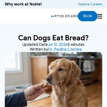
Why work at Noble!
 Explore Careers
Book
+971 55 201 6353
Can Dogs Eat Bread?
Updated Date
Jul 13, 2026
5 minutes
Written by
Dr. Paulina Czerska