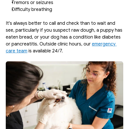
Tremors or seizures
Difficulty breathing
It's always better to call and check than to wait and 
see, particularly if you suspect raw dough, a puppy has 
eaten bread, or your dog has a condition like diabetes 
or pancreatitis. Outside clinic hours, our 
emergency 
care team
 is available 24/7.