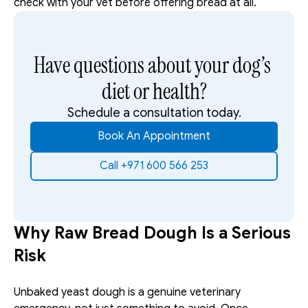
check with your vet before offering bread at all.
Have questions about your dog’s 
diet or health?
Schedule a consultation today.
Book An Appointment
Call +971 600 566 253
Why Raw Bread Dough Is a Serious 
Risk
Unbaked yeast dough is a genuine veterinary 