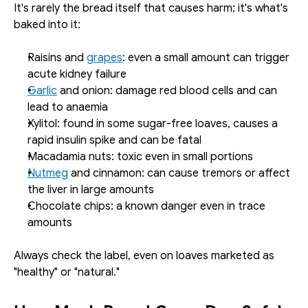
It's rarely the bread itself that causes harm; it's what's 
baked into it:
Raisins and 
grapes
: even a small amount can trigger 
acute kidney failure
Garlic
 and onion: damage red blood cells and can 
lead to anaemia
Xylitol: found in some sugar-free loaves, causes a 
rapid insulin spike and can be fatal
Macadamia nuts: toxic even in small portions
Nutmeg
 and cinnamon: can cause tremors or affect 
the liver in large amounts
Chocolate chips: a known danger even in trace 
amounts
Always check the label, even on loaves marketed as 
"healthy" or "natural."