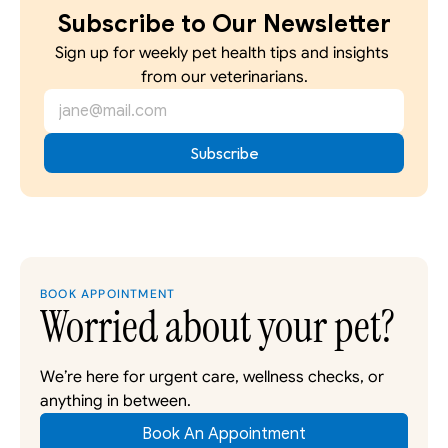
Subscribe to Our Newsletter
Sign up for weekly pet health tips and insights 
from our veterinarians.
BOOK APPOINTMENT
Worried about your pet?
We’re here for urgent care, wellness checks, or 
anything in between. 
Book An Appointment