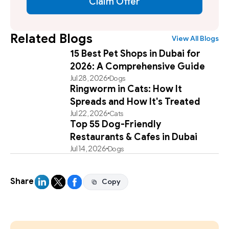
Claim Offer
Related Blogs
View All Blogs
15 Best Pet Shops in Dubai for
2026: A Comprehensive Guide
Jul 28, 2026
Dogs
Ringworm in Cats: How It
Spreads and How It's Treated
Jul 22, 2026
Cats
Top 55 Dog-Friendly
Restaurants & Cafes in Dubai
Jul 14, 2026
Dogs
Share
Copy
Copy