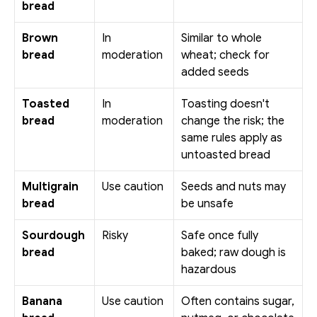
bread
Brown 
In 
Similar to whole 
bread
moderation
wheat; check for 
added seeds
Toasted 
In 
Toasting doesn't 
bread
moderation
change the risk; the 
same rules apply as 
untoasted bread
Multigrain 
Use caution
Seeds and nuts may 
bread
be unsafe
Sourdough 
Risky
Safe once fully 
bread
baked; raw dough is 
hazardous
Banana 
Use caution
Often contains sugar, 