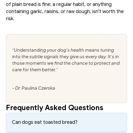
of plain bread is fine; a regular habit, or anything 
containing garlic, raisins, or raw dough, isn't worth the 
risk.
“Understanding your dog’s health means tuning 
into the subtle signals they give us every day. It’s in 
those moments we find the chance to protect and 
care for them better.”
- Dr. Paulina Czerska
Frequently Asked Questions
Can dogs eat toasted bread?