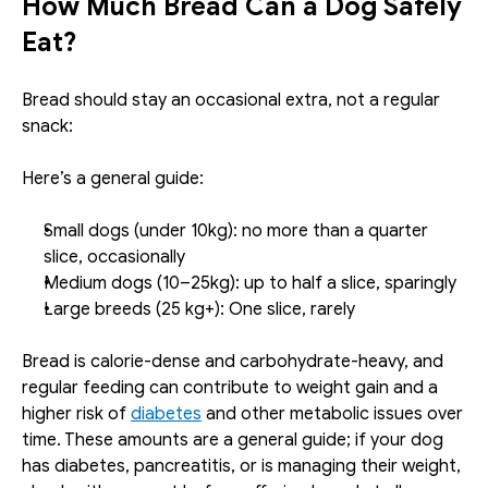
How Much Bread Can a Dog Safely 
Eat?
Bread should stay an occasional extra, not a regular 
snack:
Here’s a general guide:
Small dogs (under 10kg): no more than a quarter 
slice, occasionally 
Medium dogs (10–25kg): up to half a slice, sparingly
Large breeds (25 kg+): One slice, rarely
Bread is calorie-dense and carbohydrate-heavy, and 
regular feeding can contribute to weight gain and a 
higher risk of 
diabetes
 and other metabolic issues over 
time. These amounts are a general guide; if your dog 
has diabetes, pancreatitis, or is managing their weight, 