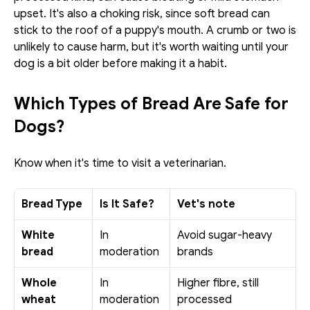
upset. It's also a choking risk, since soft bread can 
stick to the roof of a puppy's mouth. A crumb or two is 
unlikely to cause harm, but it's worth waiting until your 
dog is a bit older before making it a habit.
Which Types of Bread Are Safe for 
Dogs?
Know when it's time to visit a veterinarian.
Bread Type
Is It Safe?
Vet's note
White 
In 
Avoid sugar-heavy 
bread
moderation
brands
Whole 
In 
Higher fibre, still 
wheat 
moderation
processed