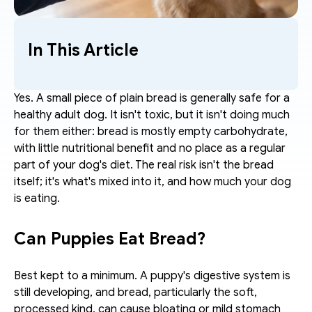
In This Article
Yes. A small piece of plain bread is generally safe for a 
healthy adult dog. It isn't toxic, but it isn't doing much 
for them either: bread is mostly empty carbohydrate, 
with little nutritional benefit and no place as a regular 
part of your dog's diet. The real risk isn't the bread 
itself; it's what's mixed into it, and how much your dog 
is eating.
Can Puppies Eat Bread?
Best kept to a minimum. A puppy's digestive system is 
still developing, and bread, particularly the soft, 
processed kind, can cause bloating or mild stomach 