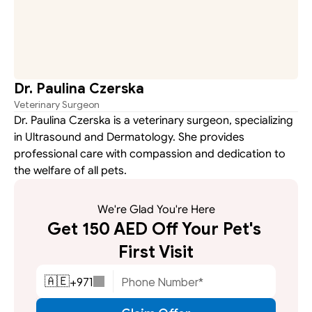
Dr. Paulina Czerska
Veterinary Surgeon
Dr. Paulina Czerska is a veterinary surgeon, specializing 
in Ultrasound and Dermatology. She provides 
professional care with compassion and dedication to 
the welfare of all pets.
We're Glad You're Here
Get 150 AED Off Your Pet's 
First Visit
+
971
🇦🇪