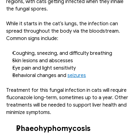
regions, with cats getting infected when they inhale 
the fungal spores. 
While it starts in the cat’s lungs, the infection can 
spread throughout the body via the bloodstream. 
Common signs include:
Coughing, sneezing, and difficulty breathing
Skin lesions and abscesses
Eye pain and light sensitivity
Behavioral changes and 
seizures
Treatment for this fungal infection in cats will require 
fluconazole long-term, sometimes up to a year. Other 
treatments will be needed to support liver health and 
minimize symptoms.
Phaeohyphomycosis