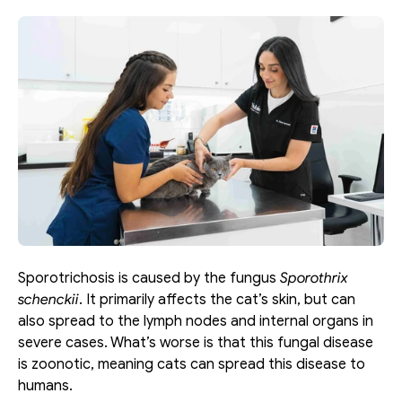
Sporotrichosis is caused by the fungus 
Sporothrix 
schenckii
. It primarily affects the cat’s skin, but can 
also spread to the lymph nodes and internal organs in 
severe cases. What’s worse is that this fungal disease 
is zoonotic, meaning cats can spread this disease to 
humans. 