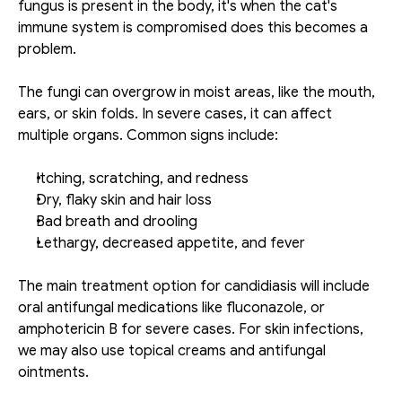
fungus is present in the body, it's when the cat's 
immune system is compromised does this becomes a 
problem. 
The fungi can overgrow in moist areas, like the mouth, 
ears, or skin folds. In severe cases, it can affect 
multiple organs. Common signs include: 
Itching, scratching, and redness
Dry, flaky skin and hair loss
Bad breath and drooling
Lethargy, decreased appetite, and fever
The main treatment option for candidiasis will include 
oral antifungal medications like fluconazole, or 
amphotericin B for severe cases. For skin infections, 
we may also use topical creams and antifungal 
ointments. 