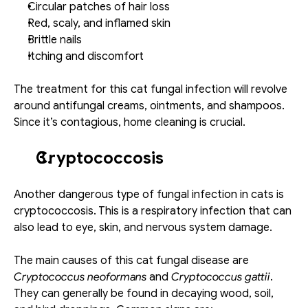
Circular patches of hair loss
Red, scaly, and inflamed skin
Brittle nails
Itching and discomfort
The treatment for this cat fungal infection will revolve 
around antifungal creams, ointments, and shampoos. 
Since it’s contagious, home cleaning is crucial. 
Cryptococcosis
Another dangerous type of fungal infection in cats is 
cryptococcosis. This is a respiratory infection that can 
also lead to eye, skin, and nervous system damage. 
The main causes of this cat fungal disease are 
Cryptococcus neoformans
 and 
Cryptococcus gattii
. 
They can generally be found in decaying wood, soil, 