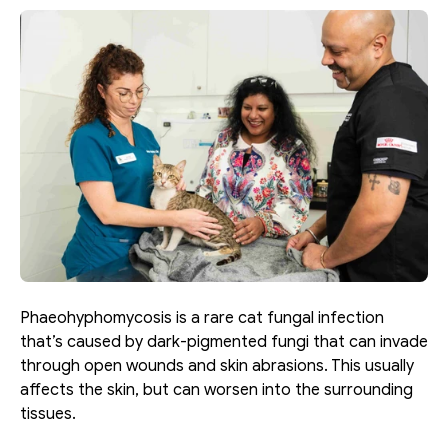
Phaeohyphomycosis is a rare cat fungal infection 
that’s caused by dark-pigmented fungi that can invade 
through open wounds and skin abrasions. This usually 
affects the skin, but can worsen into the surrounding 
tissues. 