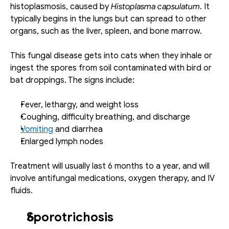
histoplasmosis, caused by 
Histoplasma capsulatum
. It 
typically begins in the lungs but can spread to other 
organs, such as the liver, spleen, and bone marrow.
This fungal disease gets into cats when they inhale or 
ingest the spores from soil contaminated with bird or 
bat droppings. The signs include: 
Fever, lethargy, and weight loss
Coughing, difficulty breathing, and discharge
Vomiting
 and diarrhea
Enlarged lymph nodes
Treatment will usually last 6 months to a year, and will 
involve antifungal medications, oxygen therapy, and IV 
fluids. 
Sporotrichosis