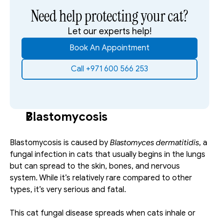
Need help protecting your cat?
Let our experts help!
Book An Appointment
Call +971 600 566 253
Blastomycosis
Blastomycosis is caused by 
Blastomyces dermatitidis
, a 
fungal infection in cats that usually begins in the lungs 
but can spread to the skin, bones, and nervous 
system. While it’s relatively rare compared to other 
types, it’s very serious and fatal. 
This cat fungal disease spreads when cats inhale or 