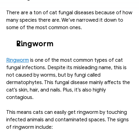
There are a ton of cat fungal diseases because of how 
many species there are. We’ve narrowed it down to 
some of the most common ones. 
Ringworm 
Ringworm
 is one of the most common types of cat 
fungal infections. Despite its misleading name, this is 
not caused by worms, but by fungi called 
dermatophytes. This fungal disease mainly affects the 
cat’s skin, hair, and nails. Plus, it’s also highly 
contagious. 
This means cats can easily get ringworm by touching 
infected animals and contaminated spaces. The signs 
of ringworm include: