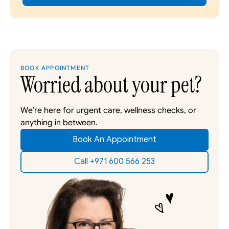
BOOK APPOINTMENT
Worried about your pet?
We’re here for urgent care, wellness checks, or 
anything in between. 
Book An Appointment
Call +971 600 566 253