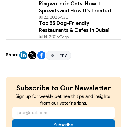
Ringworm in Cats: How It
Spreads and How It's Treated
Jul 22, 2026
Cats
Top 55 Dog-Friendly
Restaurants & Cafes in Dubai
Jul 14, 2026
Dogs
Share
Copy
Copy
Subscribe to Our Newsletter
Sign up for weekly pet health tips and insights 
from our veterinarians.