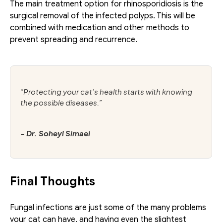
The main treatment option for rhinosporidiosis is the 
surgical removal of the infected polyps. This will be 
combined with medication and other methods to 
prevent spreading and recurrence.
“Protecting your cat’s health starts with knowing 
the possible diseases.”
- Dr. Soheyl Simaei
Final Thoughts
Fungal infections are just some of the many problems 
your cat can have, and having even the slightest 