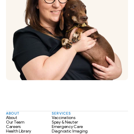
ABOUT
SERVICES
About
Vaccinations
Our Team
Spay & Neuter
Careers
Emergency Care
Health Library
Diagnostic Imaging