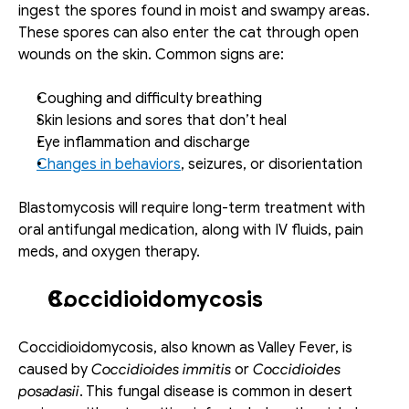
ingest the spores found in moist and swampy areas. 
These spores can also enter the cat through open 
wounds on the skin. Common signs are: 
Coughing and difficulty breathing
Skin lesions and sores that don’t heal 
Eye inflammation and discharge
Changes in behaviors
, seizures, or disorientation
Blastomycosis will require long-term treatment with 
oral antifungal medication, along with IV fluids, pain 
meds, and oxygen therapy. 
Coccidioidomycosis
Coccidioidomycosis, also known as Valley Fever, is 
caused by 
Coccidioides immitis 
or
 Coccidioides 
posadasii
. This fungal disease is common in desert 