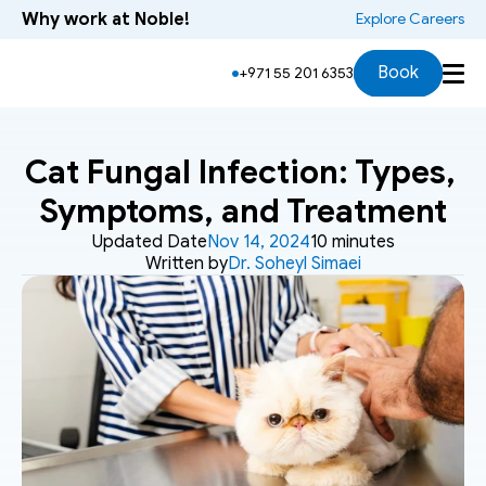
Why work at Noble!
 Explore Careers
Book
+971 55 201 6353
Cat Fungal Infection: Types, 
Symptoms, and Treatment
Updated Date
Nov 14, 2024
10 minutes
Written by
Dr. Soheyl Simaei