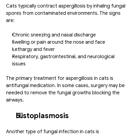
Cats typically contract aspergillosis by inhaling fungal 
spores from contaminated environments. The signs 
are: 
Chronic sneezing and nasal discharge
Swelling or pain around the nose and face
Lethargy and fever
Respiratory, gastrointestinal, and neurological 
issues
The primary treatment for aspergillosis in cats is 
antifungal medication. In some cases, surgery may be 
needed to remove the fungal growths blocking the 
airways. 
Histoplasmosis
Another type of fungal infection in cats is 