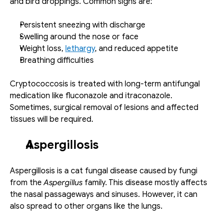
and bird droppings. Common signs are: 
Persistent sneezing with discharge
Swelling around the nose or face
Weight loss, 
lethargy
, and reduced appetite
Breathing difficulties
Cryptococcosis is treated with long-term antifungal 
medication like fluconazole and itraconazole. 
Sometimes, surgical removal of lesions and affected 
tissues will be required. 
Aspergillosis
Aspergillosis is a cat fungal disease caused by fungi 
from the 
Aspergillus 
family. This disease mostly affects 
the nasal passageways and sinuses. However, it can 
also spread to other organs like the lungs.