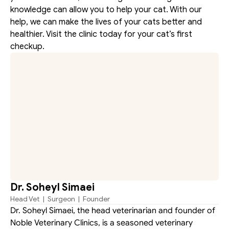
knowledge can allow you to help your cat. With our 
help, we can make the lives of your cats better and 
healthier. Visit the clinic today for your cat’s first 
checkup.
Dr. Soheyl Simaei
Head Vet  |  Surgeon  |  Founder
Dr. Soheyl Simaei, the head veterinarian and founder of 
Noble Veterinary Clinics, is a seasoned veterinary 