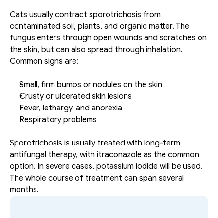
Cats usually contract sporotrichosis from 
contaminated soil, plants, and organic matter. The 
fungus enters through open wounds and scratches on 
the skin, but can also spread through inhalation. 
Common signs are: 
Small, firm bumps or nodules on the skin
Crusty or ulcerated skin lesions
Fever, lethargy, and anorexia
Respiratory problems
Sporotrichosis is usually treated with long-term 
antifungal therapy, with itraconazole as the common 
option. In severe cases, potassium iodide will be used. 
The whole course of treatment can span several 
months.