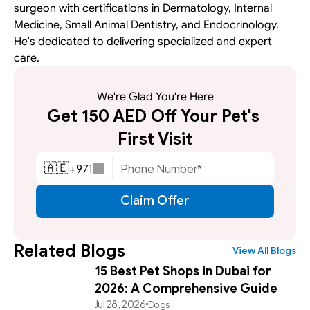
surgeon with certifications in Dermatology, Internal 
Medicine, Small Animal Dentistry, and Endocrinology. 
He's dedicated to delivering specialized and expert 
care.
We're Glad You're Here
Get 150 AED Off Your Pet's 
First Visit
+
971
🇦🇪
Claim Offer
Related Blogs
View All Blogs
15 Best Pet Shops in Dubai for
2026: A Comprehensive Guide
Jul 28, 2026
Dogs