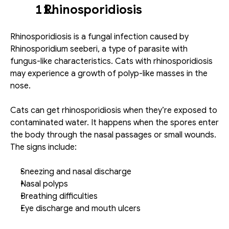
   Rhinosporidiosis
Rhinosporidiosis is a fungal infection caused by 
Rhinosporidium seeberi, a type of parasite with 
fungus-like characteristics. Cats with rhinosporidiosis 
may experience a growth of polyp-like masses in the 
nose. 
Cats can get rhinosporidiosis when they’re exposed to 
contaminated water. It happens when the spores enter 
the body through the nasal passages or small wounds. 
The signs include: 
Sneezing and nasal discharge
Nasal polyps
Breathing difficulties
Eye discharge and mouth ulcers