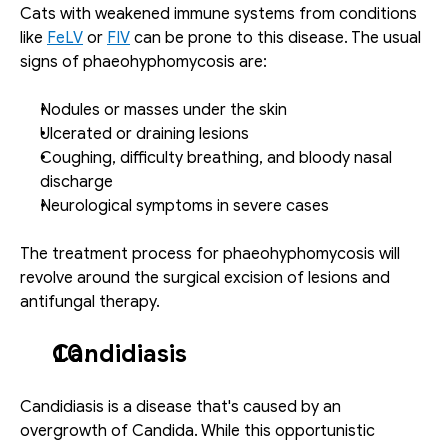
Cats with weakened immune systems from conditions 
like 
FeLV
 or 
FIV
 can be prone to this disease. The usual 
signs of phaeohyphomycosis are:
Nodules or masses under the skin
Ulcerated or draining lesions
Coughing, difficulty breathing, and bloody nasal 
discharge
Neurological symptoms in severe cases
The treatment process for phaeohyphomycosis will 
revolve around the surgical excision of lesions and 
antifungal therapy. 
Candidiasis
Candidiasis is a disease that's caused by an 
overgrowth of Candida. While this opportunistic 