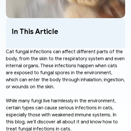
In This Article
Cat fungal infections can affect different parts of the 
body, from the skin to the respiratory system and even 
internal organs. These infections happen when cats 
are exposed to fungal spores in the environment, 
which can enter the body through inhalation, ingestion, 
or wounds on the skin.
While many fungi live harmlessly in the environment, 
certain types can cause serious infections in cats, 
especially those with weakened immune systems. In 
this blog, we’ll discover all about it and know how to 
treat fungal infections in cats.