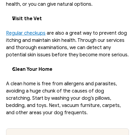
health, or you can give natural options.
Visit the Vet
Regular checkups
 are also a great way to prevent dog 
itching and maintain skin health. Through our services 
and thorough examinations, we can detect any 
potential skin issues before they become more serious.
Clean Your Home
A clean home is free from allergens and parasites, 
avoiding a huge chunk of the causes of dog 
scratching. Start by washing your dog’s pillows, 
bedding, and toys. Next, vacuum furniture, carpets, 
and other areas your dog frequents. 