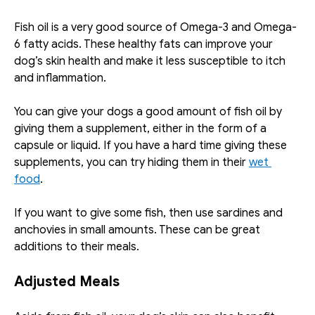
Fish oil is a very good source of Omega-3 and Omega-
6 fatty acids. These healthy fats can improve your 
dog’s skin health and make it less susceptible to itch 
and inflammation. 
You can give your dogs a good amount of fish oil by 
giving them a supplement, either in the form of a 
capsule or liquid. If you have a hard time giving these 
supplements, you can try hiding them in their 
wet 
food
. 
If you want to give some fish, then use sardines and 
anchovies in small amounts. These can be great 
additions to their meals. 
Adjusted Meals