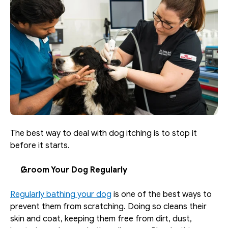
The best way to deal with dog itching is to stop it 
before it starts. 
Groom Your Dog Regularly
Regularly bathing your dog
 is one of the best ways to 
prevent them from scratching. Doing so cleans their 
skin and coat, keeping them free from dirt, dust, 