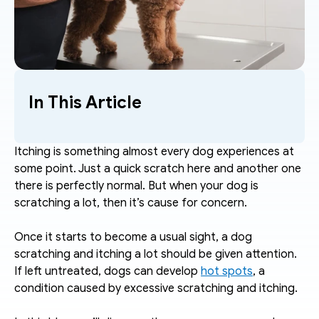
In This Article
Itching is something almost every dog experiences at 
some point. Just a quick scratch here and another one 
there is perfectly normal. But when your dog is 
scratching a lot, then it’s cause for concern. 
Once it starts to become a usual sight, a dog 
scratching and itching a lot should be given attention. 
If left untreated, dogs can develop 
hot spots
, a 
condition caused by excessive scratching and itching. 