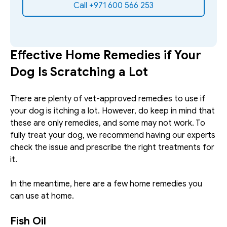
Call +971 600 566 253
Effective Home Remedies if Your 
Dog Is Scratching a Lot
There are plenty of vet-approved remedies to use if 
your dog is itching a lot. However, do keep in mind that 
these are only remedies, and some may not work. To 
fully treat your dog, we recommend having our experts 
check the issue and prescribe the right treatments for 
it. 
In the meantime, here are a few home remedies you 
can use at home.
Fish Oil