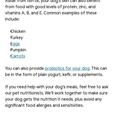
Aside from fish oil, your dog’s skin can also benefit 
from food with good levels of protein, zinc, and 
vitamins A, B, and E. Common examples of these 
include: 
Chicken
Turkey
Eggs
Pumpkin
Carrots
You can also provide 
probiotics for your dog
. This can 
be in the form of plain yogurt, kefir, or supplements. 
If you need help with your dog’s meals, feel free to ask 
our pet nutritionists. We’ll work together to make sure 
your dog gets the nutrition it needs, plus avoid any 
significant food allergies and sensitivities. 