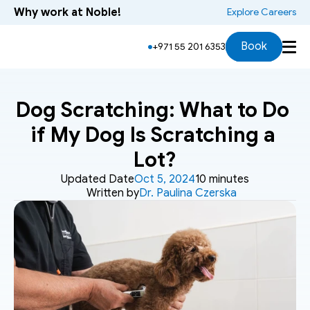
Why work at Noble!
 Explore Careers
Book
+971 55 201 6353
Dog Scratching: What to Do 
if My Dog Is Scratching a 
Lot?
Updated Date
Oct 5, 2024
10 minutes
Written by
Dr. Paulina Czerska