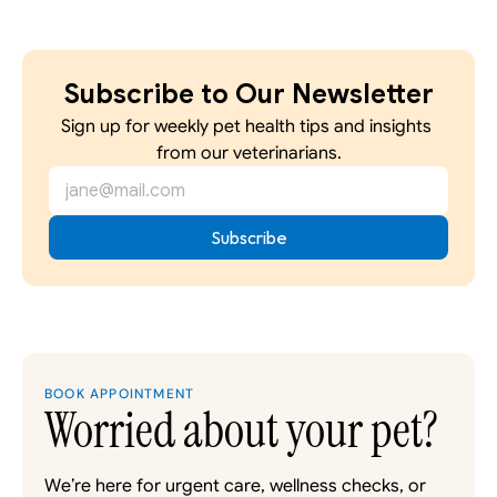
Subscribe to Our Newsletter
Sign up for weekly pet health tips and insights 
from our veterinarians.
BOOK APPOINTMENT
Worried about your pet?
We’re here for urgent care, wellness checks, or 