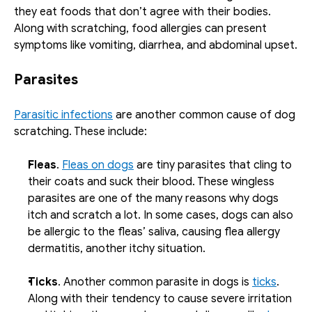
they eat foods that don’t agree with their bodies. 
Along with scratching, food allergies can present 
symptoms like vomiting, diarrhea, and abdominal upset.
Parasites
Parasitic infections
 are another common cause of dog 
scratching. These include:
Fleas
. 
Fleas on dogs
 are tiny parasites that cling to 
their coats and suck their blood. These wingless 
parasites are one of the many reasons why dogs 
itch and scratch a lot. In some cases, dogs can also 
be allergic to the fleas’ saliva, causing flea allergy 
dermatitis, another itchy situation. 
Ticks
. Another common parasite in dogs is 
ticks
. 
Along with their tendency to cause severe irritation 