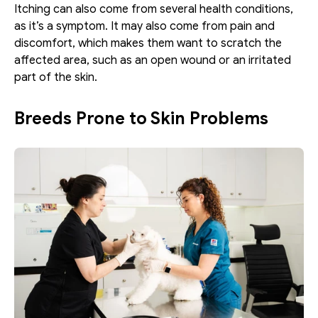
Itching can also come from several health conditions, 
as it’s a symptom. It may also come from pain and 
discomfort, which makes them want to scratch the 
affected area, such as an open wound or an irritated 
part of the skin.
Breeds Prone to Skin Problems