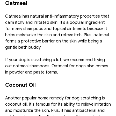
Oatmeal
Oatmeal has natural anti-inflammatory properties that 
calm itchy and irritated skin. It’s a popular ingredient 
for many shampoos and topical ointments because it 
helps moisturize the skin and relieve itch. Plus, oatmeal 
forms a protective barrier on the skin while being a 
gentle bath buddy.
If your dog is scratching a lot, we recommend trying 
out oatmeal shampoos. Oatmeal for dogs also comes 
in powder and paste forms. 
Coconut Oil
Another popular home remedy for dog scratching is 
coconut oil. It's famous for its ability to relieve irritation 
and moisturize the skin. Plus, it has antibacterial and 