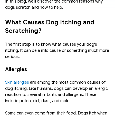
In this blog, we’ll discover the common reasons why 
dogs scratch and how to help.
What Causes Dog Itching and 
Scratching?
The first step is to know what causes your dog's 
itching. It can be a mild cause or something much more 
serious.
Allergies
Skin allergies
 are among the most common causes of 
dog itching. Like humans, dogs can develop an allergic 
reaction to several irritants and allergens. These 
include pollen, dirt, dust, and mold.
Some can even come from their food. Dogs itch when 