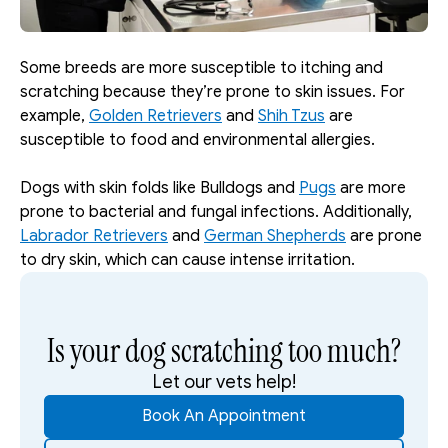
Some breeds are more susceptible to itching and 
scratching because they’re prone to skin issues. For 
example, 
Golden Retrievers
 and 
Shih Tzus
 are 
susceptible to food and environmental allergies. 
Dogs with skin folds like Bulldogs and 
Pugs
 are more 
prone to bacterial and fungal infections. Additionally, 
Labrador Retrievers
 and 
German Shepherds
 are prone 
to dry skin, which can cause intense irritation. 
Is your dog scratching too much?
Let our vets help!
Book An Appointment