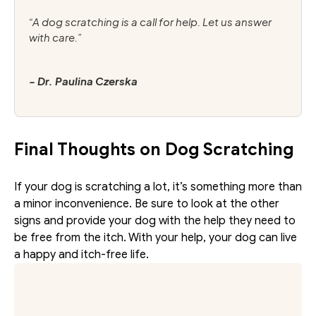
“A dog scratching is a call for help. Let us answer 
with care.”
- Dr. Paulina Czerska
Final Thoughts on Dog Scratching
If your dog is scratching a lot, it’s something more than 
a minor inconvenience. Be sure to look at the other 
signs and provide your dog with the help they need to 
be free from the itch. With your help, your dog can live 
a happy and itch-free life. 