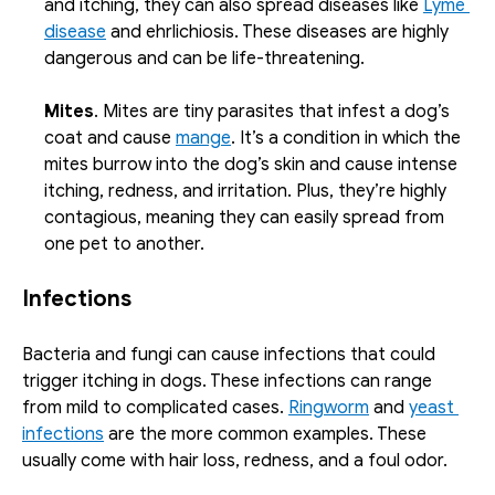
and itching, they can also spread diseases like 
Lyme 
disease
 and ehrlichiosis. These diseases are highly 
dangerous and can be life-threatening.
Mites
. Mites are tiny parasites that infest a dog’s 
coat and cause 
mange
. It’s a condition in which the 
mites burrow into the dog’s skin and cause intense 
itching, redness, and irritation. Plus, they’re highly 
contagious, meaning they can easily spread from 
one pet to another.
Infections
Bacteria and fungi can cause infections that could 
trigger itching in dogs. These infections can range 
from mild to complicated cases. 
Ringworm
 and 
yeast 
infections
 are the more common examples. These 
usually come with hair loss, redness, and a foul odor. 