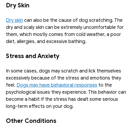
Dry Skin
Dry skin
 can also be the cause of dog scratching. The 
dry and scaly skin can be extremely uncomfortable for 
them, which mostly comes from cold weather, a poor 
diet, allergies, and excessive bathing. 
Stress and Anxiety
In some cases, dogs may scratch and lick themselves 
excessively because of the stress and emotions they 
feel. 
Dogs may have behavioral responses
 to the 
psychological issues they experience. This behavior can 
become a habit if the stress has dealt some serious 
long-term effects on your dog. 
Other Conditions