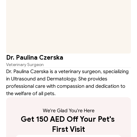
Dr. Paulina Czerska
Veterinary Surgeon
Dr. Paulina Czerska is a veterinary surgeon, specializing 
in Ultrasound and Dermatology. She provides 
professional care with compassion and dedication to 
the welfare of all pets.
We're Glad You're Here
Get 150 AED Off Your Pet's 
First Visit