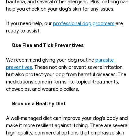
bacteria, and several other allergens. Plus, bathing can 
help you check on your dog’s skin for any issues. 
If you need help, our 
professional dog groomers
 are 
ready to assist.
Use Flea and Tick Preventives
We recommend giving your dog routine 
parasite 
preventives
. These not only prevent severe irritation 
but also protect your dog from harmful diseases. The 
medications come in forms like topical treatments, 
chewables, and wearable collars.  
Provide a Healthy Diet
A well-managed diet can improve your dog’s body and 
make it more resilient against itching. There are several 
high-quality, commercial options that emphasize skin 