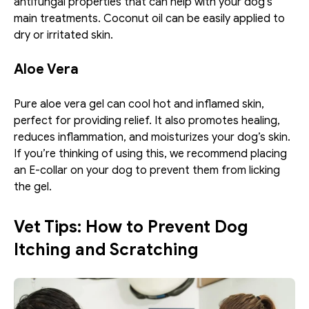
antifungal properties that can help with your dog's 
main treatments. Coconut oil can be easily applied to 
dry or irritated skin. 
Aloe Vera
Pure aloe vera gel can cool hot and inflamed skin, 
perfect for providing relief. It also promotes healing, 
reduces inflammation, and moisturizes your dog’s skin. 
If you’re thinking of using this, we recommend placing 
an E-collar on your dog to prevent them from licking 
the gel. 
Vet Tips: How to Prevent Dog 
Itching and Scratching