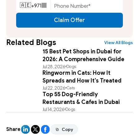
+
971
🇦🇪
Claim Offer
Related Blogs
View All Blogs
15 Best Pet Shops in Dubai for
2026: A Comprehensive Guide
Jul 28, 2026
Dogs
Ringworm in Cats: How It
Spreads and How It's Treated
Jul 22, 2026
Cats
Top 55 Dog-Friendly
Restaurants & Cafes in Dubai
Jul 14, 2026
Dogs
Share
Copy
Copy