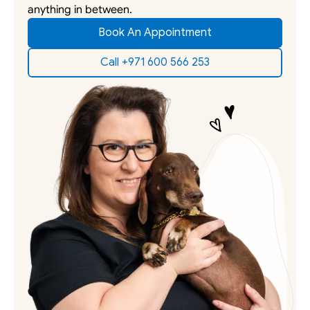
anything in between. 
Book An Appointment
Call +971 600 566 253