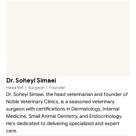
Dr. Soheyl Simaei
Head Vet  |  Surgeon  |  Founder
Dr. Soheyl Simaei, the head veterinarian and founder of 
Noble Veterinary Clinics, is a seasoned veterinary 
surgeon with certifications in Dermatology, Internal 
Medicine, Small Animal Dentistry, and Endocrinology. 
He's dedicated to delivering specialized and expert 
care.