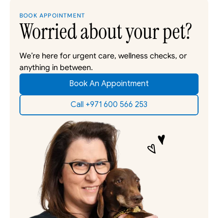
BOOK APPOINTMENT
Worried about your pet?
We’re here for urgent care, wellness checks, or 
anything in between. 
Book An Appointment
Call +971 600 566 253