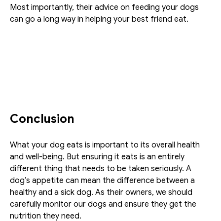
Most importantly, their advice on feeding your dogs 
can go a long way in helping your best friend eat.
Conclusion
What your dog eats is important to its overall health 
and well-being. But ensuring it eats is an entirely 
different thing that needs to be taken seriously. A 
dog’s appetite can mean the difference between a 
healthy and a sick dog. As their owners, we should 
carefully monitor our dogs and ensure they get the 
nutrition they need.