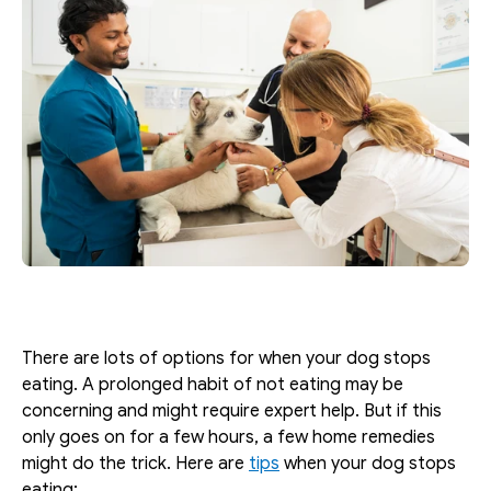
There are lots of options for when your dog stops 
eating. A prolonged habit of not eating may be 
concerning and might require expert help. But if this 
only goes on for a few hours, a few home remedies 
might do the trick. Here are 
tips
 when your dog stops 
eating: