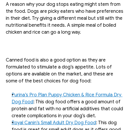
A reason why your dog stops eating might stem from 
the food. Dogs are picky eaters who have preferences 
in their diet. Try giving a different meal but still with the 
nutritional benefits it needs. A simple meal of boiled 
chicken and rice can go a long way. 
Canned food is also a good option as they are 
formulated to stimulate a dog’s appetite. Lots of 
options are available on the market, and these are 
some of the best choices for dog food:
Purina’s Pro Plan Puppy Chicken & Rice Formula Dry 
Dog Food
: This dog food offers a good amount of 
protein and fat with no artificial additives that could 
create complications in your dog’s diet.
Royal Canin’s Small Adult Dry Dog Food
: This dog 
food is great for small adult dogs as it offers good 