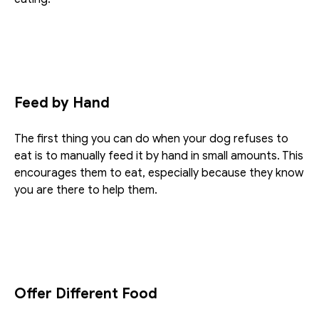
Feed by Hand
The first thing you can do when your dog refuses to 
eat is to manually feed it by hand in small amounts. This 
encourages them to eat, especially because they know 
you are there to help them.
Offer Different Food