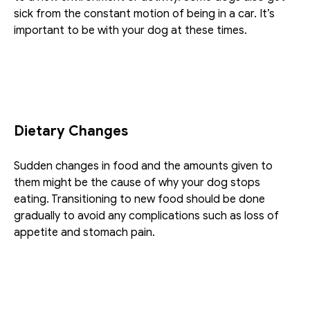
sick from the constant motion of being in a car. It’s 
important to be with your dog at these times.
Dietary Changes
Sudden changes in food and the amounts given to 
them might be the cause of why your dog stops 
eating. Transitioning to new food should be done 
gradually to avoid any complications such as loss of 
appetite and stomach pain.