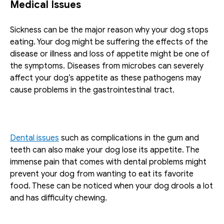
Medical Issues
Sickness can be the major reason why your dog stops 
eating. Your dog might be suffering the effects of the 
disease or illness and loss of appetite might be one of 
the symptoms. Diseases from microbes can severely 
affect your dog’s appetite as these pathogens may 
cause problems in the gastrointestinal tract. 
Dental issues
 such as complications in the gum and 
teeth can also make your dog lose its appetite. The 
immense pain that comes with dental problems might 
prevent your dog from wanting to eat its favorite 
food. These can be noticed when your dog drools a lot 
and has difficulty chewing.