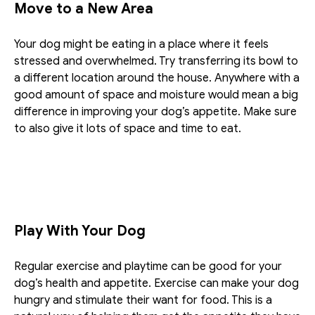
Move to a New Area
Your dog might be eating in a place where it feels 
stressed and overwhelmed. Try transferring its bowl to 
a different location around the house. Anywhere with a 
good amount of space and moisture would mean a big 
difference in improving your dog’s appetite. Make sure 
to also give it lots of space and time to eat.
Play With Your Dog
Regular exercise and playtime can be good for your 
dog’s health and appetite. Exercise can make your dog 
hungry and stimulate their want for food. This is a 