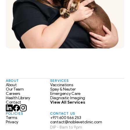
ABOUT
SERVICES
About
Vaccinations
Our Team
Spay & Neuter
Careers
Emergency Care
Health Library
Diagnostic Imaging
Contact
View All Services
POLICIES
CONTACT US
Terms
+971 600 566 253
Privacy
contact@noblevetclinic.com
DIP - 8am to 9pm