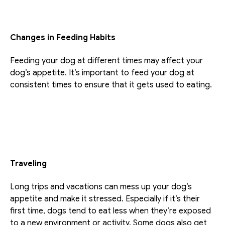
Changes in Feeding Habits
Feeding your dog at different times may affect your 
dog’s appetite. It’s important to feed your dog at 
consistent times to ensure that it gets used to eating. 
Traveling
Long trips and vacations can mess up your dog’s 
appetite and make it stressed. Especially if it’s their 
first time, dogs tend to eat less when they’re exposed 
to a new environment or activity. Some dogs also get 