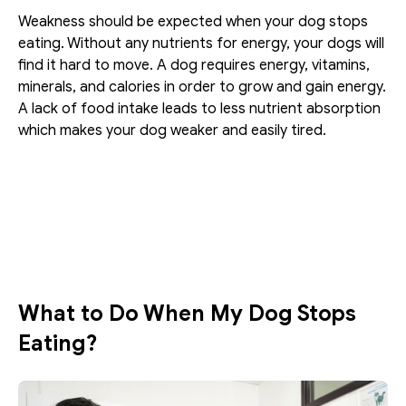
Weakness should be expected when your dog stops 
eating. Without any nutrients for energy, your dogs will 
find it hard to move. A dog requires energy, vitamins, 
minerals, and calories in order to grow and gain energy. 
A lack of food intake leads to less nutrient absorption 
which makes your dog weaker and easily tired. 
What to Do When My Dog Stops 
Eating?