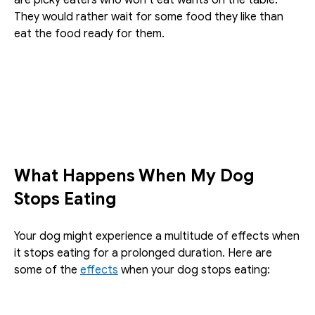
They would rather wait for some food they like than 
eat the food ready for them.
What Happens When My Dog 
Stops Eating
Your dog might experience a multitude of effects when 
it stops eating for a prolonged duration. Here are 
some of the 
effects
 when your dog stops eating: