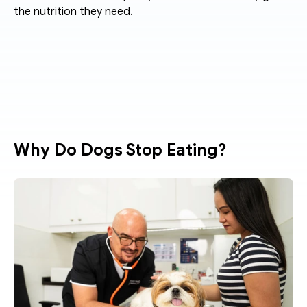
the nutrition they need.
Why Do Dogs Stop Eating?