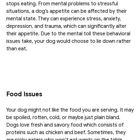
stops eating. From mental problems to stressful 
situations, a dog’s appetite can be affected by their 
mental state. They can experience stress, anxiety, 
depression, and trauma, which can significantly alter 
their appetite. Due to the mental toll these behavioral 
issues take, your dog would choose to lie down rather 
than eat.
Food Issues
Your dog might not like the food you are serving. It may 
be spoiled, rotten, cold, or maybe just plain bland. 
Dogs love fresh and savory food which consists of 
proteins such as chicken and beef. Sometimes, they 
are picky eaters who won’t eat wants on the table. 