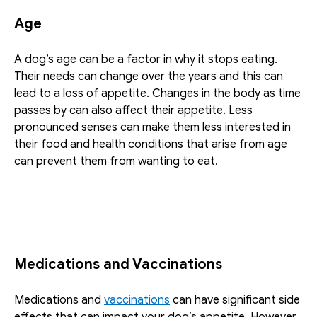
Age
A dog’s age can be a factor in why it stops eating. 
Their needs can change over the years and this can 
lead to a loss of appetite. Changes in the body as time 
passes by can also affect their appetite. Less 
pronounced senses can make them less interested in 
their food and health conditions that arise from age 
can prevent them from wanting to eat. 
Medications and Vaccinations
Medications and 
vaccinations
 can have significant side 
effects that can impact your dog’s appetite. However, 