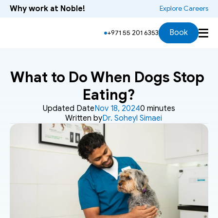
Why work at Noble!
 Explore Careers
Book
+971 55 201 6353
What to Do When Dogs Stop 
Eating?
Updated Date
Nov 18, 2024
0 minutes
Written by
Dr. Soheyl Simaei