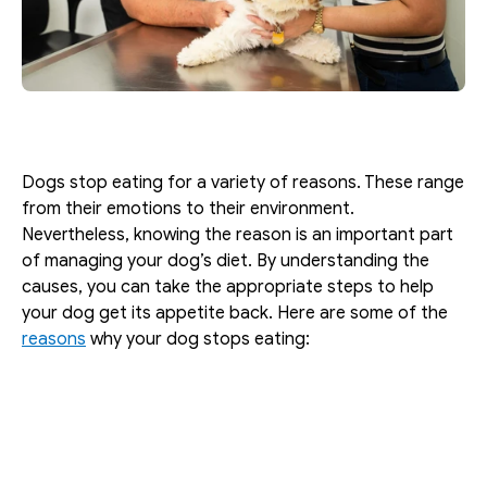
Dogs stop eating for a variety of reasons. These range 
from their emotions to their environment. 
Nevertheless, knowing the reason is an important part 
of managing your dog’s diet. By understanding the 
causes, you can take the appropriate steps to help 
your dog get its appetite back. Here are some of the 
reasons
 why your dog stops eating: