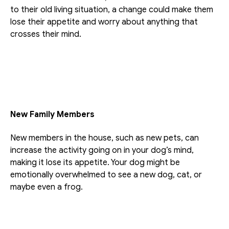
to their old living situation, a change could make them 
lose their appetite and worry about anything that 
crosses their mind.
New Family Members
New members in the house, such as new pets, can 
increase the activity going on in your dog’s mind, 
making it lose its appetite. Your dog might be 
emotionally overwhelmed to see a new dog, cat, or 
maybe even a frog.