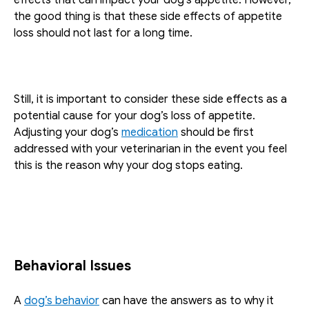
the good thing is that these side effects of appetite 
loss should not last for a long time. 
Still, it is important to consider these side effects as a 
potential cause for your dog’s loss of appetite. 
Adjusting your dog’s 
medication
 should be first 
addressed with your veterinarian in the event you feel 
this is the reason why your dog stops eating.
Behavioral Issues
A 
dog’s behavior
 can have the answers as to why it 