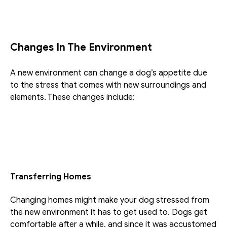
Changes In The Environment
A new environment can change a dog’s appetite due 
to the stress that comes with new surroundings and 
elements. These changes include:
Transferring Homes
Changing homes might make your dog stressed from 
the new environment it has to get used to. Dogs get 
comfortable after a while, and since it was accustomed 