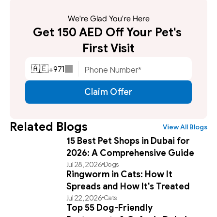
We're Glad You're Here
Get 150 AED Off Your Pet's 
First Visit
+
971
🇦🇪
Claim Offer
Related Blogs
View All Blogs
15 Best Pet Shops in Dubai for
2026: A Comprehensive Guide
Jul 28, 2026
Dogs
Ringworm in Cats: How It
Spreads and How It's Treated
Jul 22, 2026
Cats
Top 55 Dog-Friendly