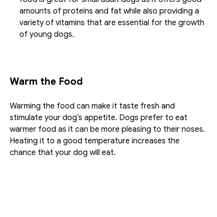
amounts of proteins and fat while also providing a 
variety of vitamins that are essential for the growth 
of young dogs.
Warm the Food
Warming the food can make it taste fresh and 
stimulate your dog’s appetite. Dogs prefer to eat 
warmer food as it can be more pleasing to their noses. 
Heating it to a good temperature increases the 
chance that your dog will eat. 