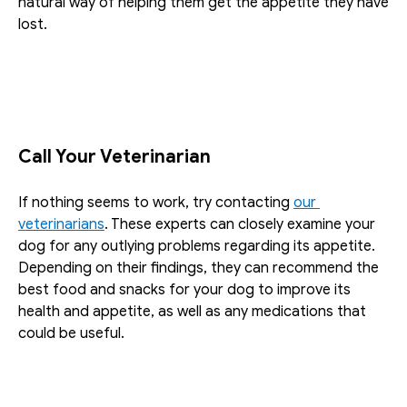
natural way of helping them get the appetite they have 
lost. 
Call Your Veterinarian
If nothing seems to work, try contacting 
our 
veterinarians
. These experts can closely examine your 
dog for any outlying problems regarding its appetite. 
Depending on their findings, they can recommend the 
best food and snacks for your dog to improve its 
health and appetite, as well as any medications that 
could be useful. 