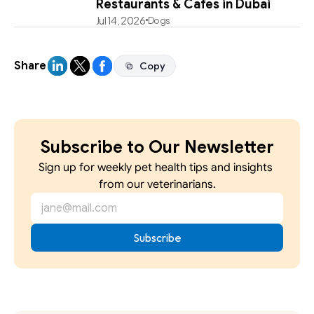
Restaurants & Cafes in Dubai
Jul 14, 2026
Dogs
Share
Copy
Copy
Subscribe to Our Newsletter
Sign up for weekly pet health tips and insights 
from our veterinarians.