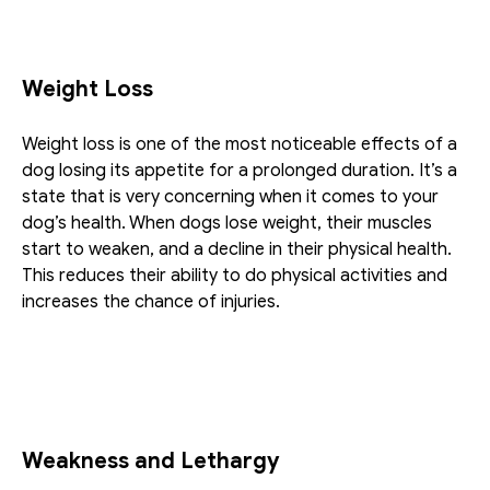
Weight Loss
Weight loss is one of the most noticeable effects of a 
dog losing its appetite for a prolonged duration. It’s a 
state that is very concerning when it comes to your 
dog’s health. When dogs lose weight, their muscles 
start to weaken, and a decline in their physical health. 
This reduces their ability to do physical activities and 
increases the chance of injuries.
Weakness and Lethargy