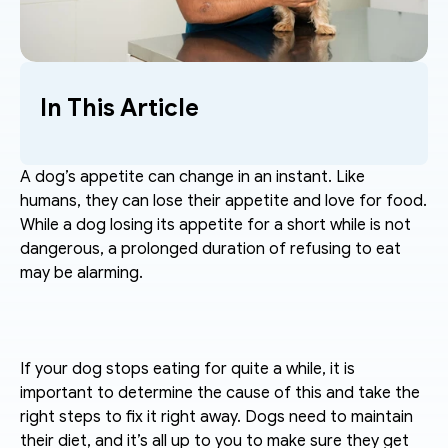
In This Article
A dog’s appetite can change in an instant. Like 
humans, they can lose their appetite and love for food. 
While a dog losing its appetite for a short while is not 
dangerous, a prolonged duration of refusing to eat 
may be alarming. 
If your dog stops eating for quite a while, it is 
important to determine the cause of this and take the 
right steps to fix it right away. Dogs need to maintain 
their diet, and it’s all up to you to make sure they get 