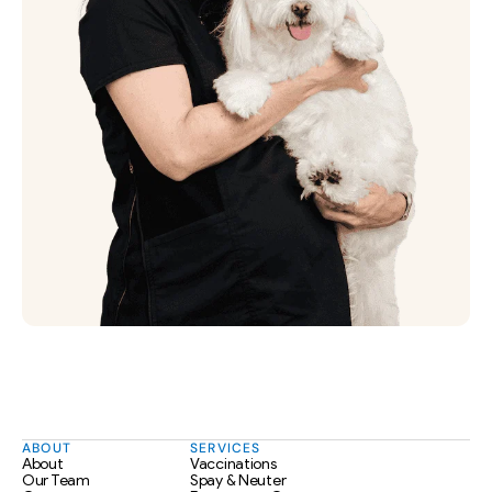
ABOUT
SERVICES
About
Vaccinations
Our Team
Spay & Neuter