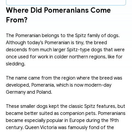
Where Did Pomeranians Come 
From?
The Pomeranian belongs to the Spitz family of dogs. 
Although today’s Pomeranian is tiny, the breed 
descends from much larger Spitz-type dogs that were 
once used for work in colder northern regions, like for 
sledding. 
The name came from the region where the breed was 
developed, Pomerania, which is now modern-day 
Germany and Poland.
These smaller dogs kept the classic Spitz features, but 
became better suited as companion pets. Pomeranians 
became especially popular in Europe during the 19th 
century. Queen Victoria was famously fond of the 