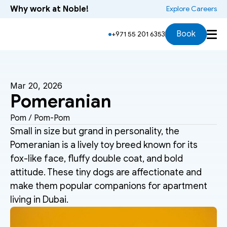
Why work at Noble!
 Explore Careers
Book
+971 55 201 6353
Mar 20, 2026
Pomeranian
Pom / Pom-Pom
Small in size but grand in personality, the 
Pomeranian is a lively toy breed known for its 
fox-like face, fluffy double coat, and bold 
attitude. These tiny dogs are affectionate and 
make them popular companions for apartment 
living in Dubai.