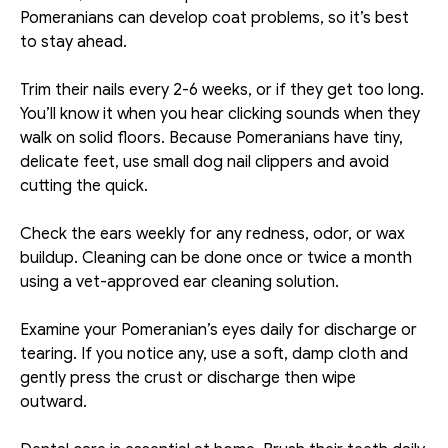
Pomeranians can develop coat problems, so it’s best 
to stay ahead. 
Trim their nails every 2-6 weeks, or if they get too long. 
You’ll know it when you hear clicking sounds when they 
walk on solid floors. Because Pomeranians have tiny, 
delicate feet, use small dog nail clippers and avoid 
cutting the quick.
Check the ears weekly for any redness, odor, or wax 
buildup. Cleaning can be done once or twice a month 
using a vet-approved ear cleaning solution. 
Examine your Pomeranian’s eyes daily for discharge or 
tearing. If you notice any, use a soft, damp cloth and 
gently press the crust or discharge then wipe 
outward. 