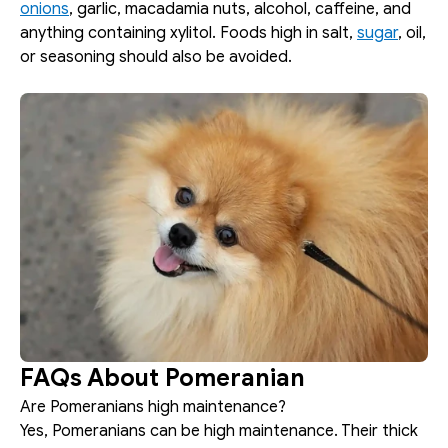
onions
, garlic, macadamia nuts, alcohol, caffeine, and 
anything containing xylitol. Foods high in salt, 
sugar
, oil, 
or seasoning should also be avoided.
FAQs About Pomeranian
Are Pomeranians high maintenance?
Yes, Pomeranians can be high maintenance. Their thick 