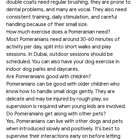
double coats need regular brushing, they are prone to 
dental problems, and many are vocal. They also need 
consistent training, daily stimulation, and careful 
handling because of their small size.
How much exercise does a Pomeranian need?
Most Pomeranians need around 30-60 minutes of 
activity per day, split into short walks and play 
sessions. In Dubai, outdoor sessions should be 
scheduled. You can also have your dog exercise in 
indoor dog parks and daycares.
Are Pomeranians good with children?
Pomeranians can be good with older children who 
know how to handle small dogs gently. They are 
delicate and may be injured by rough play, so 
supervision is required when young kids are involved.
Do Pomeranians get along with other pets?
Yes, Pomeranians can live with other dogs and pets 
when introduced slowly and positively. It’s best to 
supervise their interactions early on before letting 