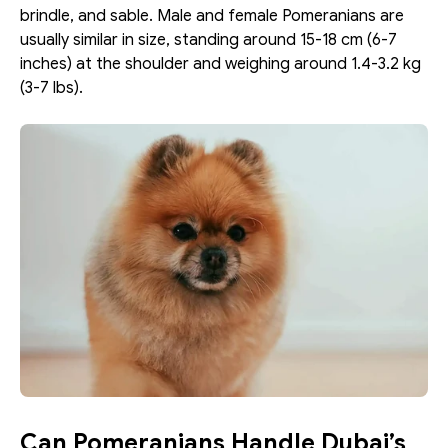
brindle, and sable. Male and female Pomeranians are 
usually similar in size, standing around 15-18 cm (6-7 
inches) at the shoulder and weighing around 1.4-3.2 kg 
(3-7 lbs).
Can Pomeranians Handle Dubai’s 