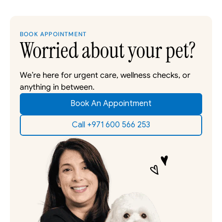
BOOK APPOINTMENT
Worried about your pet?
We’re here for urgent care, wellness checks, or 
anything in between. 
Book An Appointment
Call +971 600 566 253