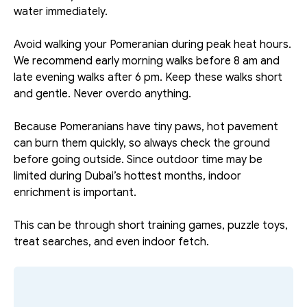
water immediately. 
Avoid walking your Pomeranian during peak heat hours. 
We recommend early morning walks before 8 am and 
late evening walks after 6 pm. Keep these walks short 
and gentle. Never overdo anything. 
Because Pomeranians have tiny paws, hot pavement 
can burn them quickly, so always check the ground 
before going outside. Since outdoor time may be 
limited during Dubai’s hottest months, indoor 
enrichment is important.
This can be through short training games, puzzle toys, 
treat searches, and even indoor fetch.