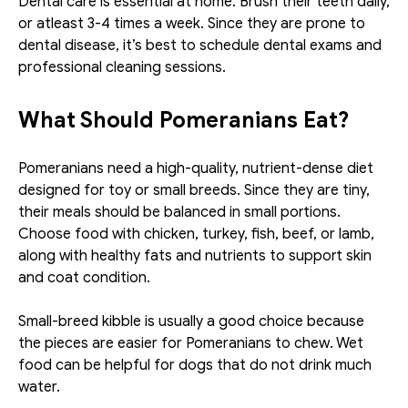
Dental care is essential at home. Brush their teeth daily, 
or atleast 3-4 times a week. Since they are prone to 
dental disease, it’s best to schedule dental exams and 
professional cleaning sessions.
What Should Pomeranians Eat?
Pomeranians need a high-quality, nutrient-dense diet 
designed for toy or small breeds. Since they are tiny, 
their meals should be balanced in small portions. 
Choose food with chicken, turkey, fish, beef, or lamb, 
along with healthy fats and nutrients to support skin 
and coat condition. 
Small-breed kibble is usually a good choice because 
the pieces are easier for Pomeranians to chew. Wet 
food can be helpful for dogs that do not drink much 
water. 