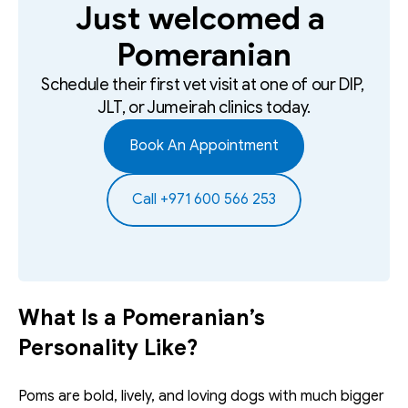
Just welcomed a 
Pomeranian
Schedule their first vet visit at one of our DIP, 
JLT, or Jumeirah clinics today.
Book An Appointment
Call +971 600 566 253
What Is a Pomeranian’s 
Personality Like?
Poms are bold, lively, and loving dogs with much bigger 