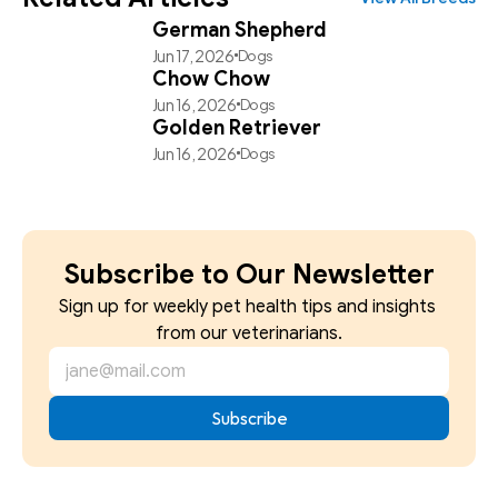
German Shepherd
Jun 17, 2026
Dogs
Chow Chow
Jun 16, 2026
Dogs
Golden Retriever
Jun 16, 2026
Dogs
Subscribe to Our Newsletter
Sign up for weekly pet health tips and insights 
from our veterinarians.