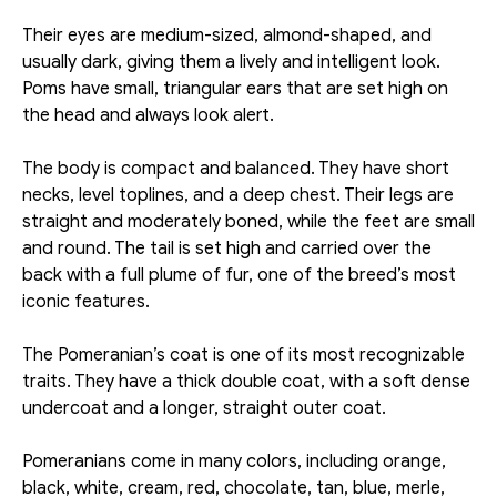
Their eyes are medium-sized, almond-shaped, and 
usually dark, giving them a lively and intelligent look. 
Poms have small, triangular ears that are set high on 
the head and always look alert. 
The body is compact and balanced. They have short 
necks, level toplines, and a deep chest. Their legs are 
straight and moderately boned, while the feet are small 
and round. The tail is set high and carried over the 
back with a full plume of fur, one of the breed’s most 
iconic features. 
The Pomeranian’s coat is one of its most recognizable 
traits. They have a thick double coat, with a soft dense 
undercoat and a longer, straight outer coat.
Pomeranians come in many colors, including orange, 
black, white, cream, red, chocolate, tan, blue, merle, 