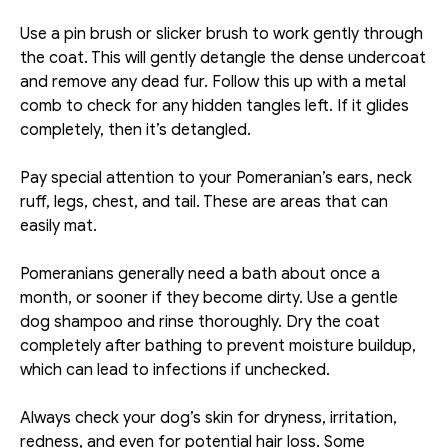
Use a pin brush or slicker brush to work gently through 
the coat. This will gently detangle the dense undercoat 
and remove any dead fur. Follow this up with a metal 
comb to check for any hidden tangles left. If it glides 
completely, then it’s detangled. 
Pay special attention to your Pomeranian’s ears, neck 
ruff, legs, chest, and tail. These are areas that can 
easily mat. 
Pomeranians generally need a bath about once a 
month, or sooner if they become dirty. Use a gentle 
dog shampoo and rinse thoroughly. Dry the coat 
completely after bathing to prevent moisture buildup, 
which can lead to infections if unchecked. 
Always check your dog’s skin for dryness, irritation, 
redness, and even for potential hair loss. Some 