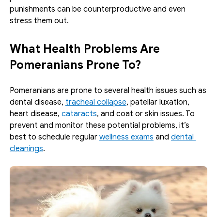
punishments can be counterproductive and even 
stress them out. 
What Health Problems Are 
Pomeranians Prone To?
Pomeranians are prone to several health issues such as 
dental disease, 
tracheal collapse
, patellar luxation, 
heart disease, 
cataracts
, and coat or skin issues. To 
prevent and monitor these potential problems, it’s 
best to schedule regular 
wellness exams
 and 
dental 
cleanings
.