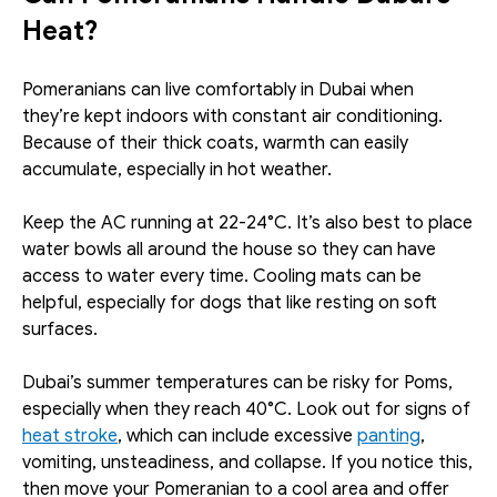
Heat?
Pomeranians can live comfortably in Dubai when 
they’re kept indoors with constant air conditioning. 
Because of their thick coats, warmth can easily 
accumulate, especially in hot weather. 
Keep the AC running at 22-24°C. It’s also best to place 
water bowls all around the house so they can have 
access to water every time. Cooling mats can be 
helpful, especially for dogs that like resting on soft 
surfaces.
Dubai’s summer temperatures can be risky for Poms, 
especially when they reach 40°C. Look out for signs of 
heat stroke
, which can include excessive 
panting
, 
vomiting, unsteadiness, and collapse. If you notice this, 
then move your Pomeranian to a cool area and offer 