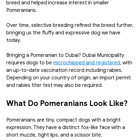
breed and helped increase interest in smaller 
Pomeranians.
Over time, selective breeding refined the breed further, 
bringing us the fluffy and expressive dog we have 
today. 
Bringing a Pomeranian to Dubai? Dubai Municipality 
requires dogs to be 
microchipped and registered
, with 
an up-to-date vaccination record including rabies. 
Depending on your country of origin, an import permit 
and rabies titer test may also be required.
What Do Pomeranians Look Like?
Pomeranians are tiny, compact dogs with a bright 
expression. They have a distinct fox-like face with a 
short muzzle, tight lips, and a scissor bite. 