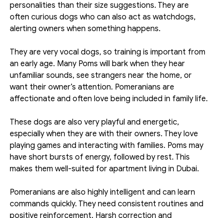
personalities than their size suggestions. They are 
often curious dogs who can also act as watchdogs, 
alerting owners when something happens. 
They are very vocal dogs, so training is important from 
an early age. Many Poms will bark when they hear 
unfamiliar sounds, see strangers near the home, or 
want their owner’s attention. Pomeranians are 
affectionate and often love being included in family life.
These dogs are also very playful and energetic, 
especially when they are with their owners. They love 
playing games and interacting with families. Poms may 
have short bursts of energy, followed by rest. This 
makes them well-suited for apartment living in Dubai. 
Pomeranians are also highly intelligent and can learn 
commands quickly. They need consistent routines and 
positive reinforcement. Harsh correction and 