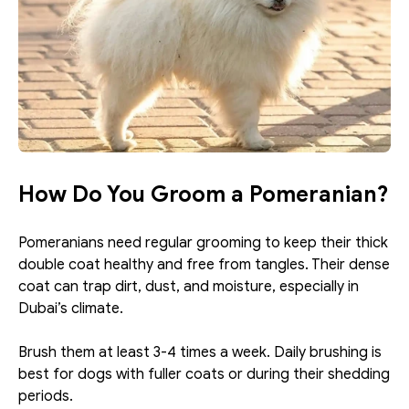
How Do You Groom a Pomeranian?
Pomeranians need regular grooming to keep their thick 
double coat healthy and free from tangles. Their dense 
coat can trap dirt, dust, and moisture, especially in 
Dubai’s climate.
Brush them at least 3-4 times a week. Daily brushing is 
best for dogs with fuller coats or during their shedding 
periods. 