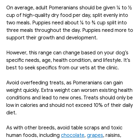
On average, adult Pomeranians should be given ¼ to ½ 
cup of high-quality dry food per day, split evenly into 
two meals. Puppies need about ¼ to ¾ cup split into 
three meals throughout the day. Puppies need more to 
support their growth and development. 
However, this range can change based on your dog’s 
specific needs, age, health condition, and lifestyle. It’s 
best to seek specifics from our vets at the clinic.
Avoid overfeeding treats, as Pomeranians can gain 
weight quickly. Extra weight can worsen existing health 
conditions and lead to new ones. Treats should only be 
low in calories and should not exceed 10% of their daily 
diet. 
As with other breeds, avoid table scraps and toxic 
human foods, including 
chocolate
, 
grapes
, raisins, 