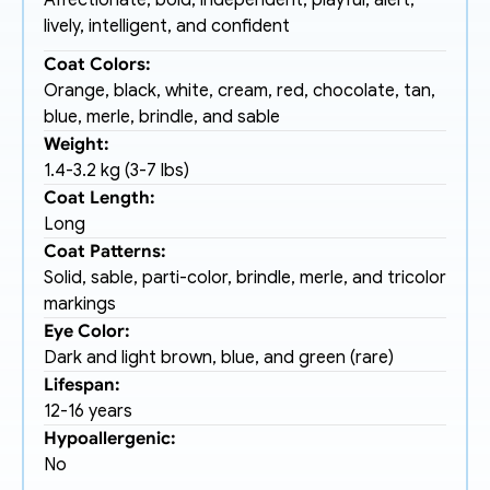
Affectionate, bold, independent, playful, alert, 
lively, intelligent, and confident
Coat Colors:
Orange, black, white, cream, red, chocolate, tan, 
blue, merle, brindle, and sable
Weight:
1.4-3.2 kg (3-7 lbs)
Coat Length:
Long
Coat Patterns:
Solid, sable, parti-color, brindle, merle, and tricolor 
markings
Eye Color:
Dark and light brown, blue, and green (rare)
Lifespan:
12-16 years
Hypoallergenic:
No