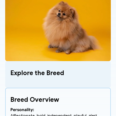
Explore the Breed
Breed Overview
Personality: