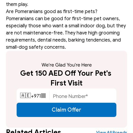
them play.
Are Pomeranians good as first-time pets?
Pomeranians can be good for first-time pet owners, 
especially those who want a small indoor dog, but they 
are not maintenance-free. They have high grooming 
requirements, dental needs, barking tendencies, and 
small-dog safety concerns.
We're Glad You're Here
Get 150 AED Off Your Pet's 
First Visit
+
971
🇦🇪
Claim Offer
Related Articles
View All Breeds