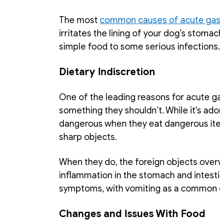
The most 
common causes of acute gast
irritates the lining of your dog’s stomac
simple food to some serious infections.
Dietary Indiscretion
One of the leading reasons for acute gas
something they shouldn’t. While it's adora
dangerous when they eat dangerous item
sharp objects. 
When they do, the foreign objects over
inflammation in the stomach and intestin
symptoms, with vomiting as a common 
Changes and Issues With Food