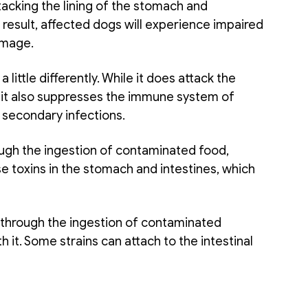
tacking the lining of the stomach and 
a result, affected dogs will experience impaired 
amage. 
a little differently. While it does attack the 
, it also suppresses the immune system of 
 secondary infections. 
ugh the ingestion of contaminated food, 
e toxins in the stomach and intestines, which 
 through the ingestion of contaminated 
h it. Some strains can attach to the intestinal 