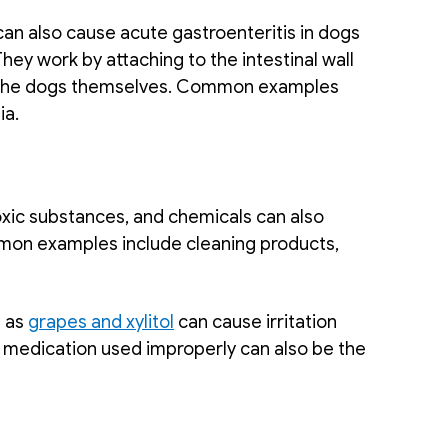
can also cause acute gastroenteritis in dogs 
hey work by attaching to the intestinal wall 
r the dogs themselves. Common examples 
ia.
xic substances, and chemicals can also 
mon examples include cleaning products, 
 
 as 
grapes and xylitol
 can cause irritation 
e medication used improperly can also be the 