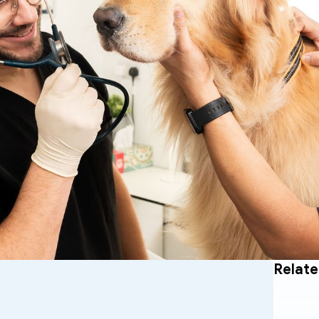
Relate