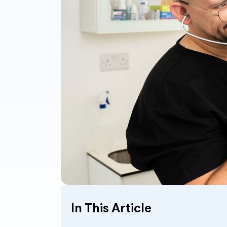
In This Article