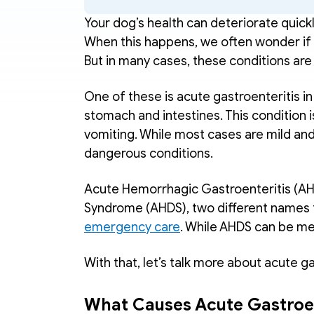
Your dog’s health can deteriorate quickly
When this happens, we often wonder if 
But in many cases, these conditions are d
One of these is acute gastroenteritis i
stomach and intestines. This condition 
vomiting. While most cases are mild and
dangerous conditions.
Acute Hemorrhagic Gastroenteritis (AH
emergency care
. While AHDS can be me
With that, let’s talk more about acute ga
What Causes Acute Gastroen