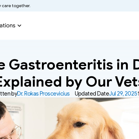
y care together.
ations
 Gastroenteritis in D
Explained by Our Vet
tten by
Dr. Rokas Proscevicius
Updated Date
Jul 29, 2025