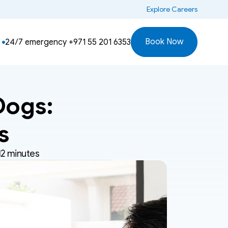
 Explore Careers
Book Now
24/7 emergency 
+971 55 201 6353
ogs: 
s
12 minutes