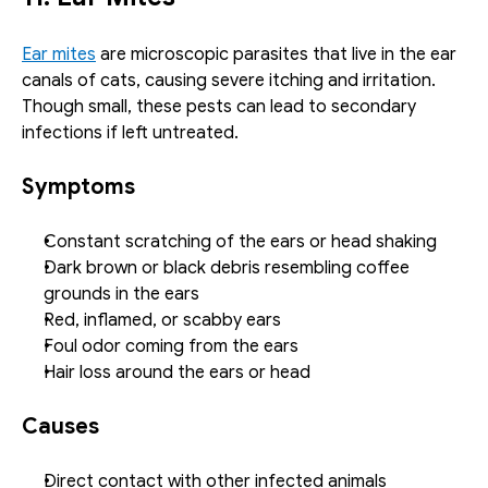
Ear mites
 are microscopic parasites that live in the ear 
canals of cats, causing severe itching and irritation. 
Though small, these pests can lead to secondary 
infections if left untreated.
Symptoms
Constant scratching of the ears or head shaking
Dark brown or black debris resembling coffee 
grounds in the ears
Red, inflamed, or scabby ears
Foul odor coming from the ears
Hair loss around the ears or head
Causes
Direct contact with other infected animals