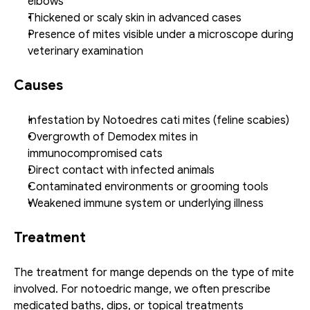
elbows
Thickened or scaly skin in advanced cases
Presence of mites visible under a microscope during 
veterinary examination
Causes
Infestation by Notoedres cati mites (feline scabies)
Overgrowth of Demodex mites in 
immunocompromised cats
Direct contact with infected animals
Contaminated environments or grooming tools
Weakened immune system or underlying illness
Treatment
The treatment for mange depends on the type of mite 
involved. For notoedric mange, we often prescribe 
medicated baths, dips, or topical treatments 