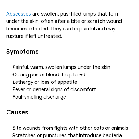
Abscesses
 are swollen, pus-filled lumps that form 
under the skin, often after a bite or scratch wound 
becomes infected. They can be painful and may 
rupture if left untreated.
Symptoms
Painful, warm, swollen lumps under the skin
Oozing pus or blood if ruptured
Lethargy or loss of appetite
Fever or general signs of discomfort
Foul-smelling discharge
Causes
Bite wounds from fights with other cats or animals
Scratches or punctures that introduce bacteria 