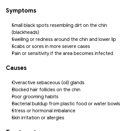
Symptoms
Small black spots resembling dirt on the chin 
(blackheads)
Swelling or redness around the chin and lower lip
Scabs or sores in more severe cases
Pain or sensitivity if the area becomes infected
Causes
Overactive sebaceous (oil) glands
Blocked hair follicles on the chin
Poor grooming habits
Bacterial buildup from plastic food or water bowls
Stress or hormonal imbalance
Skin irritation or allergies