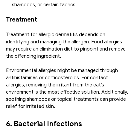
shampoos, or certain fabrics
Treatment
Treatment for allergic dermatitis depends on 
identifying and managing the allergen. Food allergies 
may require an elimination diet to pinpoint and remove 
the offending ingredient.
Environmental allergies might be managed through 
antihistamines or corticosteroids. For contact 
allergies, removing the irritant from the cat’s 
environment is the most effective solution. Additionally, 
soothing shampoos or topical treatments can provide 
relief for irritated skin.
6. Bacterial Infections