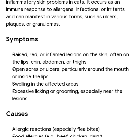
inflammatory skin problems in cats. It occurs as an 
immune response to allergens, infections, or irritants 
and can manifest in various forms, such as ulcers, 
plaques, or granulomas. 
Symptoms
Raised, red, or inflamed lesions on the skin, often on 
the lips, chin, abdomen, or thighs
Open sores or ulcers, particularly around the mouth 
or inside the lips
Swelling in the affected areas
Excessive licking or grooming, especially near the 
lesions
Causes
Allergic reactions (especially flea bites)
Food allergies (e.g., beef, chicken, dairy)