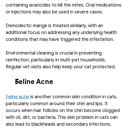
containing acaricides to kill the mites. Oral medications 
or injections may also be used in severe cases.
Demodectic mange is treated similarly, with an 
additional focus on addressing any underlying health 
conditions that may have triggered the infestation.
Environmental cleaning is crucial in preventing 
reinfection, particularly in multi-pet households. 
Regular vet visits also help keep your cat protected.
Feline Acne
Feline acne
 is another common skin condition in cats, 
particularly common around their chin and lips. It 
occurs when hair follicles on the chin become clogged 
with oil, dirt, or bacteria. This skin problem in cats can 
also lead to blackheads and secondary infections. 