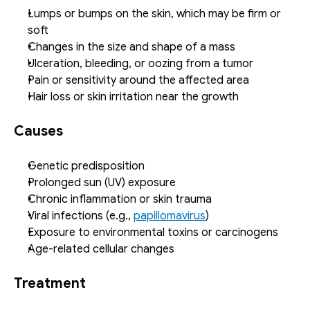
Lumps or bumps on the skin, which may be firm or 
soft
Changes in the size and shape of a mass
Ulceration, bleeding, or oozing from a tumor
Pain or sensitivity around the affected area
Hair loss or skin irritation near the growth
Causes
Genetic predisposition
Prolonged sun (UV) exposure
Chronic inflammation or skin trauma
Viral infections (e.g., 
papillomavirus
)
Exposure to environmental toxins or carcinogens
Age-related cellular changes
Treatment