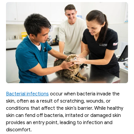
Bacterial infections
 occur when bacteria invade the 
skin, often as a result of scratching, wounds, or 
conditions that affect the skin’s barrier. While healthy 
skin can fend off bacteria, irritated or damaged skin 
provides an entry point, leading to infection and 
discomfort.