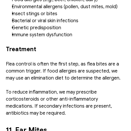
Environmental allergens (pollen, dust mites, mold)
Insect stings or bites
Bacterial or viral skin infections
Genetic predisposition
Immune system dysfunction
Treatment
Flea control is often the first step, as flea bites are a 
common trigger. If food allergies are suspected, we 
may use an elimination diet to determine the allergen.
To reduce inflammation, we may prescribe 
corticosteroids or other anti-inflammatory 
medications. If secondary infections are present, 
antibiotics may be required.
11. Ear Mites