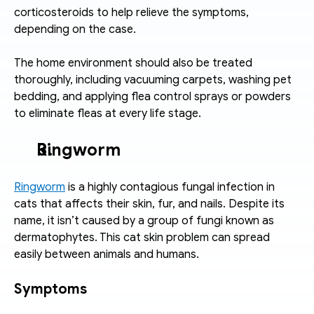
corticosteroids to help relieve the symptoms, 
depending on the case.
The home environment should also be treated 
thoroughly, including vacuuming carpets, washing pet 
bedding, and applying flea control sprays or powders 
to eliminate fleas at every life stage.
Ringworm
Ringworm
 is a highly contagious fungal infection in 
cats that affects their skin, fur, and nails. Despite its 
name, it isn’t caused by a group of fungi known as 
dermatophytes. This cat skin problem can spread 
easily between animals and humans.
Symptoms