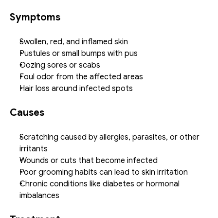
Symptoms
Swollen, red, and inflamed skin
Pustules or small bumps with pus
Oozing sores or scabs
Foul odor from the affected areas
Hair loss around infected spots
Causes
Scratching caused by allergies, parasites, or other 
irritants
Wounds or cuts that become infected
Poor grooming habits can lead to skin irritation
Chronic conditions like diabetes or hormonal 
imbalances