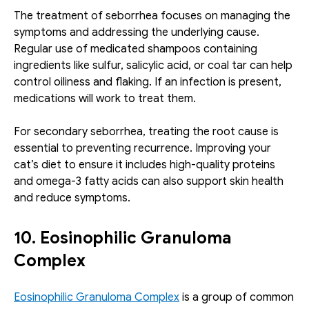
The treatment of seborrhea focuses on managing the 
symptoms and addressing the underlying cause. 
Regular use of medicated shampoos containing 
ingredients like sulfur, salicylic acid, or coal tar can help 
control oiliness and flaking. If an infection is present, 
medications will work to treat them.
For secondary seborrhea, treating the root cause is 
essential to preventing recurrence. Improving your 
cat’s diet to ensure it includes high-quality proteins 
and omega-3 fatty acids can also support skin health 
and reduce symptoms.
10. Eosinophilic Granuloma 
Complex
Eosinophilic Granuloma Complex
 is a group of common 