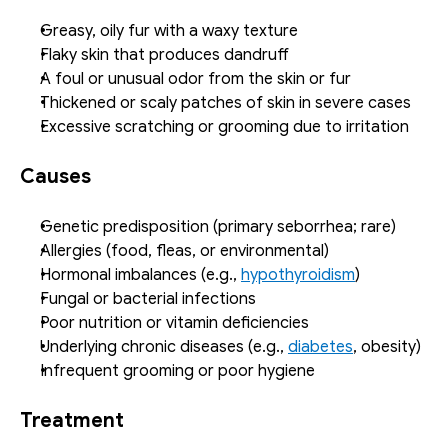
Greasy, oily fur with a waxy texture
Flaky skin that produces dandruff
A foul or unusual odor from the skin or fur
Thickened or scaly patches of skin in severe cases
Excessive scratching or grooming due to irritation
Causes
Genetic predisposition (primary seborrhea; rare)
Allergies (food, fleas, or environmental)
Hormonal imbalances (e.g., 
hypothyroidism
)
Fungal or bacterial infections
Poor nutrition or vitamin deficiencies
Underlying chronic diseases (e.g., 
diabetes
, obesity)
Infrequent grooming or poor hygiene
Treatment