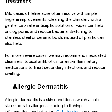
Treatment
Mild cases of feline acne often resolve with simple 
hygiene improvements. Cleaning the chin daily with a 
gentle, cat-safe antiseptic solution or wipes can help 
unclog pores and reduce bacteria. Switching to 
stainless steel or ceramic bowls instead of plastic can 
also help.
For more severe cases, we may recommend medicated 
cleansers, topical antibiotics, or anti-inflammatory 
medications to treat secondary infections and reduce 
swelling. 
Allergic Dermatitis
Allergic dermatitis is a skin condition in which a cat’s 
skin reacts to allergens, leading to itching, 
inflammation, and irritation. 
Cat allergies
 can come 