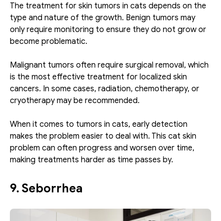
The treatment for skin tumors in cats depends on the 
type and nature of the growth. Benign tumors may 
only require monitoring to ensure they do not grow or 
become problematic. 
Malignant tumors often require surgical removal, which 
is the most effective treatment for localized skin 
cancers. In some cases, radiation, chemotherapy, or 
cryotherapy may be recommended.
When it comes to tumors in cats, early detection 
makes the problem easier to deal with. This cat skin 
problem can often progress and worsen over time, 
making treatments harder as time passes by.
9. Seborrhea