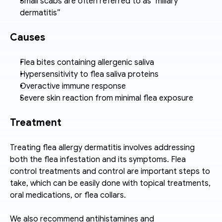
Small scabs are often referred to as "miliary 
dermatitis”
Causes
Flea bites containing allergenic saliva
Hypersensitivity to flea saliva proteins
Overactive immune response
Severe skin reaction from minimal flea exposure
Treatment
Treating flea allergy dermatitis involves addressing 
both the flea infestation and its symptoms. Flea 
control treatments and control are important steps to 
take, which can be easily done with topical treatments, 
oral medications, or flea collars. 
We also recommend antihistamines and 