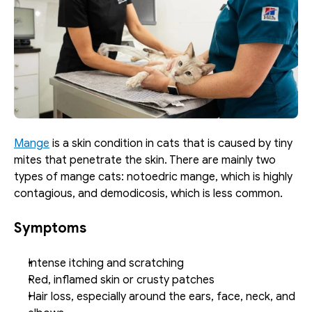
Mange
 is a skin condition in cats that is caused by tiny 
mites that penetrate the skin. There are mainly two 
types of mange cats: notoedric mange, which is highly 
contagious, and demodicosis, which is less common. 
Symptoms
Intense itching and scratching
Red, inflamed skin or crusty patches
Hair loss, especially around the ears, face, neck, and 