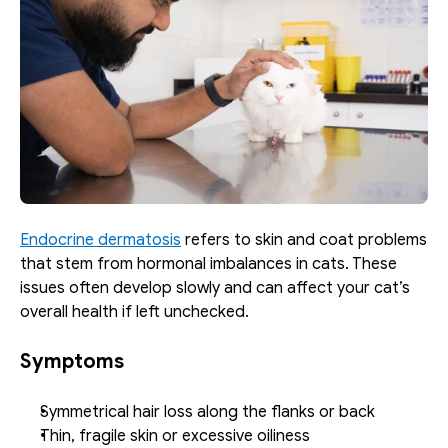
Endocrine dermatosis
 refers to skin and coat problems 
that stem from hormonal imbalances in cats. These 
issues often develop slowly and can affect your cat’s 
overall health if left unchecked.
Symptoms
Symmetrical hair loss along the flanks or back
Thin, fragile skin or excessive oiliness