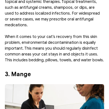
topical and systemic therapies. Topical treatments, 
such as antifungal creams, shampoos, or dips, are 
used to address localized infections. For widespread 
or severe cases, we may prescribe oral antifungal 
medications.
When it comes to your cat’s recovery from this skin 
problem, environmental decontamination is equally 
important. This means you should regularly disinfect 
common areas your cat stays in and objects it uses. 
This includes bedding, pillows, towels, and water bowls.
3. Mange