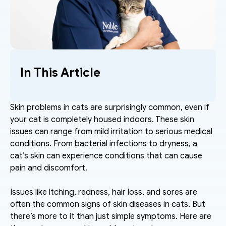
In This Article
Skin problems in cats are surprisingly common, even if 
your cat is completely housed indoors. These skin 
issues can range from mild irritation to serious medical 
conditions. From bacterial infections to dryness, a 
cat’s skin can experience conditions that can cause 
pain and discomfort. 
Issues like itching, redness, hair loss, and sores are 
often the common signs of skin diseases in cats. But 
there’s more to it than just simple symptoms. Here are 