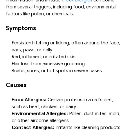
from several triggers, including food, environmental 
factors like pollen, or chemicals.
Symptoms
Persistent itching or licking, often around the face, 
ears, paws, or belly
Red, inflamed, or irritated skin
Hair loss from excessive grooming
Scabs, sores, or hot spots in severe cases
Causes
Food Allergies:
 Certain proteins in a cat’s diet, 
such as beef, chicken, or dairy
Environmental Allergies:
 Pollen, dust mites, mold, 
or other airborne allergens
Contact Allergies:
 Irritants like cleaning products, 