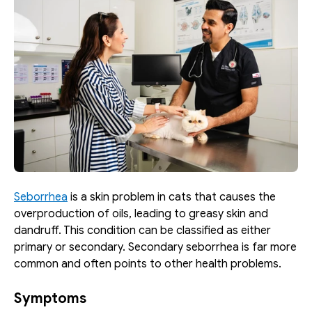
Seborrhea
 is a skin problem in cats that causes the 
overproduction of oils, leading to greasy skin and 
dandruff. This condition can be classified as either 
primary or secondary. Secondary seborrhea is far more 
common and often points to other health problems.
Symptoms