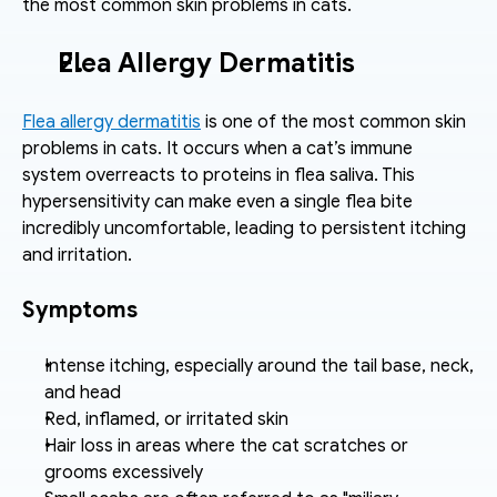
the most common skin problems in cats.
Flea Allergy Dermatitis
Flea allergy dermatitis
 is one of the most common skin 
problems in cats. It occurs when a cat’s immune 
system overreacts to proteins in flea saliva. This 
hypersensitivity can make even a single flea bite 
incredibly uncomfortable, leading to persistent itching 
and irritation.
Symptoms
Intense itching, especially around the tail base, neck, 
and head
Red, inflamed, or irritated skin
Hair loss in areas where the cat scratches or 
grooms excessively