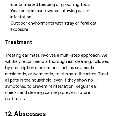
Contaminated bedding or grooming tools
Weakened immune system allowing easier 
infestation
Outdoor environments with stray or feral cat 
exposure
Treatment
Treating ear mites involves a multi-step approach. We 
will likely recommend a thorough ear cleaning, followed 
by prescription medications such as selamectin, 
moxidectin, or ivermectin, to eliminate the mites. Treat 
all pets in the household, even if they show no 
symptoms, to prevent reinfestation. Regular ear 
checks and cleaning can help prevent future 
outbreaks.
12. Abscesses