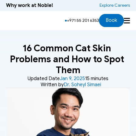
Why work at Noble!
 Explore Careers
Book
+971 55 201 6353
16 Common Cat Skin 
Problems and How to Spot 
Them
Updated Date
Jan 9, 2025
15 minutes
Written by
Dr. Soheyl Simaei