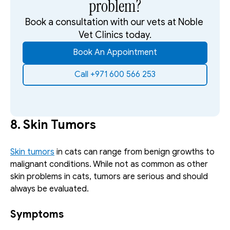
problem?
Book a consultation with our vets at Noble 
Vet Clinics today.
Book An Appointment
Call +971 600 566 253
8. Skin Tumors
Skin tumors
 in cats can range from benign growths to 
malignant conditions. While not as common as other 
skin problems in cats, tumors are serious and should 
always be evaluated. 
Symptoms