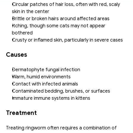
Circular patches of hair loss, often with red, scaly 
skin in the center
Brittle or broken hairs around affected areas
Itching, though some cats may not appear 
bothered
Crusty or inflamed skin, particularly in severe cases
Causes
Dermatophyte fungal infection
Warm, humid environments
Contact with infected animals
Contaminated bedding, brushes, or surfaces
Immature immune systems in kittens
Treatment
Treating ringworm often requires a combination of 