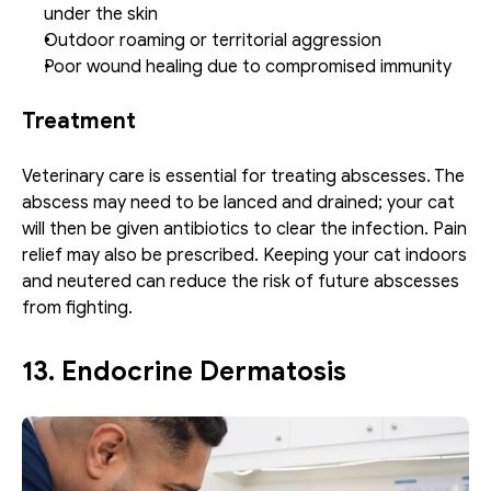
under the skin
Outdoor roaming or territorial aggression
Poor wound healing due to compromised immunity
Treatment
Veterinary care is essential for treating abscesses. The 
abscess may need to be lanced and drained; your cat 
will then be given antibiotics to clear the infection. Pain 
relief may also be prescribed. Keeping your cat indoors 
and neutered can reduce the risk of future abscesses 
from fighting.
13. Endocrine Dermatosis