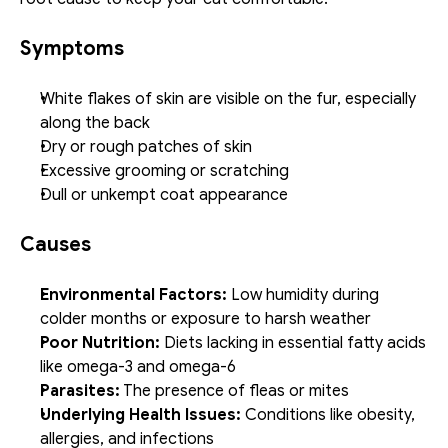
Symptoms
White flakes of skin are visible on the fur, especially 
along the back
Dry or rough patches of skin
Excessive grooming or scratching
Dull or unkempt coat appearance
Causes
Environmental Factors:
 Low humidity during 
colder months or exposure to harsh weather
Poor Nutrition:
 Diets lacking in essential fatty acids 
like omega-3 and omega-6
Parasites:
 The presence of fleas or mites
Underlying Health Issues:
 Conditions like obesity, 
allergies, and infections