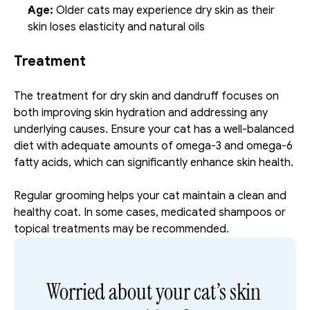
Age:
 Older cats may experience dry skin as their 
skin loses elasticity and natural oils
Treatment
The treatment for dry skin and dandruff focuses on 
both improving skin hydration and addressing any 
underlying causes. Ensure your cat has a well-balanced 
diet with adequate amounts of omega-3 and omega-6 
fatty acids, which can significantly enhance skin health. 
Regular grooming helps your cat maintain a clean and 
healthy coat. In some cases, medicated shampoos or 
topical treatments may be recommended.
Worried about your cat’s skin 