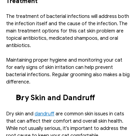
Treatment
The treatment of bacterial infections will address both 
the infection itself and the cause of the infection. The 
main treatment options for this cat skin problem are 
topical antibiotics, medicated shampoos, and oral 
antibiotics.
Maintaining proper hygiene and monitoring your cat 
for early signs of skin irritation can help prevent 
bacterial infections. Regular grooming also makes a big 
difference.
Dry Skin and Dandruff
Dry skin and 
dandruff
 are common skin issues in cats 
that can affect their comfort and overall skin health. 
While not usually serious, it’s important to address the 
root cause to keep your cat comfortable.