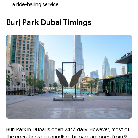
a ride-hailing service. 
Burj Park Dubai Timings
Burj Park in Dubai is open 24/7, daily. However, most of 
the operations surrounding the park are open from 9 