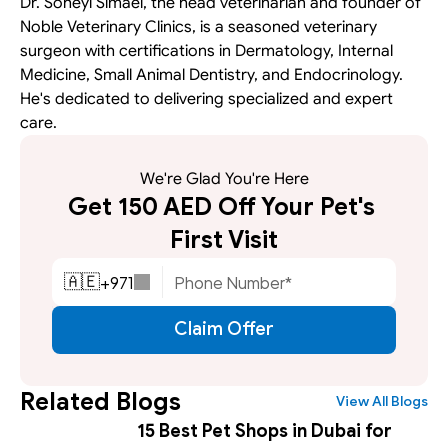
Dr. Soheyl Simaei, the head veterinarian and founder of 
Noble Veterinary Clinics, is a seasoned veterinary 
surgeon with certifications in Dermatology, Internal 
Medicine, Small Animal Dentistry, and Endocrinology. 
He's dedicated to delivering specialized and expert 
care.
We're Glad You're Here
Get 150 AED Off Your Pet's 
First Visit
+
971
🇦🇪
Claim Offer
Related Blogs
View All Blogs
15 Best Pet Shops in Dubai for