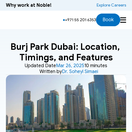
Why work at Noble!
 Explore Careers
Book
+971 55 201 6353
Burj Park Dubai: Location, 
Timings, and Features
Updated Date
Mar 26, 2025
10 minutes
Written by
Dr. Soheyl Simaei