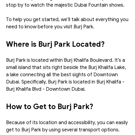
stop by to watch the majestic Dubai Fountain shows.
To help you get started, we’ll talk about everything you 
need to know before you visit Burj Park.
Where is Burj Park Located?
Burj Park is located within Burj Khalifa Boulevard. It’s a 
small island that sits right beside the Burj Khalifa Lake, 
a lake connecting all the best sights of Downtown 
Dubai. Specifically, Burj Park is located in Burj Khalifa - 
Burj Khalifa Blvd - Downtown Dubai. 
How to Get to Burj Park?
Because of its location and accessibility, you can easily 
get to Burj Park by using several transport options. 