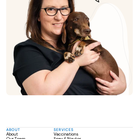
ABOUT
SERVICES
About
Vaccinations
Our Team
Spay & Neuter