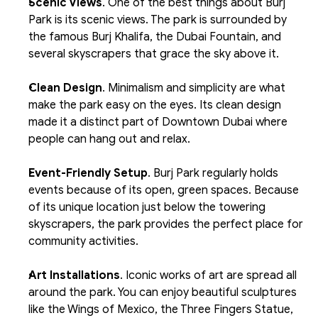
Scenic Views
. One of the best things about Burj 
Park is its scenic views. The park is surrounded by 
the famous Burj Khalifa, the Dubai Fountain, and 
several skyscrapers that grace the sky above it.
Clean Design
. Minimalism and simplicity are what 
make the park easy on the eyes. Its clean design 
made it a distinct part of Downtown Dubai where 
people can hang out and relax. 
Event-Friendly Setup
. Burj Park regularly holds 
events because of its open, green spaces. Because 
of its unique location just below the towering 
skyscrapers, the park provides the perfect place for 
community activities.
Art Installations
. Iconic works of art are spread all 
around the park. You can enjoy beautiful sculptures 
like the Wings of Mexico, the Three Fingers Statue, 