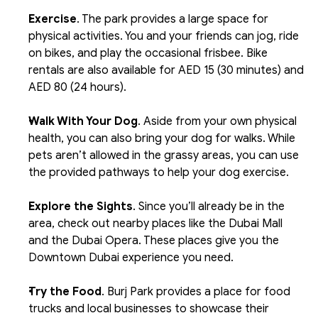
Exercise
. The park provides a large space for 
physical activities. You and your friends can jog, ride 
on bikes, and play the occasional frisbee. Bike 
rentals are also available for AED 15 (30 minutes) and 
AED 80 (24 hours).
Walk With Your Dog
. Aside from your own physical 
health, you can also bring your dog for walks. While 
pets aren’t allowed in the grassy areas, you can use 
the provided pathways to help your dog exercise.
Explore the Sights
. Since you’ll already be in the 
area, check out nearby places like the Dubai Mall 
and the Dubai Opera. These places give you the 
Downtown Dubai experience you need.
Try the Food
. Burj Park provides a place for food 
trucks and local businesses to showcase their 