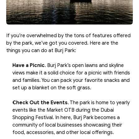
If you’re overwhelmed by the tons of features offered 
by the park, we’ve got you covered. Here are the 
things you can do at Burj Park:
Have a Picnic
. Burj Park’s open lawns and skyline 
views make it a solid choice for a picnic with friends 
and families. You can pack your favorite snacks and 
set up a blanket on the soft grass.
Check Out the Events
. The park is home to yearly 
events like the Market OTB during the Dubai 
Shopping Festival. In here, Burj Park becomes a 
community of local businesses showcasing their 
food, accessories, and other local offerings.