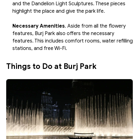
and the Dandelion Light Sculptures. These pieces 
highlight the place and give the park life.
Necessary Amenities
. Aside from all the flowery 
features, Burj Park also offers the necessary 
features. This includes comfort rooms, water refilling 
stations, and free Wi-Fi.
Things to Do at Burj Park