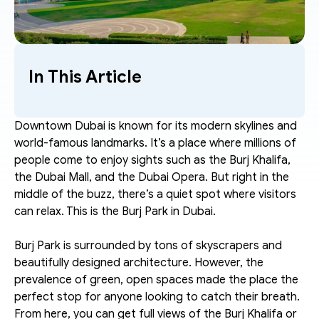
In This Article
Downtown Dubai is known for its modern skylines and 
world-famous landmarks. It’s a place where millions of 
people come to enjoy sights such as the Burj Khalifa, 
the Dubai Mall, and the Dubai Opera. But right in the 
middle of the buzz, there’s a quiet spot where visitors 
can relax. This is the Burj Park in Dubai.
Burj Park is surrounded by tons of skyscrapers and 
beautifully designed architecture. However, the 
prevalence of green, open spaces made the place the 
perfect stop for anyone looking to catch their breath. 
From here, you can get full views of the Burj Khalifa or 