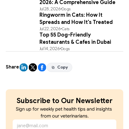
2026: A Comprehensive Guide
Jul 28, 2026
Dogs
Ringworm in Cats: How It
Spreads and How It's Treated
Jul 22, 2026
Cats
Top 55 Dog-Friendly
Restaurants & Cafes in Dubai
Jul 14, 2026
Dogs
Share
Copy
Copy
Subscribe to Our Newsletter
Sign up for weekly pet health tips and insights 
from our veterinarians.