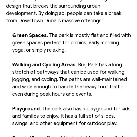
design that breaks the surrounding urban 
development. By doing so, people can take a break 
from Downtown Dubai’s massive offerings.
Green Spaces
. The park is mostly flat and filled with 
green spaces perfect for picnics, early morning 
yoga, or simply relaxing. 
Walking and Cycling Areas
. Burj Park has a long 
stretch of pathways that can be used for walking, 
jogging, and cycling. The paths are well-maintained 
and wide enough to handle the heavy foot traffic 
even during peak hours and events. 
Playground
. The park also has a playground for kids 
and families to enjoy. It has a full set of slides, 
swings, and other equipment for outdoor play. 