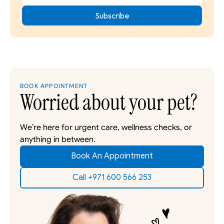
BOOK APPOINTMENT
Worried about your pet?
We’re here for urgent care, wellness checks, or 
anything in between. 
Book An Appointment
Call +971 600 566 253