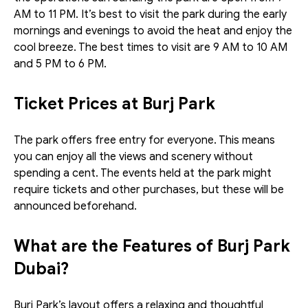
AM to 11 PM. It’s best to visit the park during the early 
mornings and evenings to avoid the heat and enjoy the 
cool breeze. The best times to visit are 9 AM to 10 AM 
and 5 PM to 6 PM.
Ticket Prices at Burj Park
The park offers free entry for everyone. This means 
you can enjoy all the views and scenery without 
spending a cent. The events held at the park might 
require tickets and other purchases, but these will be 
announced beforehand. 
What are the Features of Burj Park 
Dubai?
Burj Park’s layout offers a relaxing and thoughtful 