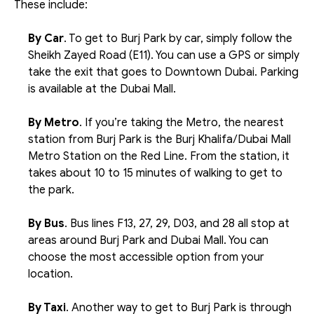
These include:
By Car
. To get to Burj Park by car, simply follow the 
Sheikh Zayed Road (E11). You can use a GPS or simply 
take the exit that goes to Downtown Dubai. Parking 
is available at the Dubai Mall.
By Metro
. If you’re taking the Metro, the nearest 
station from Burj Park is the Burj Khalifa/Dubai Mall 
Metro Station on the Red Line. From the station, it 
takes about 10 to 15 minutes of walking to get to 
the park. 
By Bus
. Bus lines F13, 27, 29, D03, and 28 all stop at 
areas around Burj Park and Dubai Mall. You can 
choose the most accessible option from your 
location.
By Taxi
. Another way to get to Burj Park is through 