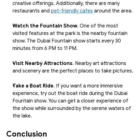
creative offerings. Additionally, there are many 
restaurants and 
pet-friendly cafes
 around the area.
Watch the Fountain Show
. One of the most 
visited features at the park is the nearby fountain 
show. The Dubai Fountain show starts every 30 
minutes from 6 PM to 11 PM. 
Visit Nearby Attractions
. Nearby art attractions 
and scenery are the perfect places to take pictures.
Take a Boat Ride
. If you want a more immersive 
experience, try out the boat ride during the Dubai 
Fountain show. You can get a closer experience of 
the show while surrounded by the serene waters of 
the lake.
Conclusion