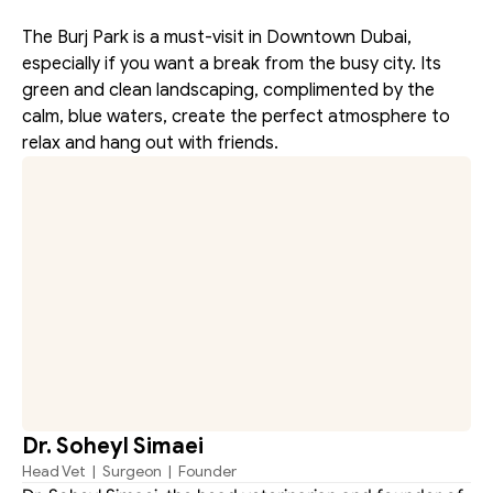
The Burj Park is a must-visit in Downtown Dubai, 
especially if you want a break from the busy city. Its 
green and clean landscaping, complimented by the 
calm, blue waters, create the perfect atmosphere to 
relax and hang out with friends.
Dr. Soheyl Simaei
Head Vet  |  Surgeon  |  Founder