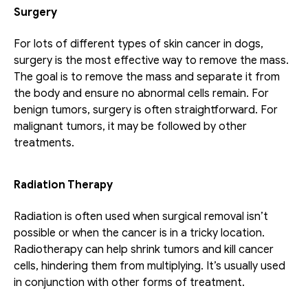
Surgery
For lots of different types of skin cancer in dogs, 
surgery is the most effective way to remove the mass. 
The goal is to remove the mass and separate it from 
the body and ensure no abnormal cells remain. For 
benign tumors, surgery is often straightforward. For 
malignant tumors, it may be followed by other 
treatments.
Radiation Therapy
Radiation is often used when surgical removal isn’t 
possible or when the cancer is in a tricky location. 
Radiotherapy can help shrink tumors and kill cancer 
cells, hindering them from multiplying. It’s usually used 
in conjunction with other forms of treatment.