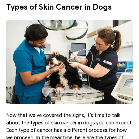
Types of Skin Cancer in Dogs
Now that we’ve covered the signs, it’s time to talk 
about the types of skin cancer in dogs you can expect. 
Each type of cancer has a different process for how 
we proceed. In the meantime, here are the types of 