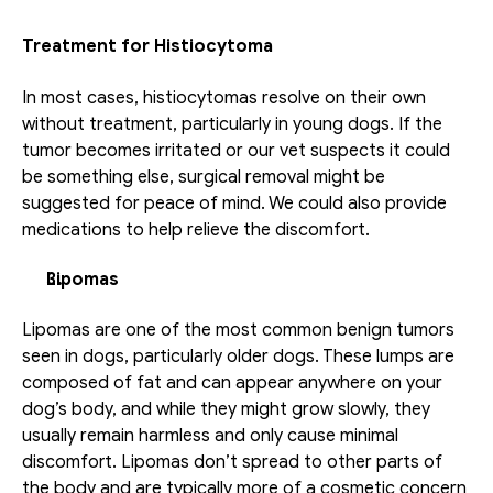
Treatment for Histiocytoma
In most cases, histiocytomas resolve on their own 
without treatment, particularly in young dogs. If the 
tumor becomes irritated or our vet suspects it could 
be something else, surgical removal might be 
suggested for peace of mind. We could also provide 
medications to help relieve the discomfort.
Lipomas
Lipomas are one of the most common benign tumors 
seen in dogs, particularly older dogs. These lumps are 
composed of fat and can appear anywhere on your 
dog’s body, and while they might grow slowly, they 
usually remain harmless and only cause minimal 
discomfort. Lipomas don’t spread to other parts of 
the body and are typically more of a cosmetic concern 