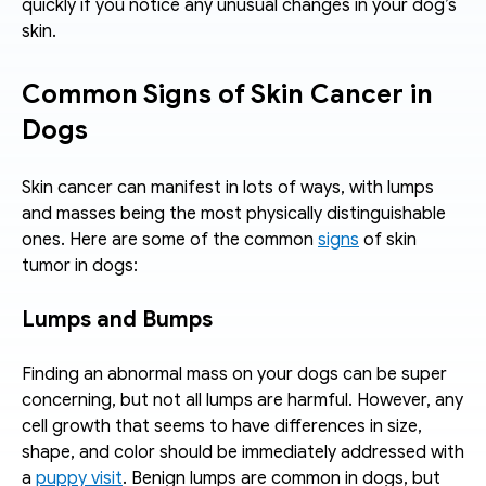
quickly if you notice any unusual changes in your dog’s 
skin.
Common Signs of Skin Cancer in 
Dogs
Skin cancer can manifest in lots of ways, with lumps 
and masses being the most physically distinguishable 
ones. Here are some of the common 
signs
 of skin 
tumor in dogs:
Lumps and Bumps
Finding an abnormal mass on your dogs can be super 
concerning, but not all lumps are harmful. However, any 
cell growth that seems to have differences in size, 
shape, and color should be immediately addressed with 
a 
puppy visit
. Benign lumps are common in dogs, but 