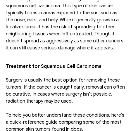
squamous cell carcinoma. This type of skin cancer 
typically forms in areas exposed to the sun, such as 
the nose, ears, and belly. While it generally grows in a 
localized area, it has the risk of spreading to other 
neighboring tissues when left untreated. Though it 
doesn’t spread as aggressively as some other cancers, 
it can still cause serious damage where it appears.
Treatment for Squamous Cell Carcinoma 
Surgery is usually the best option for removing these 
tumors. If the cancer is caught early, removal can often 
be curative. In cases where surgery isn’t possible, 
radiation therapy may be used. 
To help you better understand these conditions, here’s 
a quick-reference guide comparing some of the most 
common skin tumors found in dogs.