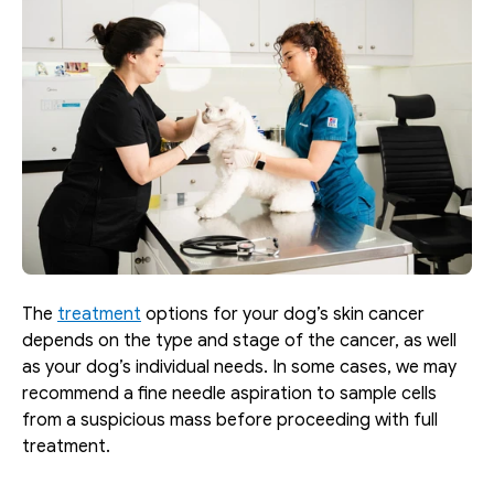
The 
treatment
 options for your dog’s skin cancer 
depends on the type and stage of the cancer, as well 
as your dog’s individual needs. In some cases, we may 
recommend a fine needle aspiration to sample cells 
from a suspicious mass before proceeding with full 
treatment.