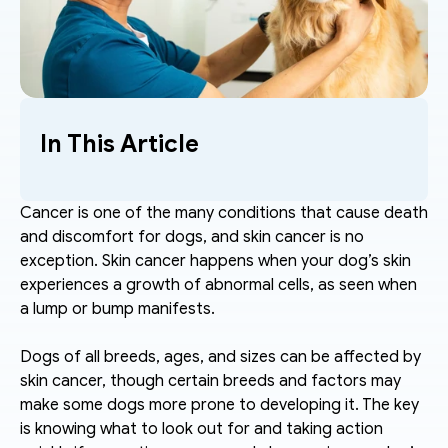
In This Article
Cancer is one of the many conditions that cause death 
and discomfort for dogs, and skin cancer is no 
exception. Skin cancer happens when your dog’s skin 
experiences a growth of abnormal cells, as seen when 
a lump or bump manifests.
Dogs of all breeds, ages, and sizes can be affected by 
skin cancer, though certain breeds and factors may 
make some dogs more prone to developing it. The key 
is knowing what to look out for and taking action 