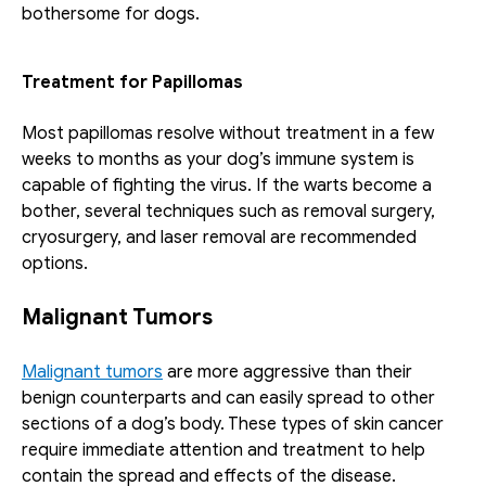
bothersome for dogs.
Treatment for Papillomas
Most papillomas resolve without treatment in a few 
weeks to months as your dog’s immune system is 
capable of fighting the virus. If the warts become a 
bother, several techniques such as removal surgery, 
cryosurgery, and laser removal are recommended 
options. 
Malignant Tumors 
Malignant tumors
 are more aggressive than their 
benign counterparts and can easily spread to other 
sections of a dog’s body. These types of skin cancer 
require immediate attention and treatment to help 
contain the spread and effects of the disease.