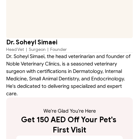
Dr. Soheyl Simaei
Head Vet  |  Surgeon  |  Founder
Dr. Soheyl Simaei, the head veterinarian and founder of 
Noble Veterinary Clinics, is a seasoned veterinary 
surgeon with certifications in Dermatology, Internal 
Medicine, Small Animal Dentistry, and Endocrinology. 
He's dedicated to delivering specialized and expert 
care.
We're Glad You're Here
Get 150 AED Off Your Pet's 
First Visit