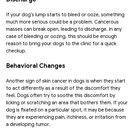
If your dog’s lump starts to bleed or ooze, something 
much more serious could be a problem. Cancerous 
masses can break open, leading to discharge. In any 
case of bleeding or oozing, this should be enough 
reason to bring your dogs to the clinic for a quick 
checkup.
Behavioral Changes
Another sign of skin cancer in dogs is when they start 
to act differently as a result of the discomfort they 
feel. Dogs often try to soothe this discomfort by 
licking or scratching an area that bothers them. If your 
dog is fixated on a particular spot, it may be because 
they are experiencing pain, itchiness, or irritation from 
a developing tumor.