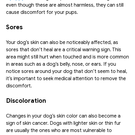
even though these are almost harmless, they can still 
cause discomfort for your pups.
Sores
Your dog’s skin can also be noticeably affected, as 
sores that don’t heal are a critical warning sign. This 
area might still hurt when touched and is more common 
in areas such as a dog’s belly, nose, or ears. If you 
notice sores around your dog that don’t seem to heal, 
it’s important to seek medical attention to remove the 
discomfort.
Discoloration
Changes in your dog’s skin color can also become a 
sign of skin cancer. Dogs with lighter skin or thin fur 
are usually the ones who are most vulnerable to 