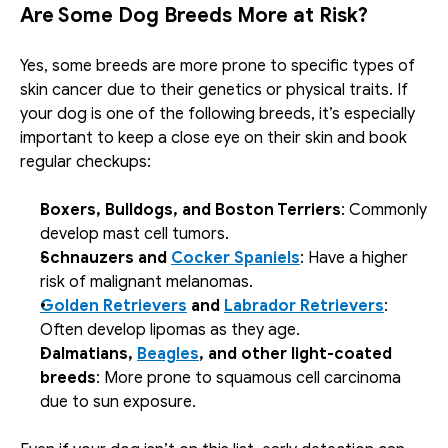
Are Some Dog Breeds More at Risk?
Yes, some breeds are more prone to specific types of 
skin cancer due to their genetics or physical traits. If 
your dog is one of the following breeds, it’s especially 
important to keep a close eye on their skin and book 
regular checkups:
Boxers, Bulldogs, and Boston Terriers
: Commonly 
develop mast cell tumors.
Schnauzers and 
Cocker Spaniels
: Have a higher 
risk of malignant melanomas.
Golden Retrievers
 and 
Labrador Retrievers
: 
Often develop lipomas as they age.
Dalmatians, 
Beagles
, and other light-coated 
breeds
: More prone to squamous cell carcinoma 
due to sun exposure.