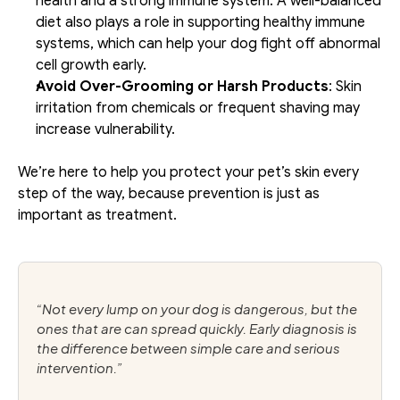
health and a strong immune system. A well-balanced 
diet also plays a role in supporting healthy immune 
systems, which can help your dog fight off abnormal 
cell growth early.
Avoid Over-Grooming or Harsh Products
: Skin 
irritation from chemicals or frequent shaving may 
increase vulnerability.
We’re here to help you protect your pet’s skin every 
step of the way, because prevention is just as 
important as treatment.
“Not every lump on your dog is dangerous, but the 
ones that are can spread quickly. Early diagnosis is 
the difference between simple care and serious 
intervention.”