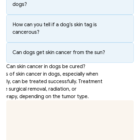
dogs?
How can you tell if a dog’s skin tag is 
cancerous?
Can dogs get skin cancer from the sun?
Can skin cancer in dogs be cured?
es of skin cancer in dogs, especially when 
arly, can be treated successfully. Treatment 
lve surgical removal, radiation, or 