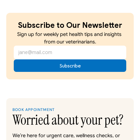
Subscribe to Our Newsletter
Sign up for weekly pet health tips and insights 
from our veterinarians.
BOOK APPOINTMENT
Worried about your pet?
We’re here for urgent care, wellness checks, or 