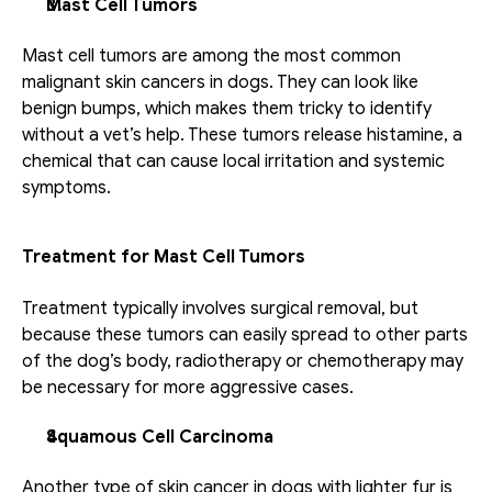
Mast Cell Tumors
Mast cell tumors are among the most common 
malignant skin cancers in dogs. They can look like 
benign bumps, which makes them tricky to identify 
without a vet’s help. These tumors release histamine, a 
chemical that can cause local irritation and systemic 
symptoms.
Treatment for Mast Cell Tumors
Treatment typically involves surgical removal, but 
because these tumors can easily spread to other parts 
of the dog’s body, radiotherapy or chemotherapy may 
be necessary for more aggressive cases.
Squamous Cell Carcinoma
Another type of skin cancer in dogs with lighter fur is 