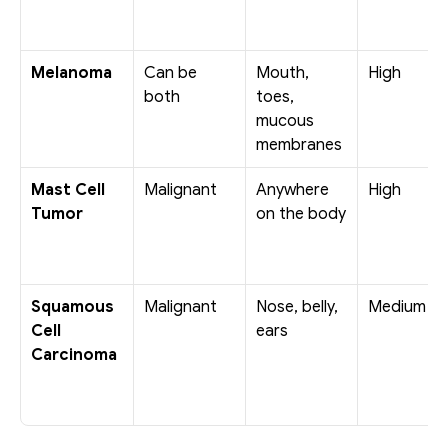
Melanoma
Can be 
Mouth, 
High
both
toes, 
mucous 
membranes
Mast Cell 
Malignant
Anywhere 
High
Tumor
on the body
Squamous 
Malignant
Nose, belly, 
Medium
Cell 
ears
Carcinoma