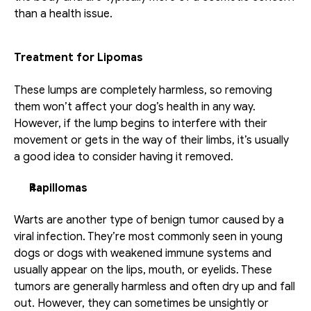
than a health issue.
Treatment for Lipomas
These lumps are completely harmless, so removing 
them won’t affect your dog’s health in any way. 
However, if the lump begins to interfere with their 
movement or gets in the way of their limbs, it’s usually 
a good idea to consider having it removed.
Papillomas
Warts are another type of benign tumor caused by a 
viral infection. They’re most commonly seen in young 
dogs or dogs with weakened immune systems and 
usually appear on the lips, mouth, or eyelids. These 
tumors are generally harmless and often dry up and fall 
out. However, they can sometimes be unsightly or 