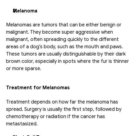
Melanoma
Melanomas are tumors that can be either benign or 
malignant. They become super aggressive when 
malignant, often spreading quickly to the different 
areas of a dog’s body, such as the mouth and paws. 
These tumors are usually distinguishable by their dark 
brown color, especially in spots where the fur is thinner 
or more sparse.
Treatment for Melanomas
Treatment depends on how far the melanoma has 
spread. Surgery is usually the first step, followed by 
chemotherapy or radiation if the cancer has 
metastasized.