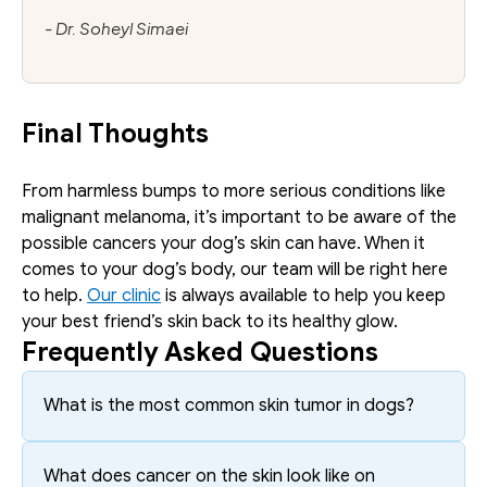
- Dr. Soheyl Simaei
Final Thoughts
From harmless bumps to more serious conditions like 
malignant melanoma, it’s important to be aware of the 
possible cancers your dog’s skin can have. When it 
comes to your dog’s body, our team will be right here 
to help. 
Our clinic
 is always available to help you keep 
your best friend’s skin back to its healthy glow.
Frequently Asked Questions
What is the most common skin tumor in dogs?
What does cancer on the skin look like on 