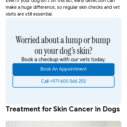
Even if your dog isn’t on this list, early detection can 
make a huge difference, so regular skin checks and vet 
visits are still essential.
Worried about a lump or bump 
on your dog’s skin?
Book a checkup with our vets today.
Book An Appointment
Call +971 600 566 253
Treatment for Skin Cancer in Dogs