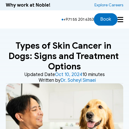
Why work at Noble!
 Explore Careers
Book
+971 55 201 6353
Types of Skin Cancer in 
Dogs: Signs and Treatment 
Options
Updated Date
Oct 10, 2024
10 minutes
Written by
Dr. Soheyl Simaei