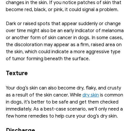
changes in the skin. If you notice patches of skin that 
become red, black, or pink, it could signal a problem. 
Dark or raised spots that appear suddenly or change 
over time might also be an early indicator of melanoma 
or another form of skin cancer in dogs. In some cases, 
the discoloration may appear as a firm, raised area on 
the skin, which could indicate a more aggressive type 
of tumor forming beneath the surface.
Texture
Your dog’s skin can also become dry, flaky, and crusty 
as a result of the skin cancer. While 
dry skin
 is common 
in dogs, it’s better to be safe and get them checked 
immediately. As a best-case scenario, we’ll only need a 
few home remedies to help cure your dog’s dry skin. 
Discharge