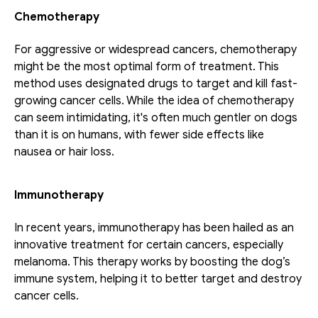
Chemotherapy
For aggressive or widespread cancers, chemotherapy 
might be the most optimal form of treatment. This 
method uses designated drugs to target and kill fast-
growing cancer cells. While the idea of chemotherapy 
can seem intimidating, it's often much gentler on dogs 
than it is on humans, with fewer side effects like 
nausea or hair loss.
Immunotherapy
In recent years, immunotherapy has been hailed as an 
innovative treatment for certain cancers, especially 
melanoma. This therapy works by boosting the dog’s 
immune system, helping it to better target and destroy 
cancer cells.