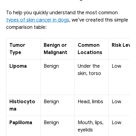
To help you quickly understand the most common 
types of skin cancer in dogs
, we’ve created this simple 
comparison table:
Tumor 
Benign or 
Common 
Risk Level
Type
Malignant
Locations
Lipoma
Benign
Under the 
Low
skin, torso
Histiocyto
Benign
Head, limbs
Low
ma
Papilloma
Benign
Mouth, lips, 
Low
eyelids