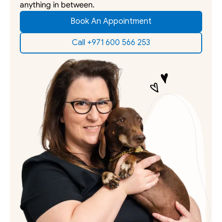
anything in between. 
Book An Appointment
Call +971 600 566 253