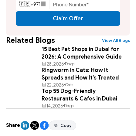
+
971
🇦🇪
Claim Offer
Related Blogs
View All Blogs
15 Best Pet Shops in Dubai for
2026: A Comprehensive Guide
Jul 28, 2026
Dogs
Ringworm in Cats: How It
Spreads and How It's Treated
Jul 22, 2026
Cats
Top 55 Dog-Friendly
Restaurants & Cafes in Dubai
Jul 14, 2026
Dogs
Share
Copy
Copy