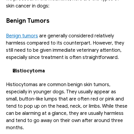
skin cancer in dogs:
Benign Tumors
Benign tumors
 are generally considered relatively 
harmless compared to its counterpart. However, they 
still need to be given immediate veterinary attention, 
especially since treatment is often straightforward.
Histiocytoma
Histiocytomas are common benign skin tumors, 
especially in younger dogs. They usually appear as 
small, button-like lumps that are often red or pink and 
tend to pop up on the head, neck, or limbs. While these 
can be alarming at a glance, they are usually harmless 
and tend to go away on their own after around three 
months.