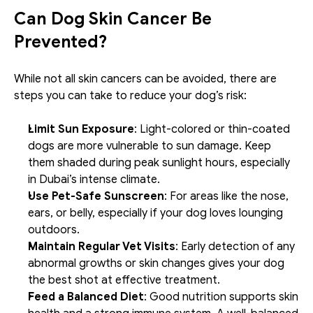
Can Dog Skin Cancer Be 
Prevented?
While not all skin cancers can be avoided, there are 
steps you can take to reduce your dog’s risk:
Limit Sun Exposure
: Light-colored or thin-coated 
dogs are more vulnerable to sun damage. Keep 
them shaded during peak sunlight hours, especially 
in Dubai’s intense climate.
Use Pet-Safe Sunscreen
: For areas like the nose, 
ears, or belly, especially if your dog loves lounging 
outdoors.
Maintain Regular Vet Visits
: Early detection of any 
abnormal growths or skin changes gives your dog 
the best shot at effective treatment.
Feed a Balanced Diet
: Good nutrition supports skin 