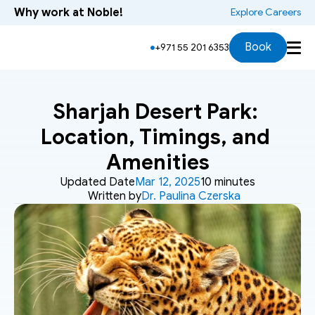
Why work at Noble!
 Explore Careers
Book
+971 55 201 6353
Sharjah Desert Park: 
Location, Timings, and 
Amenities
Updated Date
Mar 12, 2025
10 minutes
Written by
Dr. Paulina Czerska