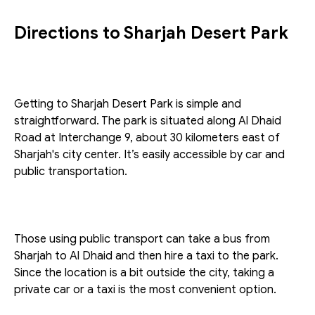
Directions to Sharjah Desert Park
Getting to Sharjah Desert Park is simple and 
straightforward. The park is situated along Al Dhaid 
Road at Interchange 9, about 30 kilometers east of 
Sharjah's city center. It’s easily accessible by car and 
public transportation.
Those using public transport can take a bus from 
Sharjah to Al Dhaid and then hire a taxi to the park. 
Since the location is a bit outside the city, taking a 
private car or a taxi is the most convenient option.