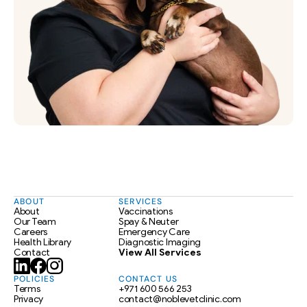
ABOUT
SERVICES
About
Vaccinations
Our Team
Spay & Neuter
Careers
Emergency Care
Health Library
Diagnostic Imaging
Contact
View All Services
POLICIES
CONTACT US
Terms
+971 600 566 253
Privacy
contact@noblevetclinic.com