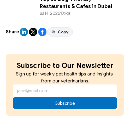
Restaurants & Cafes in Dubai
Jul 14, 2026
Dogs
Share
Copy
Copy
Subscribe to Our Newsletter
Sign up for weekly pet health tips and insights 
from our veterinarians.