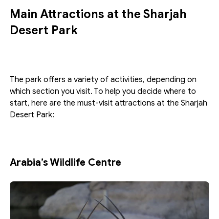
Main Attractions at the Sharjah 
Desert Park
The park offers a variety of activities, depending on 
which section you visit. To help you decide where to 
start, here are the must-visit attractions at the Sharjah 
Desert Park:
Arabia’s Wildlife Centre