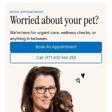
BOOK APPOINTMENT
Worried about your pet?
We’re here for urgent care, wellness checks, or 
anything in between. 
Book An Appointment
Call +971 600 566 253