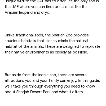
unique wildlife the UAE has to offer. It's the only zoo in 
the UAE where you can find rare animals like the 
Arabian leopard and oryx. 
Unlike traditional zoos, the Sharjah Zoo provides 
spacious habitats that closely mimic the natural 
habitat of the animals. These are designed to replicate 
their native environments as closely as possible. 
But aside from the iconic zoo, there are several 
attractions you and your family can enjoy. In this guide, 
we’ll take you through everything you need to know 
about Sharjah Desert Park and what it offers. 