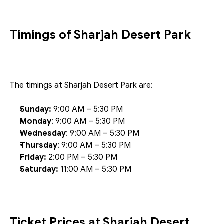
Timings of Sharjah Desert Park
The timings at Sharjah Desert Park are:
Sunday:
 9:00 AM – 5:30 PM
Monday
: 9:00 AM – 5:30 PM
Wednesday
: 9:00 AM – 5:30 PM
Thursday
: 9:00 AM – 5:30 PM
Friday:
 2:00 PM – 5:30 PM
Saturday:
 11:00 AM – 5:30 PM
Ticket Prices at Sharjah Desert 