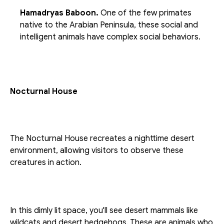
Hamadryas Baboon. 
One of the few primates 
native to the Arabian Peninsula, these social and 
intelligent animals have complex social behaviors.
Nocturnal House
The Nocturnal House recreates a nighttime desert 
environment, allowing visitors to observe these 
creatures in action.
In this dimly lit space, you'll see desert mammals like 
wildcats and desert hedgehogs. These are animals who 