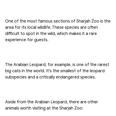
One of the most famous sections of Sharjah Zoo is the 
area for its local wildlife. These species are often 
difficult to spot in the wild, which makes it a rare 
experience for guests. 
The Arabian Leopard, for example, is one of the rarest 
big cats in the world. It’s the smallest of the leopard 
subspecies and a critically endangered species.
Aside from the Arabian Leopard, there are other 
animals worth visiting at the Sharjah Zoo: