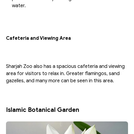
water.
Cafeteria and Viewing Area
Sharjah Zoo also has a spacious cafeteria and viewing 
area for visitors to relax in. Greater flamingos, sand 
gazelles, and many more can be seen in this area.
Islamic Botanical Garden