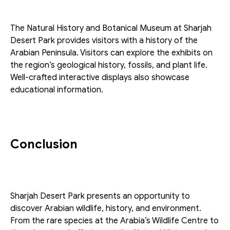
The Natural History and Botanical Museum at Sharjah 
Desert Park provides visitors with a history of the 
Arabian Peninsula. Visitors can explore the exhibits on 
the region’s geological history, fossils, and plant life. 
Well-crafted interactive displays also showcase 
educational information. 
Conclusion
Sharjah Desert Park presents an opportunity to 
discover Arabian wildlife, history, and environment. 
From the rare species at the Arabia’s Wildlife Centre to 