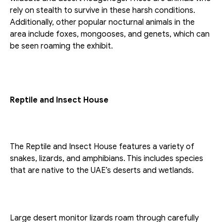
rely on stealth to survive in these harsh conditions. 
Additionally, other popular nocturnal animals in the 
area include foxes, mongooses, and genets, which can 
be seen roaming the exhibit.
Reptile and Insect House
The Reptile and Insect House features a variety of 
snakes, lizards, and amphibians. This includes species 
that are native to the UAE’s deserts and wetlands.
Large desert monitor lizards roam through carefully 