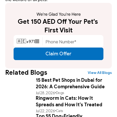
We're Glad You're Here
Get 150 AED Off Your Pet's 
First Visit
+
971
🇦🇪
Claim Offer
Related Blogs
View All Blogs
15 Best Pet Shops in Dubai for
2026: A Comprehensive Guide
Jul 28, 2026
Dogs
Ringworm in Cats: How It
Spreads and How It's Treated
Jul 22, 2026
Cats
Top 55 Dog-Friendly