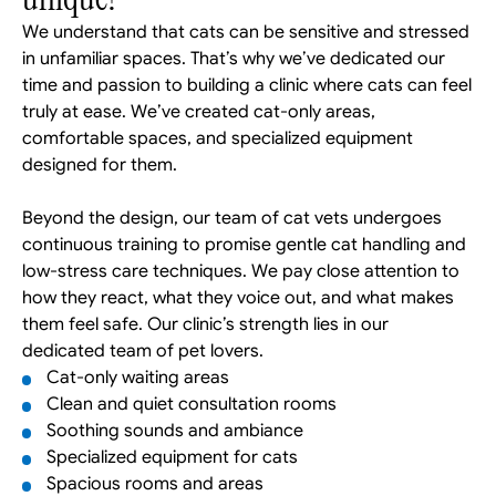
We understand that cats can be sensitive and stressed 
in unfamiliar spaces. That’s why we’ve dedicated our 
time and passion to building a clinic where cats can feel 
truly at ease. We’ve created cat-only areas, 
comfortable spaces, and specialized equipment 
designed for them. 
Beyond the design, our team of cat vets undergoes 
continuous training to promise gentle cat handling and 
low-stress care techniques. We pay close attention to 
how they react, what they voice out, and what makes 
them feel safe. Our clinic’s strength lies in our 
dedicated team of pet lovers.
Cat-only waiting areas
Clean and quiet consultation rooms
Soothing sounds and ambiance
Specialized equipment for cats
Spacious rooms and areas