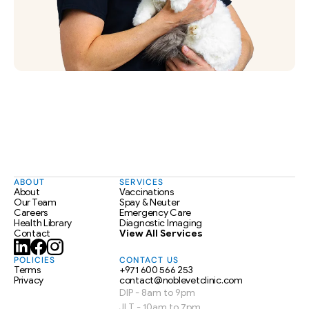
ABOUT
SERVICES
About
Vaccinations
Our Team
Spay & Neuter
Careers
Emergency Care
Health Library
Diagnostic Imaging
Contact
View All Services
POLICIES
CONTACT US
Terms
+971 600 566 253
Privacy
contact@noblevetclinic.com
DIP - 8am to 9pm
JLT - 10am to 7pm