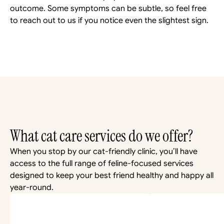
outcome. Some symptoms can be subtle, so feel free 
to reach out to us if you notice even the slightest sign.
What cat care services do we offer?
When you stop by our cat-friendly clinic, you’ll have 
access to the full range of feline-focused services 
designed to keep your best friend healthy and happy all 
year-round.