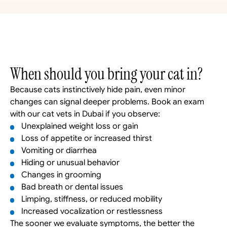
When should you bring your cat in?
Because cats instinctively hide pain, even minor 
changes can signal deeper problems. Book an exam 
with our cat vets in Dubai if you observe: 
Unexplained weight loss or gain
Loss of appetite or increased thirst
Vomiting or diarrhea
Hiding or unusual behavior
Changes in grooming
Bad breath or dental issues
Limping, stiffness, or reduced mobility
Increased vocalization or restlessness
The sooner we evaluate symptoms, the better the 