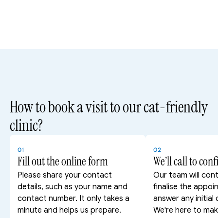
How to book a visit to our cat-friendly 
clinic?
01
02
Fill out the online form
We’ll call to con
Please share your contact 
Our team will cont
details, such as your name and 
finalise the appoi
contact number. It only takes a 
answer any initial 
minute and helps us prepare.
We're here to mak