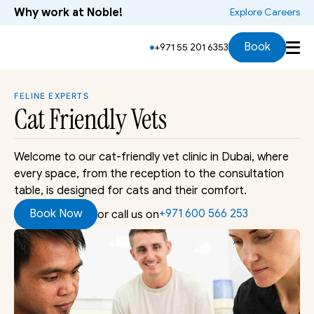
Why work at Noble!
 Explore Careers
Signs & Symptoms
Services
Cat Handling
Bo
Book
+971 55 201 6353
FELINE EXPERTS
Cat Friendly
 Vets
Welcome to our cat-friendly vet clinic in Dubai, where 
every space, from the reception to the consultation 
table, is designed for cats and their comfort.
Book Now
+971 600 566 253 
or call us on