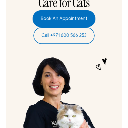
Care for Cats
Book An Appointment
Call +971 600 566 253