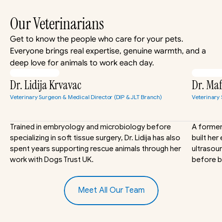
Our Veterinarians
Get to know the people who care for your pets. 
Everyone brings real expertise, genuine warmth, and a 
deep love for animals to work each day.
Dr. Lidija Krvavac
Dr. Ma
Veterinary Surgeon & Medical Director (DIP & JLT Branch)
Veterinary
Trained in embryology and microbiology before 
A former 
specializing in soft tissue surgery, Dr. Lidija has also 
built her
spent years supporting rescue animals through her 
ultrasoun
work with Dogs Trust UK.
before b
Meet All Our Team