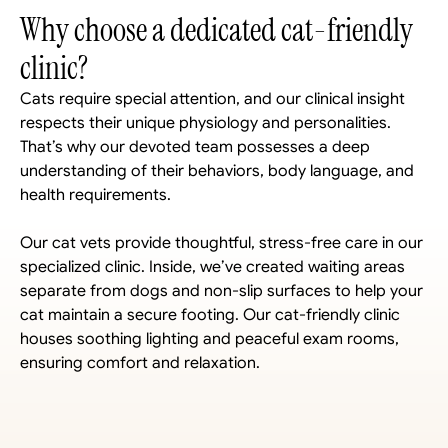
Why choose a dedicated cat-friendly 
clinic?
Cats require special attention, and our clinical insight 
respects their unique physiology and personalities. 
That’s why our devoted team possesses a deep 
understanding of their behaviors, body language, and 
health requirements. 
Our cat vets provide thoughtful, stress-free care in our 
specialized clinic. Inside, we’ve created waiting areas 
separate from dogs and non-slip surfaces to help your 
cat maintain a secure footing. Our cat-friendly clinic 
houses soothing lighting and peaceful exam rooms, 
ensuring comfort and relaxation.