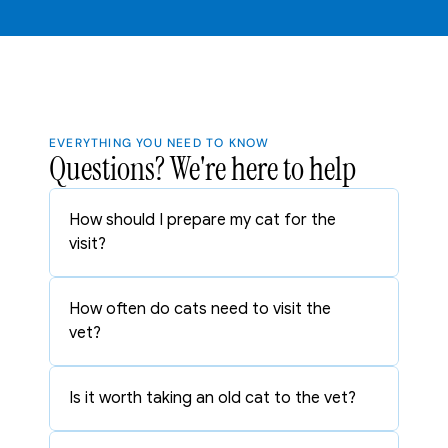
EVERYTHING YOU NEED TO KNOW
Questions? We're here to help
How should I prepare my cat for the 
visit?
How often do cats need to visit the 
vet?
Is it worth taking an old cat to the vet?