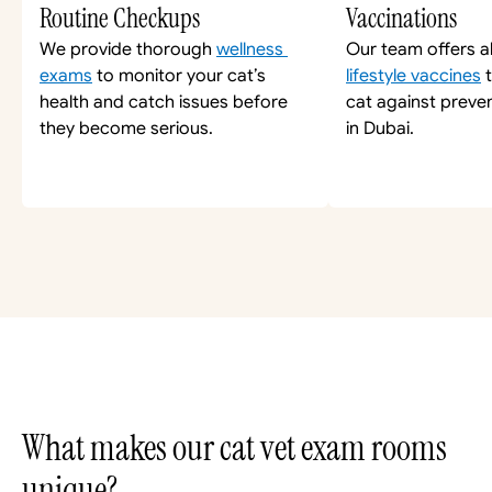
Routine Checkups
Vaccinations
We provide thorough 
wellness 
Our team offers al
exams
 to monitor your cat’s 
lifestyle vaccines
 
health and catch issues before 
cat against preven
they become serious.
in Dubai.
What makes our cat vet exam rooms 
unique?