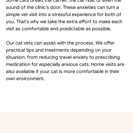
Some cats dread the carrier, the car ride, or even the 
sound of the clinic’s door. These anxieties can turn a 
simple vet visit into a stressful experience for both of 
you. That’s why we take the extra effort to make each 
visit as comfortable and predictable as possible. 
Our cat vets can assist with the process. We offer 
practical tips and treatments depending on your 
situation, from reducing travel anxiety to prescribing 
medication for especially anxious cats. Home visits are 
also available if your cat is more comfortable in their 
own environment.