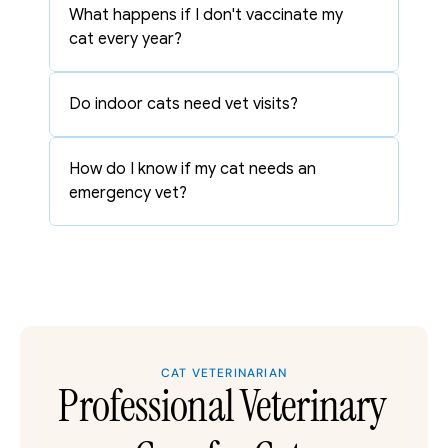
What happens if I don't vaccinate my 
cat every year?
Do indoor cats need vet visits?
How do I know if my cat needs an 
emergency vet?
CAT VETERINARIAN
Professional Veterinary 