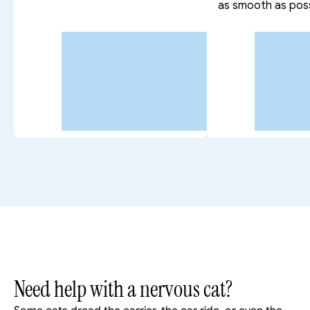
as smooth as poss
Need help with a nervous cat?