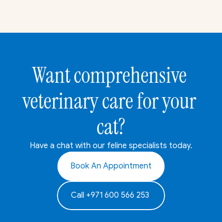
Want comprehensive 
veterinary care for your 
cat?
Have a chat with our feline specialists today.
Book An Appointment
Call +971 600 566 253 