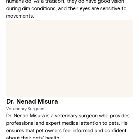
humans do. As a tradeoff, they do have good vision 
during dim conditions, and their eyes are sensitive to 
movements.
Dr. Nenad Misura
Veterinary Surgeon
Dr. Nenad Misura is a veterinary surgeon who provides 
professional and expert medical attention to pets. He 
ensures that pet owners feel informed and confident 
about their pets’ health.