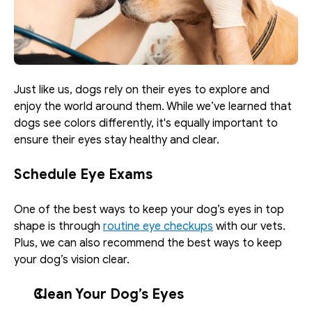
Just like us, dogs rely on their eyes to explore and 
enjoy the world around them. While we’ve learned that 
dogs see colors differently, it's equally important to 
ensure their eyes stay healthy and clear. 
Schedule Eye Exams
One of the best ways to keep your dog’s eyes in top 
shape is through 
routine eye checkups
 with our vets. 
Plus, we can also recommend the best ways to keep 
your dog’s vision clear. 
Clean Your Dog’s Eyes