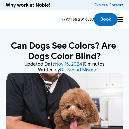
Why work at Noble!
 Explore Careers
Book
+971 55 201 6353
Can Dogs See Colors? Are 
Dogs Color Blind?
Updated Date
Nov 15, 2024
10 minutes
Written by
Dr. Nenad Misura