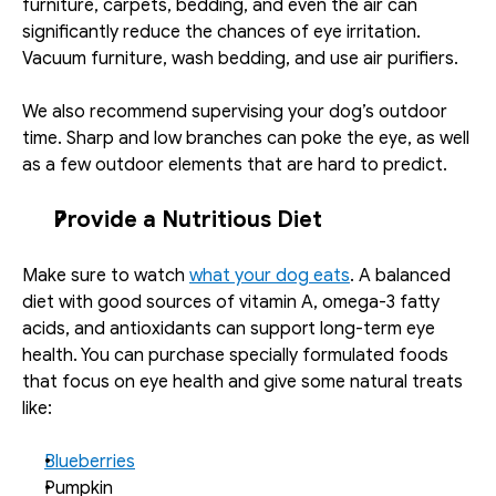
furniture, carpets, bedding, and even the air can 
significantly reduce the chances of eye irritation. 
Vacuum furniture, wash bedding, and use air purifiers. 
We also recommend supervising your dog’s outdoor 
time. Sharp and low branches can poke the eye, as well 
as a few outdoor elements that are hard to predict. 
Provide a Nutritious Diet
Make sure to watch 
what your dog eats
. A balanced 
diet with good sources of vitamin A, omega-3 fatty 
acids, and antioxidants can support long-term eye 
health. You can purchase specially formulated foods 
that focus on eye health and give some natural treats 
like: 
Blueberries
Pumpkin