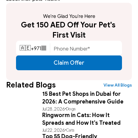
We're Glad You're Here
Get 150 AED Off Your Pet's 
First Visit
+
971
🇦🇪
Claim Offer
Related Blogs
View All Blogs
15 Best Pet Shops in Dubai for
2026: A Comprehensive Guide
Jul 28, 2026
Dogs
Ringworm in Cats: How It
Spreads and How It's Treated
Jul 22, 2026
Cats
Top 55 Dog-Friendly