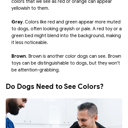
colors that we see as red or orange can appear 
yellowish to them.
Gray
. Colors like red and green appear more muted 
to dogs, often looking grayish or pale. A red toy or a 
green bed might blend into the background, making 
it less noticeable. 
Brown
. Brown is another color dogs can see. Brown 
toys can be distinguishable to dogs, but they won't 
be attention-grabbing.
Do Dogs Need to See Colors?