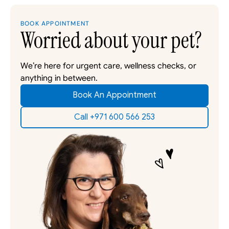
BOOK APPOINTMENT
Worried about your pet?
We’re here for urgent care, wellness checks, or 
anything in between. 
Book An Appointment
Call +971 600 566 253