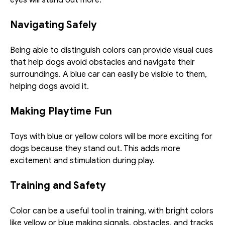
Navigating Safely
Being able to distinguish colors can provide visual cues 
that help dogs avoid obstacles and navigate their 
surroundings. A blue car can easily be visible to them, 
helping dogs avoid it.
Making Playtime Fun
Toys with blue or yellow colors will be more exciting for 
dogs because they stand out. This adds more 
excitement and stimulation during play. 
Training and Safety
Color can be a useful tool in training, with bright colors 
like yellow or blue making signals, obstacles, and tracks 