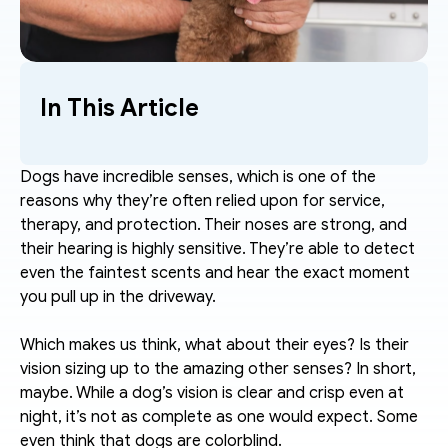
In This Article
Dogs have incredible senses, which is one of the 
reasons why they’re often relied upon for service, 
therapy, and protection. Their noses are strong, and 
their hearing is highly sensitive. They’re able to detect 
even the faintest scents and hear the exact moment 
you pull up in the driveway.
Which makes us think, what about their eyes? Is their 
vision sizing up to the amazing other senses? In short, 
maybe. While a dog’s vision is clear and crisp even at 
night, it’s not as complete as one would expect. Some 
even think that dogs are colorblind. 