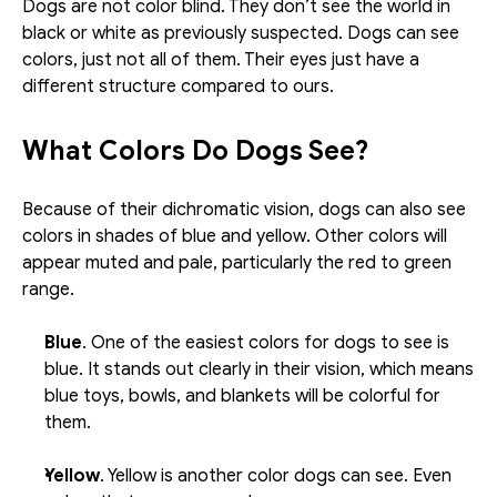
Dogs are not color blind. They don’t see the world in 
black or white as previously suspected. Dogs can see 
colors, just not all of them. Their eyes just have a 
different structure compared to ours.
What Colors Do Dogs See?
Because of their dichromatic vision, dogs can also see 
colors in shades of blue and yellow. Other colors will 
appear muted and pale, particularly the red to green 
range. 
Blue
. One of the easiest colors for dogs to see is 
blue. It stands out clearly in their vision, which means 
blue toys, bowls, and blankets will be colorful for 
them. 
Yellow
. Yellow is another color dogs can see. Even 