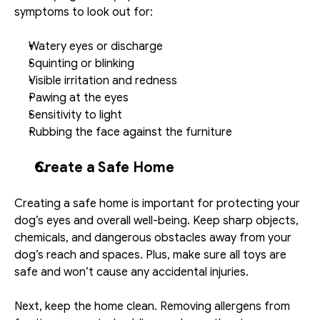
symptoms to look out for:
Watery eyes or discharge
Squinting or blinking
Visible irritation and redness
Pawing at the eyes
Sensitivity to light
Rubbing the face against the furniture
Create a Safe Home
Creating a safe home is important for protecting your 
dog’s eyes and overall well-being. Keep sharp objects, 
chemicals, and dangerous obstacles away from your 
dog’s reach and spaces. Plus, make sure all toys are 
safe and won’t cause any accidental injuries.
Next, keep the home clean. Removing allergens from 