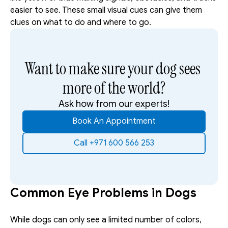
easier to see. These small visual cues can give them 
clues on what to do and where to go.
Want to make sure your dog sees 
more of the world?
Ask how from our experts!
Book An Appointment
Call +971 600 566 253
Common Eye Problems in Dogs
While dogs can only see a limited number of colors, 