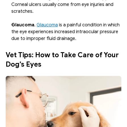
Corneal ulcers usually come from eye injuries and 
scratches. 
Glaucoma
. 
Glaucoma
 is a painful condition in which 
the eye experiences increased intraocular pressure 
due to improper fluid drainage. 
Vet Tips: How to Take Care of Your 
Dog’s Eyes