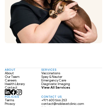
ABOUT
SERVICES
About
Vaccinations
Our Team
Spay & Neuter
Careers
Emergency Care
Health Library
Diagnostic Imaging
Contact
View All Services
POLICIES
CONTACT US
Terms
+971 600 566 253
Privacy
contact@noblevetclinic.com