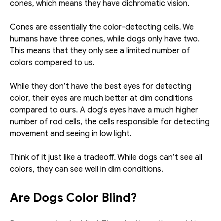
cones, which means they have dichromatic vision. 
Cones are essentially the color-detecting cells. We 
humans have three cones, while dogs only have two. 
This means that they only see a limited number of 
colors compared to us. 
While they don’t have the best eyes for detecting 
color, their eyes are much better at dim conditions 
compared to ours. A dog's eyes have a much higher 
number of rod cells, the cells responsible for detecting 
movement and seeing in low light. 
Think of it just like a tradeoff. While dogs can’t see all 
colors, they can see well in dim conditions. 
Are Dogs Color Blind? 