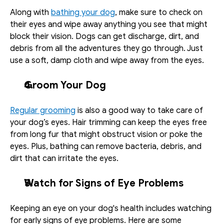
Along with 
bathing your dog
, make sure to check on 
their eyes and wipe away anything you see that might 
block their vision. Dogs can get discharge, dirt, and 
debris from all the adventures they go through. Just 
use a soft, damp cloth and wipe away from the eyes. 
Groom Your Dog
Regular grooming
 is also a good way to take care of 
your dog’s eyes. Hair trimming can keep the eyes free 
from long fur that might obstruct vision or poke the 
eyes. Plus, bathing can remove bacteria, debris, and 
dirt that can irritate the eyes. 
Watch for Signs of Eye Problems
Keeping an eye on your dog's health includes watching 
for early signs of eye problems. Here are some 