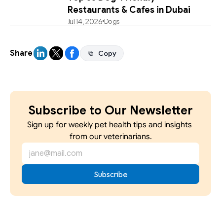
Restaurants & Cafes in Dubai
Jul 14, 2026
Dogs
Share
Copy
Copy
Subscribe to Our Newsletter
Sign up for weekly pet health tips and insights 
from our veterinarians.