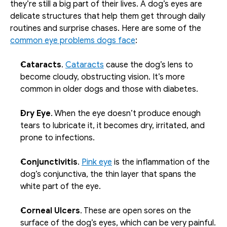
they’re still a big part of their lives. A dog’s eyes are 
delicate structures that help them get through daily 
routines and surprise chases. Here are some of the 
common eye problems dogs face
:
Cataracts
. 
Cataracts
 cause the dog’s lens to 
become cloudy, obstructing vision. It’s more 
common in older dogs and those with diabetes. 
Dry Eye
. When the eye doesn’t produce enough 
tears to lubricate it, it becomes dry, irritated, and 
prone to infections. 
Conjunctivitis
. 
Pink eye
 is the inflammation of the 
dog’s conjunctiva, the thin layer that spans the 
white part of the eye. 
Corneal Ulcers
. These are open sores on the 
surface of the dog’s eyes, which can be very painful. 