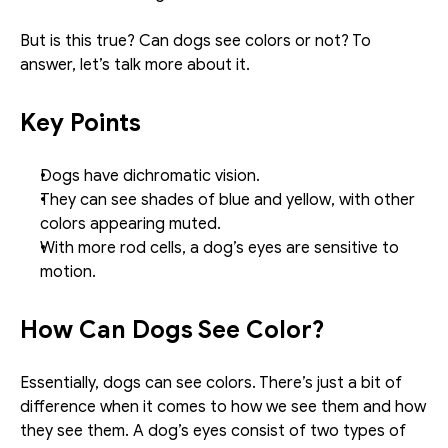
But is this true? Can dogs see colors or not? To 
answer, let’s talk more about it. 
Key Points
Dogs have dichromatic vision.
They can see shades of blue and yellow, with other 
colors appearing muted. 
With more rod cells, a dog’s eyes are sensitive to 
motion. 
How Can Dogs See Color?
Essentially, dogs can see colors. There’s just a bit of 
difference when it comes to how we see them and how 
they see them. A dog’s eyes consist of two types of 