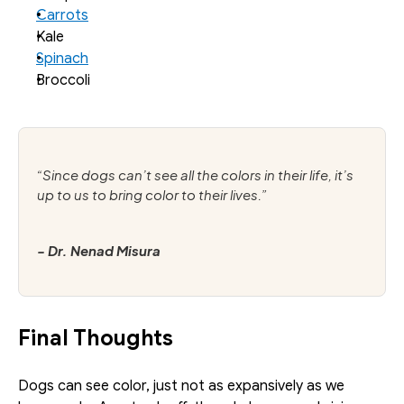
Carrots
Kale
Spinach
Broccoli
“Since dogs can’t see all the colors in their life, it’s 
up to us to bring color to their lives.”
- Dr. Nenad Misura
Final Thoughts
Dogs can see color, just not as expansively as we 