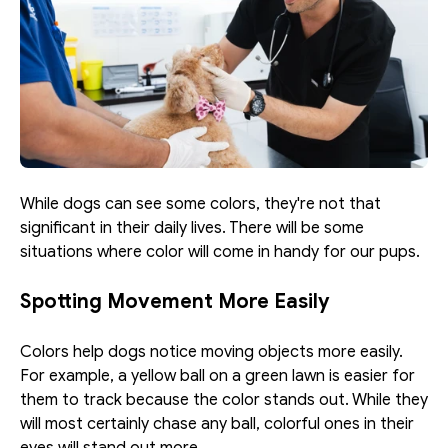
While dogs can see some colors, they're not that 
significant in their daily lives. There will be some 
situations where color will come in handy for our pups. 
Spotting Movement More Easily
Colors help dogs notice moving objects more easily. 
For example, a yellow ball on a green lawn is easier for 
them to track because the color stands out. While they 
will most certainly chase any ball, colorful ones in their 
eyes will stand out more. 