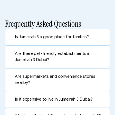
Frequently Asked Questions
Is Jumeirah 3 a good place for families?
Are there pet-friendly establishments in 
Jumeirah 3 Dubai?
Are supermarkets and convenience stores 
nearby?
Is it expensive to live in Jumeirah 3 Dubai?