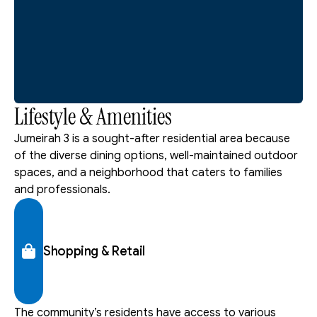
Lifestyle & Amenities
Jumeirah 3 is a sought-after residential area because 
of the diverse dining options, well-maintained outdoor 
spaces, and a neighborhood that caters to families 
and professionals.
Shopping & Retail
The community’s residents have access to various 