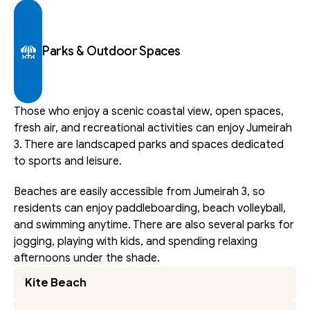
Parks & Outdoor Spaces
Those who enjoy a scenic coastal view, open spaces, 
fresh air, and recreational activities can enjoy Jumeirah 
3. There are landscaped parks and spaces dedicated 
to sports and leisure.
Beaches are easily accessible from Jumeirah 3, so 
residents can enjoy paddleboarding, beach volleyball, 
and swimming anytime. There are also several parks for 
jogging, playing with kids, and spending relaxing 
afternoons under the shade. 
Kite Beach