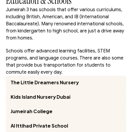
Education & Schools
Jumeirah 3 has schools that offer various curriculums, 
including British, American, and IB (International 
Baccalaureate). Many renowned international schools, 
from kindergarten to high school, are just a drive away 
from homes.
Schools offer advanced learning facilities, STEM 
programs, and language courses. There are also some 
that provide bus transportation for students to 
commute easily every day.
The Little Dreamers Nursery
Kids Island Nursery Dubai
Jumeirah College
Al Ittihad Private School