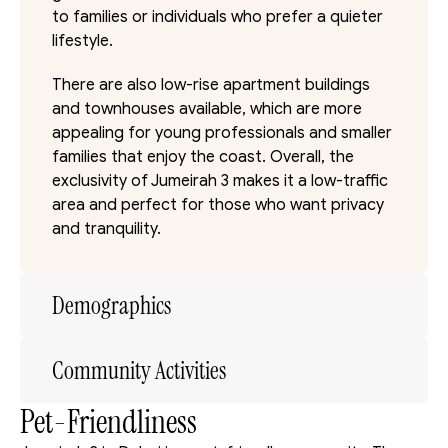
to families or individuals who prefer a quieter 
lifestyle. 
There are also low-rise apartment buildings 
and townhouses available, which are more 
appealing for young professionals and smaller 
families that enjoy the coast. Overall, the 
exclusivity of Jumeirah 3 makes it a low-traffic 
area and perfect for those who want privacy 
and tranquility.
Demographics
Community Activities
Pet-Friendliness