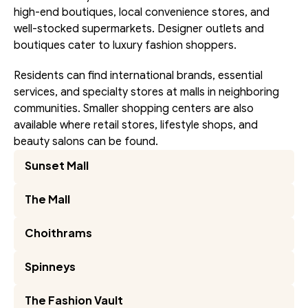
high-end boutiques, local convenience stores, and 
well-stocked supermarkets. Designer outlets and 
boutiques cater to luxury fashion shoppers.
Residents can find international brands, essential 
services, and specialty stores at malls in neighboring 
communities. Smaller shopping centers are also 
available where retail stores, lifestyle shops, and 
beauty salons can be found.
Sunset Mall
The Mall
Choithrams
Spinneys
The Fashion Vault