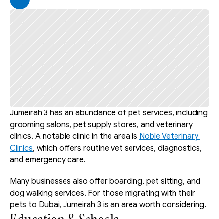
Jumeirah 3 has an abundance of pet services, including 
grooming salons, pet supply stores, and veterinary 
clinics. A notable clinic in the area is 
Noble Veterinary 
Clinics
, which offers routine vet services, diagnostics, 
and emergency care.
Many businesses also offer boarding, pet sitting, and 
dog walking services. For those migrating with their 
pets to Dubai, Jumeirah 3 is an area worth considering.