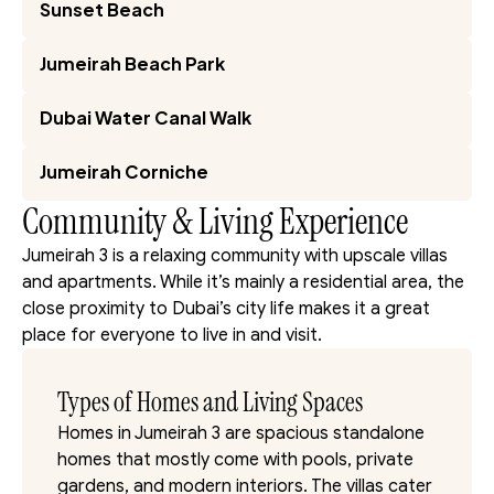
Sunset Beach
Jumeirah Beach Park
Dubai Water Canal Walk
Jumeirah Corniche
Community & Living Experience
Jumeirah 3 is a relaxing community with upscale villas 
and apartments. While it’s mainly a residential area, the 
close proximity to Dubai’s city life makes it a great 
place for everyone to live in and visit.
Types of Homes and Living Spaces
Homes in Jumeirah 3 are spacious standalone 
homes that mostly come with pools, private 
gardens, and modern interiors. The villas cater 