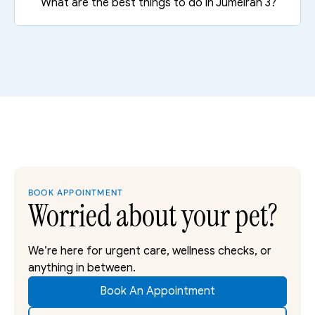
What are the best things to do in Jumeirah 3?
BOOK APPOINTMENT
Worried about your pet?
We’re here for urgent care, wellness checks, or 
anything in between. 
Book An Appointment