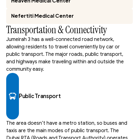
Heaven Medical Center
Nefertiti Medical Center
Transportation & Connectivity
Jumeirah 3 has a well-connected road network, 
allowing residents to travel conveniently by car or 
public transport. The major roads, public transport, 
and highways make traveling within and outside the 
community easy.
Public Transport
The area doesn’t have a metro station, so buses and 
taxis are the main modes of public transport. The 
Dubai RTA (Roads and Transport Authority) operates 