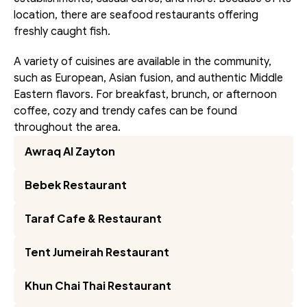
location, there are seafood restaurants offering 
freshly caught fish.
A variety of cuisines are available in the community, 
such as European, Asian fusion, and authentic Middle 
Eastern flavors. For breakfast, brunch, or afternoon 
coffee, cozy and trendy cafes can be found 
throughout the area.
Awraq Al Zayton
Bebek Restaurant
Taraf Cafe & Restaurant
Tent Jumeirah Restaurant
Khun Chai Thai Restaurant