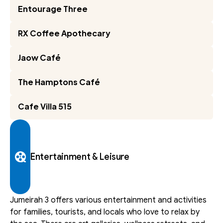
Entourage Three
RX Coffee Apothecary
Jaow Café
The Hamptons Café
Cafe Villa 515
Entertainment & Leisure
Jumeirah 3 offers various entertainment and activities 
for families, tourists, and locals who love to relax by 