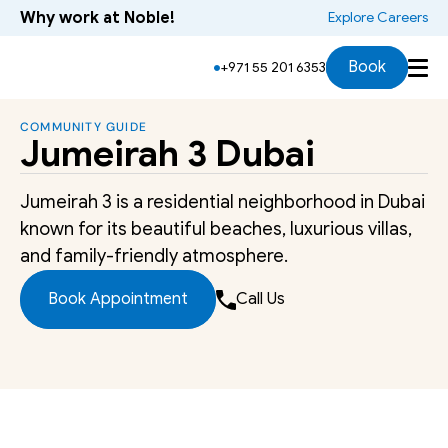
Why work at Noble!
 Explore Careers
Book
+971 55 201 6353
COMMUNITY GUIDE
Jumeirah 3 Dubai
Jumeirah 3 is a residential neighborhood in Dubai 
known for its beautiful beaches, luxurious villas, 
and family-friendly atmosphere.
Book Appointment
Call Us