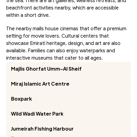
the sea. There are art galleries, wellness retreats, and 
beachfront activities nearby, which are accessible 
within a short drive.
The nearby malls house cinemas that offer a premium 
setting for movie lovers. Cultural centers that 
showcase Emirati heritage, design, and art are also 
available. Families can also enjoy waterparks and 
interactive museums that cater to all ages.
Majlis Ghorfat Umm-Al Sheif
Miraj Islamic Art Centre
Boxpark
Wild Wadi Water Park
Jumeirah Fishing Harbour