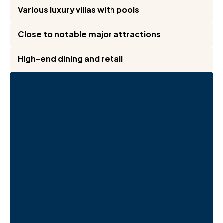
Various luxury villas with pools
Close to notable major attractions
High-end dining and retail