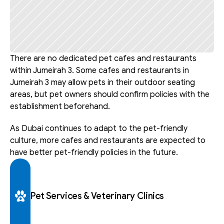
There are no dedicated pet cafes and restaurants 
within Jumeirah 3. Some cafes and restaurants in 
Jumeirah 3 may allow pets in their outdoor seating 
areas, but pet owners should confirm policies with the 
establishment beforehand.
As Dubai continues to adapt to the pet-friendly 
culture, more cafes and restaurants are expected to 
have better pet-friendly policies in the future.
Pet Services & Veterinary Clinics