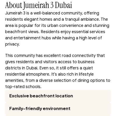
About Jumeirah 3 Dubai
Jumeirah 3 is a well-balanced community, offering 
residents elegant homes and a tranquil ambiance. The 
area is popular for its urban convenience and stunning 
beachfront views. Residents enjoy essential services 
and entertainment hubs while having a high level of 
privacy.
This community has excellent road connectivity that 
gives residents and visitors access to business 
districts in Dubai. Even so, it still offers a quiet 
residential atmosphere. It’s also rich in lifestyle 
amenities, from a diverse selection of dining options to 
top-rated schools.
Exclusive beachfront location
Family-friendly environment