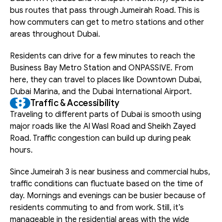
bus routes that pass through Jumeirah Road. This is 
how commuters can get to metro stations and other 
areas throughout Dubai.
Residents can drive for a few minutes to reach the 
Business Bay Metro Station and ONPASSIVE. From 
here, they can travel to places like Downtown Dubai, 
Dubai Marina, and the Dubai International Airport.
Traffic & Accessibility
Traveling to different parts of Dubai is smooth using 
major roads like the Al Wasl Road and Sheikh Zayed 
Road. Traffic congestion can build up during peak 
hours.
Since Jumeirah 3 is near business and commercial hubs, 
traffic conditions can fluctuate based on the time of 
day. Mornings and evenings can be busier because of 
residents commuting to and from work. Still, it’s 
manageable in the residential areas with the wide 