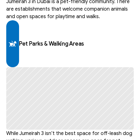
Jumeirah 3 in Dubai is a pet-friendly community. There 
are establishments that welcome companion animals 
and open spaces for playtime and walks.
Pet Parks & Walking Areas
While Jumeirah 3 isn’t the best space for off-leash dog 