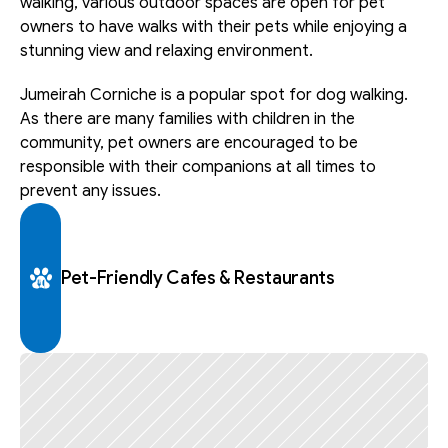
walking, various outdoor spaces are open for pet 
owners to have walks with their pets while enjoying a 
stunning view and relaxing environment. 
Jumeirah Corniche is a popular spot for dog walking. 
As there are many families with children in the 
community, pet owners are encouraged to be 
responsible with their companions at all times to 
prevent any issues.
Pet-Friendly Cafes & Restaurants