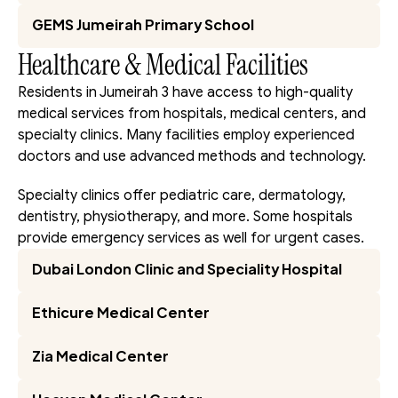
GEMS Jumeirah Primary School
Healthcare & Medical Facilities
Residents in Jumeirah 3 have access to high-quality 
medical services from hospitals, medical centers, and 
specialty clinics. Many facilities employ experienced 
doctors and use advanced methods and technology.
Specialty clinics offer pediatric care, dermatology, 
dentistry, physiotherapy, and more. Some hospitals 
provide emergency services as well for urgent cases.
Dubai London Clinic and Speciality Hospital
Ethicure Medical Center
Zia Medical Center