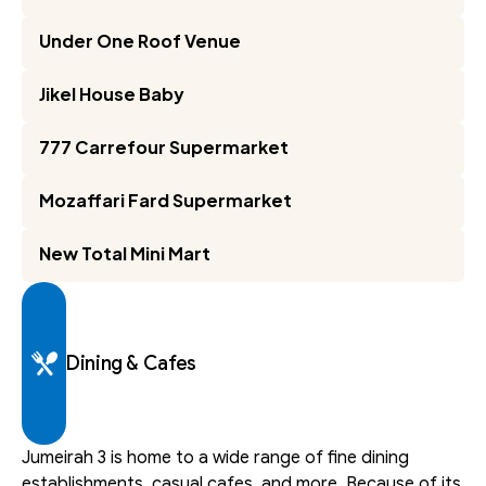
Under One Roof Venue
Jikel House Baby
777 Carrefour Supermarket
Mozaffari Fard Supermarket
New Total Mini Mart
Dining & Cafes
Jumeirah 3 is home to a wide range of fine dining 
establishments, casual cafes, and more. Because of its 