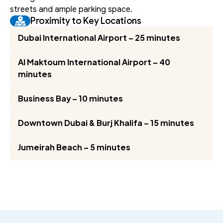
streets and ample parking space.
Proximity to Key Locations
Dubai International Airport – 25 minutes
Al Maktoum International Airport – 40 
minutes
Business Bay – 10 minutes
Downtown Dubai & Burj Khalifa – 15 minutes
Jumeirah Beach – 5 minutes