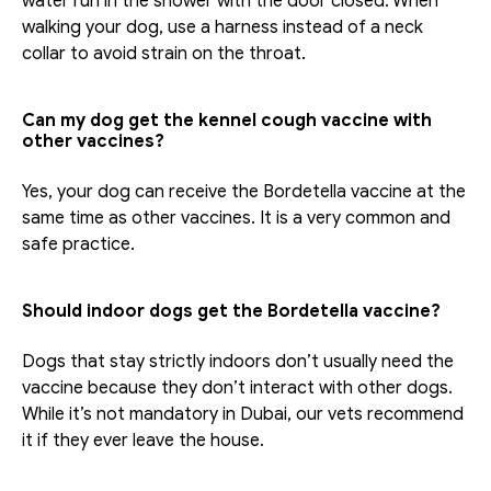
water run in the shower with the door closed. When 
walking your dog, use a harness instead of a neck 
collar to avoid strain on the throat.
Can my dog get the kennel cough vaccine with 
other vaccines?
Yes, your dog can receive the Bordetella vaccine at the 
same time as other vaccines. It is a very common and 
safe practice. 
Should indoor dogs get the Bordetella vaccine?
Dogs that stay strictly indoors don’t usually need the 
vaccine because they don’t interact with other dogs. 
While it’s not mandatory in Dubai, our vets recommend 
it if they ever leave the house.