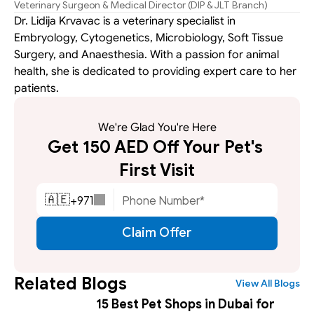
Veterinary Surgeon & Medical Director (DIP & JLT Branch)
Dr. Lidija Krvavac is a veterinary specialist in 
Embryology, Cytogenetics, Microbiology, Soft Tissue 
Surgery, and Anaesthesia. With a passion for animal 
health, she is dedicated to providing expert care to her 
patients.
We're Glad You're Here
Get 150 AED Off Your Pet's 
First Visit
+
971
🇦🇪
Claim Offer
Related Blogs
View All Blogs
15 Best Pet Shops in Dubai for