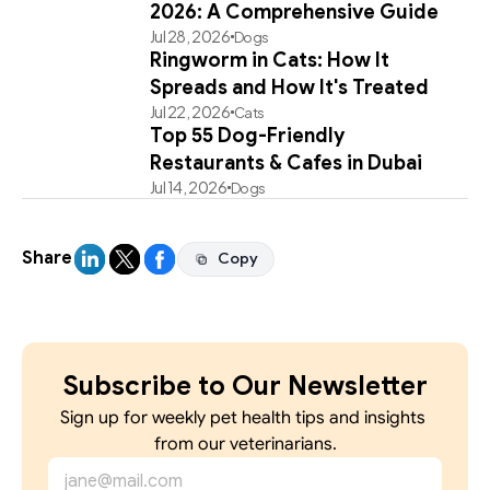
2026: A Comprehensive Guide
Jul 28, 2026
Dogs
Ringworm in Cats: How It
Spreads and How It's Treated
Jul 22, 2026
Cats
Top 55 Dog-Friendly
Restaurants & Cafes in Dubai
Jul 14, 2026
Dogs
Share
Copy
Copy
Subscribe to Our Newsletter
Sign up for weekly pet health tips and insights 
from our veterinarians.