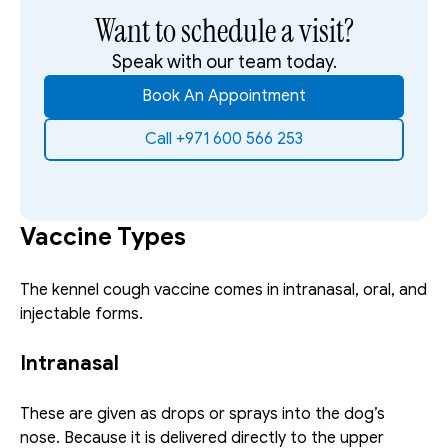
Want to schedule a visit?
Speak with our team today.
Book An Appointment
Call +971 600 566 253
Vaccine Types
The kennel cough vaccine comes in intranasal, oral, and 
injectable forms. 
Intranasal
These are given as drops or sprays into the dog’s 
nose. Because it is delivered directly to the upper 