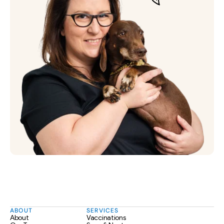
ABOUT
SERVICES
About
Vaccinations