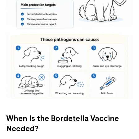
When Is the Bordetella Vaccine 
Needed?