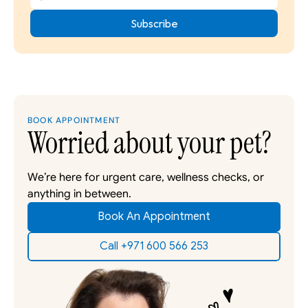
BOOK APPOINTMENT
Worried about your pet?
We’re here for urgent care, wellness checks, or 
anything in between. 
Book An Appointment
Call +971 600 566 253