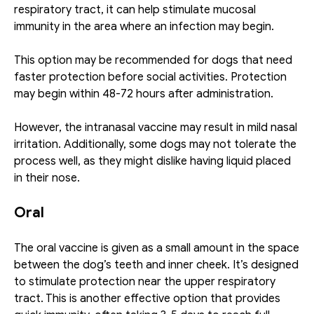
respiratory tract, it can help stimulate mucosal 
immunity in the area where an infection may begin. 
This option may be recommended for dogs that need 
faster protection before social activities. Protection 
may begin within 48-72 hours after administration.
However, the intranasal vaccine may result in mild nasal 
irritation. Additionally, some dogs may not tolerate the 
process well, as they might dislike having liquid placed 
in their nose. 
Oral
The oral vaccine is given as a small amount in the space 
between the dog’s teeth and inner cheek. It’s designed 
to stimulate protection near the upper respiratory 
tract. This is another effective option that provides 