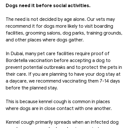
Dogs need it before social activities.
The need is not decided by age alone. Our vets may 
recommend it for dogs more likely to visit boarding 
facilities, grooming salons, dog parks, training grounds, 
and other places where dogs gather. 
In Dubai, many pet care facilities require proof of 
Bordetella vaccination before accepting a dog to 
prevent potential outbreaks and to protect the pets in 
their care. If you are planning to have your dog stay at 
a daycare, we recommend vaccinating them 7-14 days 
before the planned stay. 
This is because kennel cough is common in places 
where dogs are in close contact with one another. 
Kennel cough primarily spreads when an infected dog 