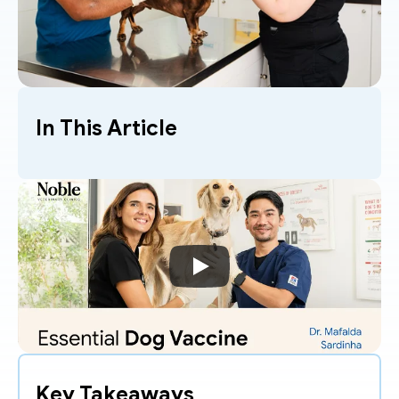
In This Article
Key Takeaways