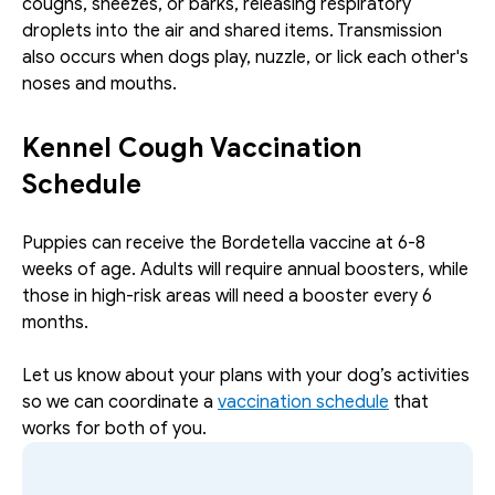
coughs, sneezes, or barks, releasing respiratory 
droplets into the air and shared items. Transmission 
also occurs when dogs play, nuzzle, or lick each other's 
noses and mouths.
Kennel Cough Vaccination 
Schedule
Puppies can receive the Bordetella vaccine at 6-8 
weeks of age. Adults will require annual boosters, while 
those in high-risk areas will need a booster every 6 
months. 
Let us know about your plans with your dog’s activities 
so we can coordinate a 
vaccination schedule
 that 
works for both of you. 