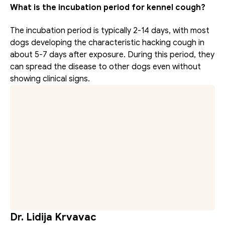
What is the incubation period for kennel cough?
The incubation period is typically 2-14 days, with most 
dogs developing the characteristic hacking cough in 
about 5-7 days after exposure. During this period, they 
can spread the disease to other dogs even without 
showing clinical signs.
Dr. Lidija Krvavac