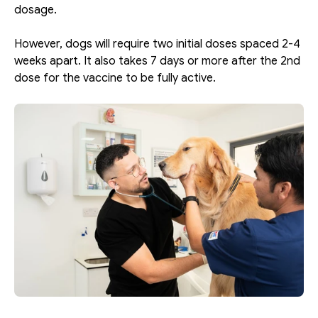
dosage. 
However, dogs will require two initial doses spaced 2-4 
weeks apart. It also takes 7 days or more after the 2nd 
dose for the vaccine to be fully active. 