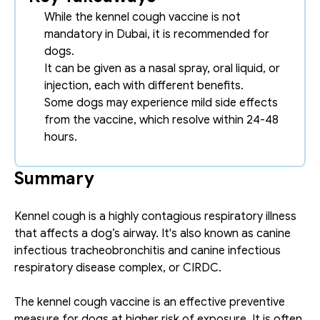
While the kennel cough vaccine is not 
mandatory in Dubai, it is recommended for 
dogs. 
It can be given as a nasal spray, oral liquid, or 
injection, each with different benefits.
Some dogs may experience mild side effects 
from the vaccine, which resolve within 24-48 
hours. 
Summary
Kennel cough is a highly contagious respiratory illness 
that affects a dog’s airway. It's also known as canine 
infectious tracheobronchitis and canine infectious 
respiratory disease complex, or CIRDC. 
The kennel cough vaccine is an effective preventive 
measure for dogs at higher risk of exposure. It is often 