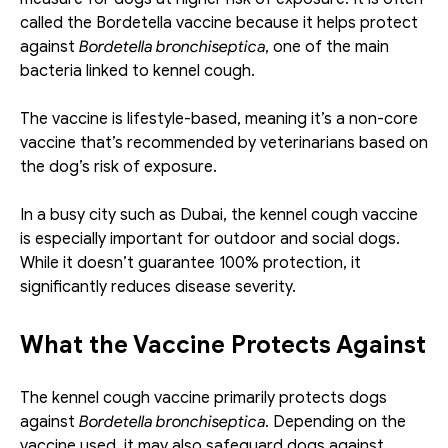
called the Bordetella vaccine because it helps protect 
against 
Bordetella bronchiseptica
, one of the main 
bacteria linked to kennel cough.
The vaccine is lifestyle-based, meaning it’s a non-core 
vaccine that’s recommended by veterinarians based on 
the dog’s risk of exposure. 
In a busy city such as Dubai, the kennel cough vaccine 
is especially important for outdoor and social dogs. 
While it doesn’t guarantee 100% protection, it 
significantly reduces disease severity. 
What the Vaccine Protects Against
The kennel cough vaccine primarily protects dogs 
against 
Bordetella bronchiseptica
. Depending on the 
vaccine used, it may also safeguard dogs against 