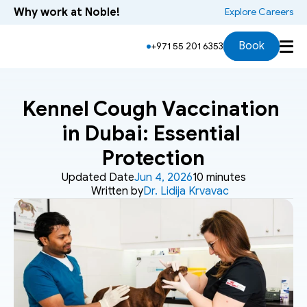
Why work at Noble!
 Explore Careers
Book
+971 55 201 6353
Kennel Cough Vaccination 
in Dubai: Essential 
Protection
Updated Date
Jun 4, 2026
10 minutes
Written by
Dr. Lidija Krvavac