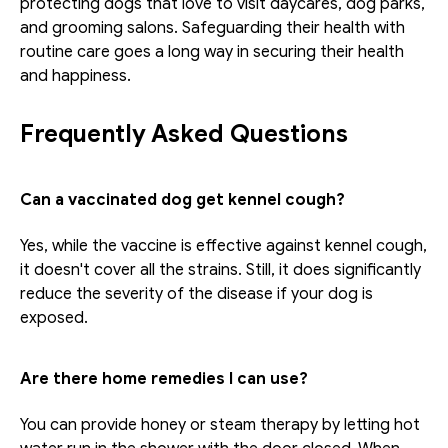
protecting dogs that love to visit daycares, dog parks, 
and grooming salons. Safeguarding their health with 
routine care goes a long way in securing their health 
and happiness.
Frequently Asked Questions
Can a vaccinated dog get kennel cough?
Yes, while the vaccine is effective against kennel cough, 
it doesn't cover all the strains. Still, it does significantly 
reduce the severity of the disease if your dog is 
exposed.
Are there home remedies I can use?
You can provide honey or steam therapy by letting hot 