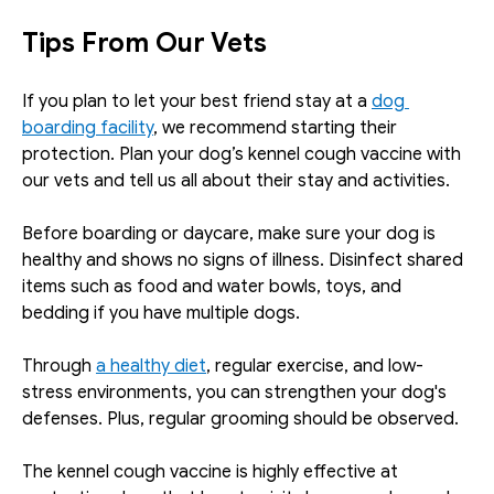
Tips From Our Vets
If you plan to let your best friend stay at a 
dog 
boarding facility
, we recommend starting their 
protection. Plan your dog’s kennel cough vaccine with 
our vets and tell us all about their stay and activities. 
Before boarding or daycare, make sure your dog is 
healthy and shows no signs of illness. Disinfect shared 
items such as food and water bowls, toys, and 
bedding if you have multiple dogs. 
Through 
a healthy diet
, regular exercise, and low-
stress environments, you can strengthen your dog's 
defenses. Plus, regular grooming should be observed.
The kennel cough vaccine is highly effective at 