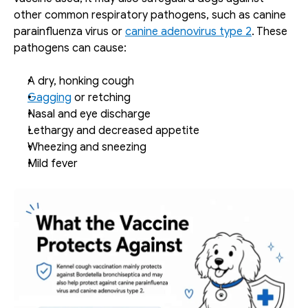
other common respiratory pathogens, such as canine 
parainfluenza virus or 
canine adenovirus type 2
. These 
pathogens can cause: 
A dry, honking cough
Gagging
 or retching
Nasal and eye discharge
Lethargy and decreased appetite
Wheezing and sneezing
Mild fever