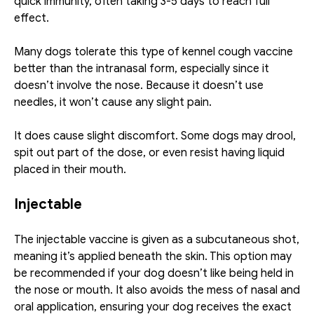
quick immunity, often taking 3-5 days to reach full 
effect. 
Many dogs tolerate this type of kennel cough vaccine 
better than the intranasal form, especially since it 
doesn’t involve the nose. Because it doesn’t use 
needles, it won’t cause any slight pain.
It does cause slight discomfort. Some dogs may drool, 
spit out part of the dose, or even resist having liquid 
placed in their mouth. 
Injectable
The injectable vaccine is given as a subcutaneous shot, 
meaning it’s applied beneath the skin. This option may 
be recommended if your dog doesn’t like being held in 
the nose or mouth. It also avoids the mess of nasal and 
oral application, ensuring your dog receives the exact 