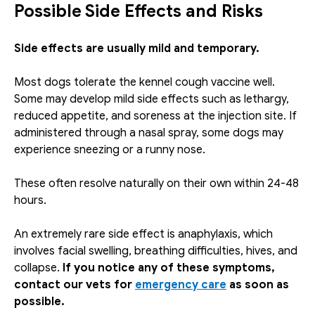
Possible Side Effects and Risks
Side effects are usually mild and temporary.
Most dogs tolerate the kennel cough vaccine well. 
Some may develop mild side effects such as lethargy, 
reduced appetite, and soreness at the injection site. If 
administered through a nasal spray, some dogs may 
experience sneezing or a runny nose. 
These often resolve naturally on their own within 24-48 
hours. 
An extremely rare side effect is anaphylaxis, which 
involves facial swelling, breathing difficulties, hives, and 
collapse. 
If you notice any of these symptoms, 
contact our vets for 
emergency care
 as soon as 
possible. 